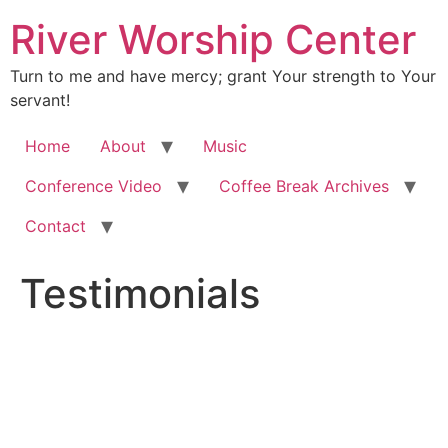
River Worship Center
Turn to me and have mercy; grant Your strength to Your
servant!
Home
About
Music
Conference Video
Coffee Break Archives
Contact
Testimonials