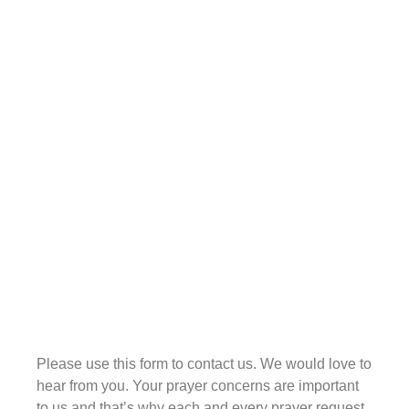
I’m saying is that their singing has become a
tradition that more often than not loses the focus
of worship. Folks sing the right words, they say
the right things, they pray the right things, but the
spirit of worship is missing. There is no heart of
intimacy and love being expressed in the Spirit.
I can’t tell you how many times I’ve been
frustrated going into churches and listening to
the praise or worship leader sing these
wonderful songs, get everyone hyped and
Contact
excited and joyful, and then drop the ball. They
lead up to worship, but the “know-how” to
worship seems to be missing. Sometimes they
will sing songs, Scripture choruses, or whatever,
that really can lead folks into worship, and folks
get right to the edge of entering into the presence
Please use this form to contact us. We would love to
of the Lord.
hear from you. Your prayer concerns are important
to us and that’s why each and every prayer request