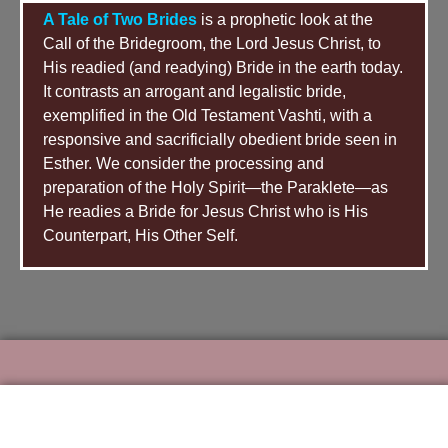
Golden Candlestick, etc. It had only one
A Tale of Two Brides
is a prophetic look at the
thing: the Holy of Holies. The Holy of Holies
Call of the Bridegroom, the Lord Jesus Christ, to
contained only one thing: the Ark of the
His readied (and readying) Bride in the earth today.
Covenant. David’s tabernacle was nothing
It contrasts an arrogant and legalistic bride,
more than a simple tent (no complicated
exemplified in the Old Testament Vashti, with a
structure, no complicated procedure to gain
responsive and sacrificially obedient bride seen in
access to the Holy of Holies — the “Secret
Esther. We consider the processing and
Place,” the “Inner Chamber”) pitched over
preparation of the Holy Spirit—the Paraklete—as
the Ark of the Covenant. This was an
He readies a Bride for Jesus Christ who is His
extraordinary departure from the Tabernacle
Counterpart, His Other Self.
of Moses. Not only did it not have all of the
accoutrements of Moses’ tabernacle, it did
not even have a veil which covered the Ark
from view.
Picture, if you will, what David set about to
accomplish in Israel. His first act as King was to
appoint singers and musicians whose
responsibility it was to minister unto the Lord in