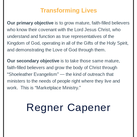
Transforming Lives
Life Is So Much More
- Regner Capener
Getting Ready
- Regner Capener
Our primary objective
is to grow mature, faith-filled believers
who know their covenant with the Lord Jesus Christ, who
We Have Overcome
- Regner & Della Capener
understand and function as true representatives of the
Let My Rulership Go Forth
- Regner & Della Capener
Kingdom of God, operating in all of the Gifts of the Holy Spirit,
and demonstrating the Love of God through them.
The King's Dance
- Regner & Della Capener
Our secondary objective
is to take those same mature,
Great and Marvelous
- Regner & Della Capener
faith-filled believers and grow the body of Christ through
“Shoeleather Evangelism” — the kind of outreach that
Blessing and Honor
- Regner & Della Capener
ministers to the needs of people right where they live and
Winds of Love
- Regner & Della Capener
work. This is “Marketplace Ministry.”
Winds of Change
- Regner & Della Capener
Regner Capener