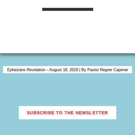
praise and worship, 24-hours per day, 365 days
a year — CONTINUALLY! Yes, of course we
know that the Levites continued in their normal
priestly duties, but these praisers and worshipers
did not concern themselves with any of the
traditional priestly duties. They had only one
responsibility: to minister unto the Lord. They
did not minister unto the multitudes. They did
not offer burnt sacrifices. They did not take, or
receive from the people their sin offerings, etc.,
Ephesians Revelation – August 18, 2019 | By Pastor Regner Capener
etc., etc. Under the direction of three families
(the families of Asaph, Heman, and Jeduthun),
they ministered in rotating shifts or “courses”
before the “open door” of the Tabernacle,
praising and worshiping the Lord continually.
SUBSCRIBE TO THE NEWSLETTER
This presented a living photograph to Israel of
the very core of God’s desire for His people. It
presented a picture of the wedding chamber —