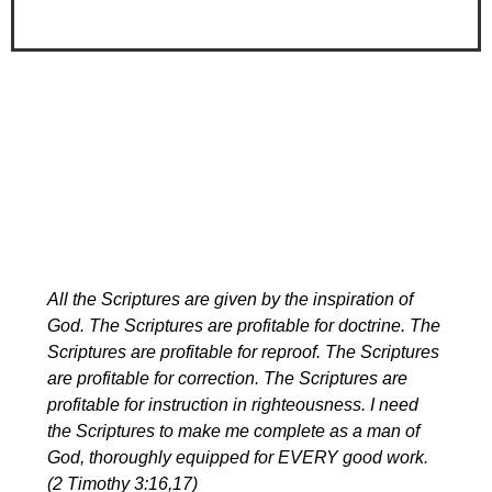
All the Scriptures are given by the inspiration of
God. The Scriptures are profitable for doctrine. The
Scriptures are profitable for reproof. The Scriptures
are profitable for correction. The Scriptures are
profitable for instruction in righteousness. I need
the Scriptures to make me complete as a man of
God, thoroughly equipped for EVERY good work.
(2 Timothy 3:16,17)