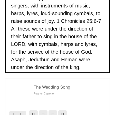
singers, with instruments of music,
harps, lyres, loud-sounding cymbals, to
raise sounds of joy. 1 Chronicles 25:6-7
All these were under the direction of
their father to sing in the house of the
LORD, with cymbals, harps and lyres,
for the service of the house of God.
Asaph, Jeduthun and Heman were
under the direction of the king.
The Wedding Song
Regner Capener