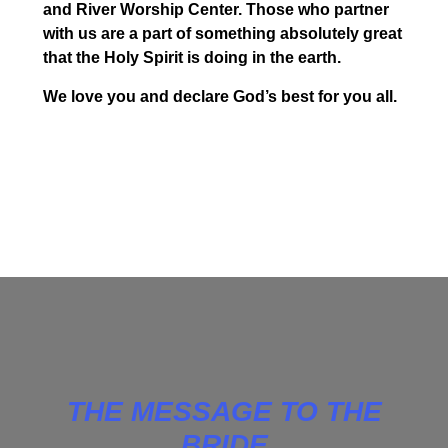
and River Worship Center. Those who partner
with us are a part of something absolutely great
that the Holy Spirit is doing in the earth.
We love you and declare God’s best for you all.
THE MESSAGE TO THE
BRIDE