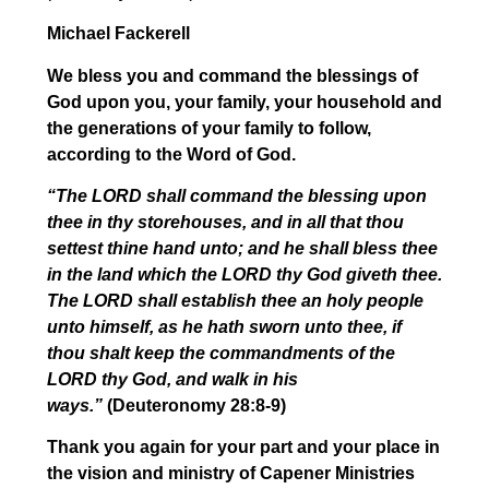
Michael Fackerell
We bless you and command the blessings of
God upon you, your family, your household and
the generations of your family to follow,
according to the Word of God.
“The LORD shall command the blessing upon
thee in thy storehouses, and in all that thou
settest thine hand unto; and he shall bless thee
in the land which the LORD thy God giveth thee.
The LORD shall establish thee an holy people
unto himself, as he hath sworn unto thee, if
thou shalt keep the commandments of the
LORD thy God, and walk in his
ways.”
(Deuteronomy 28:8-9)
Thank you again for your part and your place in
the vision and ministry of Capener Ministries