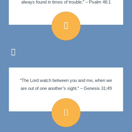
always found in times of trouble.” – Psalm 46:1
“The Lord watch between you and me, when we
are out of one another’s sight.” – Genesis 31:49