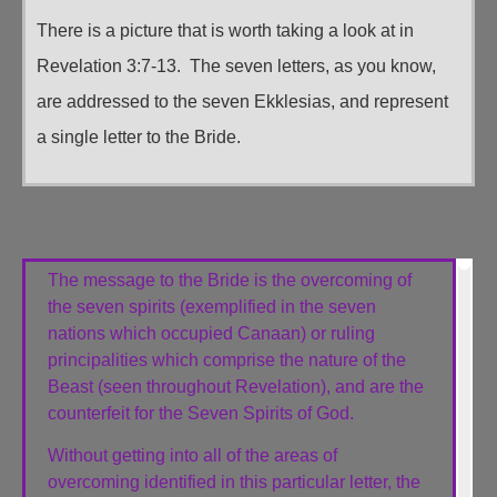
There is a picture that is worth taking a look at in
Revelation 3:7-13. The seven letters, as you know,
are addressed to the seven Ekklesias, and represent
a single letter to the Bride.
The message to the Bride is the overcoming of
the seven spirits (exemplified in the seven
nations which occupied Canaan) or ruling
principalities which comprise the nature of the
Beast (seen throughout Revelation), and are the
counterfeit for the Seven Spirits of God.
Without getting into all of the areas of
overcoming identified in this particular letter, the