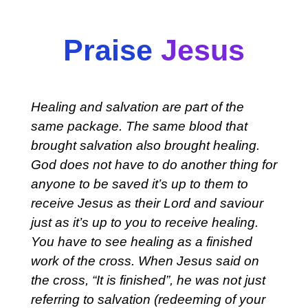
Praise
Jesus
Healing and salvation are part of the
same package. The same blood that
brought salvation also brought healing.
God does not have to do another thing for
anyone to be saved it’s up to them to
receive Jesus as their Lord and saviour
just as it’s up to you to receive healing.
You have to see healing as a finished
work of the cross. When Jesus said on
the cross, “It is finished”, he was not just
referring to salvation (redeeming of your