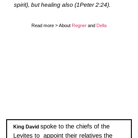
spirit), but healing also (1Peter 2:24).
Read more > About
Regner
and
Della
spoke to the chiefs of the
King David
Levites to appoint their relatives the