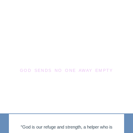
RIVER WORSHIP
CENTER
GOD SENDS NO ONE AWAY EMPTY
“God is our refuge and strength, a helper who is