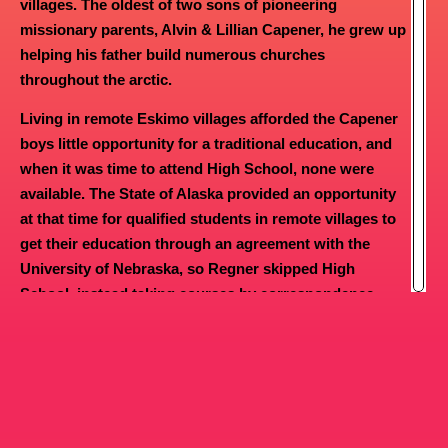
villages. The oldest of two sons of pioneering
For the first time in Israel’s history, the nation had
missionary parents, Alvin & Lillian Capener, he grew up
the Lord God as its focus. The nation as a whole
helping his father build numerous churches
served God. Idols were demolished. Places of
throughout the arctic.
heathen worship were destroyed. Israel as a
nation developed more of a relationship with the
Living in remote Eskimo villages afforded the Capener
Lord than it had ever seen since the days of
boys little opportunity for a traditional education, and
Moses and Joshua.
when it was time to attend High School, none were
available. The State of Alaska provided an opportunity
God’s people prospered as they had never
at that time for qualified students in remote villages to
prospered.
get their education through an agreement with the
This pattern and picture continued throughout
University of Nebraska, so Regner skipped High
the reign of Solomon, who saw an expanded
School, instead taking courses by correspondence
ministry of praise and worship. One of David’s
with the U of N in Lincoln, Nebraska.
last acts as King was to increase the number of
At 17 years of age, he attended Southwestern Bible
families who ministered to the Lord under the
Institute in Waxahachie, Texas, and later spent a year at
direction of Asaph, Heman and Jeduthun.
Bethany Bible College in Santa Cruz, California before
Twelve people were chosen from each of twenty-
four families, making a total contingent of 288
taking extension studies in Greek and Hebrew with