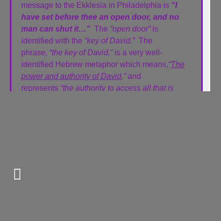
message to the Ekklesia in Philadelphia is
“I
have set before thee an open door, and no
man can shut it…”
The
“open door”
is
identified with the
“key of David.”
The
phrase,
“the key of David,”
is a very well-
identified Hebrew metaphor which means,
“
The
power and authority of David
,”
and
represents
“the authority to access all that is
within.”
The authority represented by this key is that He
who holds the key,
“openeth and no man
shutteth; and shutteth, and no man openeth.”
The “key of David” also has another very specific
application: the
“Tabernacle of David.”
The “Tabernacle of David” was nothing like
the Mosaic tabernacle with the outer courts,
the Holy Place, the Table of Shewbread, the