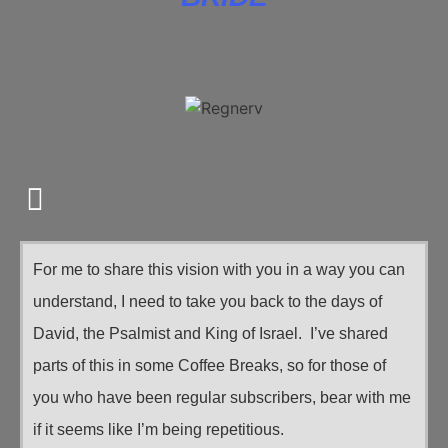
For me to share this vision with you in a way you can
understand, I need to take you back to the days of
David, the Psalmist and King of Israel. I’ve shared
parts of this in some Coffee Breaks, so for those of
you who have been regular subscribers, bear with me
if it seems like I’m being repetitious.