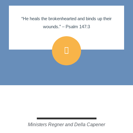
“He heals the brokenhearted and binds up their
wounds.” – Psalm 147:3
Ministers Regner and Della Capener