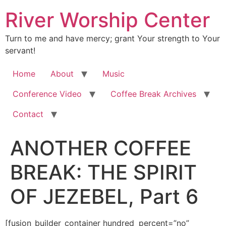
River Worship Center
Turn to me and have mercy; grant Your strength to Your
servant!
Home
About
Music
Conference Video
Coffee Break Archives
Contact
ANOTHER COFFEE
BREAK: THE SPIRIT
OF JEZEBEL, Part 6
[fusion_builder_container hundred_percent=”no” equal_height_columns=”no” hide_on_mobile=”small-visibility,medium-visibility,large-visibility” background_position=”center center” background_repeat=”no-repeat” fade=”no” background_parallax=”none” enable_mobile=”no” parallax_speed=”0.3″ video_aspect_ratio=”16:9″ video_loop=”yes” video_mute=”yes” overlay_opacity=”0.5″ border_style=”solid” padding_top=”20px” padding_bottom=”20px”][fusion_builder_row][fusion_builder_column type=”1_1″ layout=”1_1″ spacing=”” center_content=”no” hover_type=”none” link=”” min_height=”” hide_on_mobile=”small-visibility,medium-visibility,large-visibility” class=”” id=”” background_color=”” background_image=”” background_position=”left top” background_repeat=”no-repeat” border_size=”0″ border_color=”” border_style=”solid” border_position=”all” padding=”” dimension_margin=”” animation_type=”” animation_direction=”left” animation_speed=”0.3″ animation_offset=”” last=”no”][fusion_imageframe image_id=”3610″ style_type=”none” hover_type=”none” align=”center” lightbox=”no” linktarget=”_self” hide_on_mobile=”small-visibility,medium-visibility,large-visibility” animation_direction=”left” animation_speed=”0.3″]https://regnersmorningcoffee.com/blogger/wp-content/uploads/2017/01/image002-2.jpg[/fusion_imageframe][fusion_tagline_box shadow=”no” shadowopacity=”0.7″ border=”0″ highlightposition=”top” content_alignment=”left” linktarget=”_self” buttoncolor=”default” title=”ANOTHER COFFEE BREAK: THE SPIRIT OF JEZEBEL, Part 6″ margin_top=”5px” margin_bottom=”10px” hide_on_mobile=”small-visibility,medium-visibility,large-visibility” animation_direction=”left” animation_speed=”0.3″ /][fusion_code]W2Z1c2lvbl9idWlsZGVyX2NvbnRhaW5lciBodW5kcmVkX3BlcmNlbnQ9JnF1b3Q7bm8mcXVvdDsgZXF1YWxfaGVpZ2h0X2NvbHVtbnM9JnF1b3Q7bm8mcXVvdDsgaGlkZV9vbl9tb2JpbGU9JnF1b3Q7c21hbGwtdmlzaWJpbGl0eSxtZWRpdW0tdmlzaWJpbGl0eSxsYXJnZS12aXNpYmlsaXR5JnF1b3Q7IGJhY2tncm91bmRfcG9zaXRpb249JnF1b3Q7Y2VudGVyIGNlbnRlciZxdW90OyBiYWNrZ3JvdW5kX3JlcGVhdD0mcXVvdDtuby1yZXBlYXQmcXVvdDsgZmFkZT0mcXVvdDtubyZxdW90OyBiYWNrZ3JvdW5kX3BhcmFsbGF4PSZxdW90O25vbmUmcXVvdDsgcGFyYWxsYXhfc3BlZWQ9JnF1b3Q7MC4zJnF1b3Q7IHZpZGVvX2FzcGVjdF9yYXRpbz0mcXVvdDsxNjo5JnF1b3Q7IHZpZGVvX2xvb3A9JnF1b3Q7eWVzJnF1b3Q7IHZpZGVvX211dGU9JnF1b3Q7eWVzJnF1b3Q7IG92ZXJsYXlfb3BhY2l0eT0mcXVvdDswLjUmcXVvdDsgYm9yZGVyX3N0eWxlPSZxdW90O3NvbGlkJnF1b3Q7XVtmdXNpb25fYnVpbGRlcl9yb3ddW2Z1c2lvbl9idWlsZGVyX2NvbHVtbiB0eXBlPSZxdW90OzFfMSZxdW90OyBsYXlvdXQ9JnF1b3Q7MV8xJnF1b3Q7IGJhY2tncm91bmRfcG9zaXRpb249JnF1b3Q7bGVmdCB0b3AmcXVvdDsgYmFja2dyb3VuZF9jb2xvcj0mcXVvdDsmcXVvdDsgYm9yZGVyX3NpemU9JnF1b3Q7JnF1b3Q7IGJvcmRlcl9jb2xvcj0mcXVvdDsmcXVvdDsgYm9yZGVyX3N0eWxlPSZxdW90O3NvbGlkJnF1b3Q7IGJvcmRlcl9wb3NpdGlvbj0mcXVvdDthbGwmcXVvdDsgc3BhY2luZz0mcXVvdDt5ZXMmcXVvdDsgYmFja2dyb3VuZF9pbWFnZT0mcXVvdDsmcXVvdDsgYmFja2dyb3VuZF9yZXBlYXQ9JnF1b3Q7bm8tcmVwZWF0JnF1b3Q7IHBhZGRpbmc9JnF1b3Q7JnF1b3Q7IG1hcmdpbl90b3A9JnF1b3Q7MHB4JnF1b3Q7IG1hcmdpbl9ib3R0b209JnF1b3Q7MHB4JnF1b3Q7IGNsYXNzPSZxdW90OyZxdW90OyBpZD0mcXVvdDsmcXVvdDsgYW5pbWF0aW9uX3R5cGU9JnF1b3Q7JnF1b3Q7IGFuaW1hdGlvbl9zcGVlZD0mcXVvdDswLjMmcXVvdDsgYW5pbWF0aW9uX2RpcmVjdGlvbj0mcXVvdDtsZWZ0JnF1b3Q7IGhpZGVfb25fbW9iaWxlPSZxdW90O3NtYWxsLXZpc2liaWxpdHksbWVkaXVtLXZpc2liaWxpdHksbGFyZ2UtdmlzaWJpbGl0eSZxdW90OyBjZW50ZXJfY29udGVudD0mcXVvdDtubyZxdW90OyBsYXN0PSZxdW90O25vJnF1b3Q7IG1pbl9oZWlnaHQ9JnF1b3Q7JnF1b3Q7IGhvdmVyX3R5cGU9JnF1b3Q7bm9uZSZxdW90OyBsaW5rPSZxdW90OyZxdW90O11bZnVzaW9uX3RleHRdJmx0O2RpdiBjbGFzcz1Xb3JkU2VjdGlvbjEmZ3Q7CgombHQ7cCBjbGFzcz1Nc29Ob3JtYWwmZ3Q7Jmx0O3NwYW4gc3R5bGU9JiN4Mjc7Zm9udC1zaXplOjEzLjBwdDtsaW5lLWhlaWdodDoxMTUlO2ZvbnQtZmFtaWx5OgomcXVvdDtCb29rIEFudGlxdWEmcXVvdDssJnF1b3Q7c2VyaWYmcXVvdDsmI3gyNzsmZ3Q7U2VwdGVtYmVyIDYsIDIwMTMmbHQ7bzpwJmd0OyZsdDsvbzpwJmd0OyZsdDsvc3BhbiZndDsmbHQ7L3AmZ3Q7CgombHQ7cCBjbGFzcz1Nc29Ob3JtYWwmZ3Q7Jmx0O3NwYW4gc3R5bGU9JiN4Mjc7Zm9udC1zaXplOjEzLjBwdDtsaW5lLWhlaWdodDoxMTUlO2ZvbnQtZmFtaWx5OgomcXVvdDtCb29rIEFudGlxdWEmcXVvdDssJnF1b3Q7c2VyaWYmcXVvdDsmI3gyNzsmZ3Q7R29vZCBNb3JuaW5nISEgV2UgYXJlIHdpdG5lc3Npbmcgc3R1cGVuZG91cyBzaWducyBhbmQKcHJvb2ZzIG9mIHdoYXQgR29kIGlzIGRvaW5nIGluIHRoZSBlYXJ0aCB0b2RheSBhcyBpdCByZWxhdGVzIHRvIHRoZQpwdXJpZmljYXRpb24gb2YgdGhlIEJyaWRlIG9mIENocmlzdCwgYW5kIHRoZSBncmVhdCBpbmdhdGhlcmluZyBvZiBzb3VscyBpbnRvCnRoZSBjb3Jwb3JhdGUgJmx0O3NwYW4gY2xhc3M9U3BlbGxFJmd0O0Vra2xlc2lhJmx0Oy9zcGFuJmd0Oy4gT3ZlciB0aGUgcGFzdCBjb3VwbGUgb2Ygd2Vla3MKYXMgdGhlICZsdDtzcGFuIGNsYXNzPVNwZWxsRSZndDtzaG9mYXImbHQ7L3NwYW4mZ3Q7IGhhcyBzb3VuZGVkIGR1cmluZyB0aGUgY29uY2x1c2lvbiBvZgpvdXIgcHJhaXNlIGFuZCB3b3JzaGlwLCB3ZSBoYXZlIHdpdG5lc3NlZCBzaW11bHRhbmVvdXMgZGVtb25zdHJhdGlvbnMgb2YKZW5vcm1vdXMgY2xhcHMgb2YgdGh1bmRlciBpbiB0aGUgaGVhdmVucywgZm9sbG93ZWQgYnkgYW5kIHVuY291bnRhYmxlIG51bWJlciBvZgpsaWdodG5pbmcgc3RyaWtlcywgZm9sbG93ZWQgYnkgaGFpbCBhcHBlYXJpbmcgb24gdGhlIGdyb3VuZCBhcyBwaWVjZXMgb2YgZ2xhc3MsCmZvbGxvd2VkIGJ5IGJ1Y2tldHMgb2YgcmFpbiB0aGUgbGlrZXMgb2Ygd2hpY2ggd2UgaGF2ZW4mI3gyNzt0IHNlZW4gc2luY2UgRGVsbGEgYW5kCkkgd2VyZSBpbiBMb3Vpc2lhbmEuJmx0O286cCZndDsmbHQ7L286cCZndDsmbHQ7L3NwYW4mZ3Q7Jmx0Oy9wJmd0OwoKJmx0O3AgY2xhc3M9TXNvTm9ybWFsJmd0OyZsdDtzcGFuIHN0eWxlPSYjeDI3O2ZvbnQtc2l6ZToxMy4wcHQ7bGluZS1oZWlnaHQ6MTE1JTtmb250LWZhbWlseToKJnF1b3Q7Qm9vayBBbnRpcXVhJnF1b3Q7LCZxdW90O3NlcmlmJnF1b3Q7JiN4Mjc7Jmd0O0luIHRoZSBmaXJzdCBpbnN0YW5jZSwgdGhlIGhhaWwgYXBwZWFyZWQgbGlrZSB5b3Ugd291bGQKbm9ybWFsbHkgZXhwZWN0IGhhaWwgdG8gbG9vayBsaWtlLiBUaGF0IHNhbWUgZXZlbmluZyB0aGUgTG9yZCBnYXZlIG1lIGEgZHJlYW0vdmlzaW9uCm9mIHdoYXQgd2UgaGFkIGp1c3QgZXhwZXJpZW5jZWQsIGJ1dCB0aGlzIHRpbWUgSSBzYXcgdGhlIGhhaWwgYXMgdGlueSBwaWVjZXMgb2YKZ2xhc3MuIFRoZSBMb3JkIHNwb2tlIHRvIERlbGxhIGFuZCB0b2xkIGhlciB0aGF0IEhlIGhhZCBzaGF0dGVyZWQgdGhlIGdsYXNzCmNlaWxpbmcgb3IgZG9tZSB0aGF0IHRoZSBFbmVteSBoYWQgc3Vycm91bmRlZCBIaXMgcGVvcGxlIHdpdGggaW4gYW4gZWZmb3J0IHRvCmtlZXAgdGhlaXIgcHJheWVycyBmcm9tIGJlaW5nIGVmZmVjdGl2ZS4gQXQgdGhlIHNhbWUgdGltZSwgSG9seSBTcGlyaXQgc3Bva2UgaW4KbXkgZWFyIGFuZCBzYWlkLCAmYW1wO3F1b3Q7SSBoYXZlIG9wZW5lZCB1cCB0aGUgd2luZG93cyBvZiBIZWF2ZW4sIGFuZCBJJiN4Mjc7bSBwb3VyaW5nCm91dCBhIGJsZXNzaW5nIHlvdSBjYW4mI3gyNzt0IGV2ZW4gYmVnaW4gdG8gY29udGFpbi4mYW1wO3F1b3Q7Jmx0O286cCZndDsmbHQ7L286cCZndDsmbHQ7L3NwYW4mZ3Q7Jmx0Oy9wJmd0OwoKJmx0O3AgY2xhc3M9TXNvTm9ybWFsJmd0OyZsdDtzcGFuIHN0eWxlPSYjeDI3O2ZvbnQtc2l6ZToxMy4wcHQ7bGluZS1oZWlnaHQ6MTE1JTtmb250LWZhbWlseToKJnF1b3Q7Qm9vayBBbnRpcXVhJnF1b3Q7LCZxdW90O3NlcmlmJnF1b3Q7JiN4Mjc7Jmd0O1RoYXQgc2FtZSBTdW5kYXkgbmlnaHQgd2UgaGFkIHRoZSBleHBlcmllbmNlIG9mIHRoZQp0aHVuZGVyLCB0aGUgbGlnaHRuaW5nIGFuZCB0aGUgaGFpbCwgYW5vdGhlciBncm91cCBvZiBiZWxpZXZlcnMgYmVpbmcgbGVkIGJ5Cm91ciBmcmllbmQsIEVkIFlvdW5nLCBhbG9uZyB3aXRoIGEgZ3JvdXAgb2YgQW1pc2ggYnJldGhyZW4gKCoqbW9yZSBhYm91dCB0aGlzCm1vbWVudGFyaWx5KSwgd2VyZSBjb25jbHVkaW5nIGEgdGhyZWUtZGF5IHBlcmlvZCBvZiBwcmFpc2UsIHdvcnNoaXAsCmludGVyY2Vzc2lvbiBhbmQgcHJvcGhldGljIGRlY3JlZXMgaW4gYW4gYXJlYSBuZWFyIExld2lzdG9uLCBJZGFoby4gQXMgdGhleQpjYW1lIHRvIHRoZSBjcmVzY2VuZG8gb2YgdGhlaXIgd29yc2hpcCwgdGhlIHNraWVzIHNlZW1lZCB0byBleHBsb2RlIG92ZXIgdGhlbS4KVGhlIHRodW5kZXIgcm9ja2VkIHRoZSBidWlsZGluZyB0aGV5IHdlcmUgaW4uIExpZ2h0bmluZyBiZWdhbiB0byBzdHJpa2UgYWxsCmFyb3VuZCB0aGVtIGFuZCBoYWlsIGZlbGwgbGlrZSBnbGFzcyEmbHQ7bzpwJmd0OyZsdDsvbzpwJmd0OyZsdDsvc3BhbiZndDsmbHQ7L3AmZ3Q7CgombHQ7cCBjbGFzcz1Nc29Ob3JtYWwmZ3Q7Jmx0O3NwYW4gc3R5bGU9JiN4Mjc7Zm9udC1zaXplOjEzLjBwdDtsaW5lLWhlaWdodDoxMTUlO2ZvbnQtZmFtaWx5OgomcXVvdDtCb29rIEFudGlxdWEmcXVvdDssJnF1b3Q7c2VyaWYmcXVvdDsmI3gyNzsmZ3Q7RWQgY2FsbGVkIG1lIG9uIE1vbmRheSBtb3JuaW5nIHRvIHNoYXJlIHRoZSBleHBlcmllbmNlLgpIaXMgY29tbWVudCB0byBtZSB3YXMsICZhbXA7cXVvdDtJIGhhdmUgTkVWRVIsIEVWRVIgc2VlbiBoYWlsIGxvb2tpbmcgbGlrZSBwaWVjZXMKb2YgZmxhdCBnbGFzcyBvbiB0aGUgZ3JvdW5kLiZhbXA7cXVvdDsgSSBzaGFyZWQgd2l0aCBoaW0gb3VyIGV4cGVyaWVuY2Ugb2YgdGhlIHNhbWUKZXZlbmluZyBhbmQgdGhlIHN1YnNlcXVlbnQgZHJlYW0vdmlzaW9uIHdpdGggdGhlIGFjY29tcGFueWluZyBXb3JkIHdlIGhhZCByZWNlaXZlZApmcm9tIHRoZSBMb3JkLiBJZiBJIHNhaWQgdGhhdCBpdCB3YXMgYW4gZW1vdGlvbi1ldm9raW5nIGV2ZW50LCB0aGF0IHdvdWxkCnNlcmlvdXNseSB1bmRlcnN0YXRlIHRoaW5ncy4gWW91IGdldCB0aGUgcGljdHVyZSwgSSYjeDI3O20gc3VyZSEgV2UgaGFkIHRoZSB2aXNpYmxlCnNpZ25zIGluIHRoZSBoZWF2ZW5zIG9mIHdoYXQgdGhlIExvcmQgd2FzIGRvaW5nIGFuZCBzYXlpbmcgdG8gSGlzIHBlb3BsZS4mbHQ7bzpwJmd0OyZsdDsvbzpwJmd0OyZsdDsvc3BhbiZndDsmbHQ7L3AmZ3Q7CgombHQ7cCBjbGFzcz1Nc29Ob3JtYWwmZ3Q7Jmx0O3NwYW4gc3R5bGU9JiN4Mjc7Zm9udC1zaXplOjEzLjBwdDtsaW5lLWhlaWdodDoxMTUlO2ZvbnQtZmFtaWx5OgomcXVvdDtCb29rIEFudGlxdWEmcXVvdDssJnF1b3Q7c2VyaWYmcXVvdDsmI3gyNzsmZ3Q7Jmx0O286cCZndDsmYW1wO25ic3A7Jmx0Oy9vOnAmZ3Q7Jmx0Oy9zcGFuJmd0OyZsdDsvcCZndDsKCiZsdDtwIGNsYXNzPU1zb05vcm1hbCZndDsmbHQ7c3BhbiBzdHlsZT0mI3gyNztmb250LXNpemU6MTMuMHB0O2xpbmUtaGVpZ2h0OjExNSU7Zm9udC1mYW1pbHk6CiZxdW90O0Jvb2sgQW50aXF1YSZxdW90OywmcXVvdDtzZXJpZiZxdW90OyYjeDI3OyZndDtOb3csIGxldCYjeDI3O3MgZ2V0IG9uIHdpdGggdG9kYXkmI3gyNztzIGRpc2N1c3Npb24uJmx0O286cCZndDsmbHQ7L286cCZndDsmbHQ7L3NwYW4mZ3Q7Jmx0Oy9wJmd0OwoKJmx0O3AgY2xhc3M9TXNvTm9ybWFsJmd0OyZsdDtzcGFuIHN0eWxlPSYjeDI3O2ZvbnQtc2l6ZToxMy4wcHQ7bGluZS1oZWlnaHQ6MTE1JTtmb250LWZhbWlseToKJnF1b3Q7Qm9vayBBbnRpcXVhJnF1b3Q7LCZxdW90O3NlcmlmJnF1b3Q7JiN4Mjc7Jmd0OyZsdDtvOnAmZ3Q7JmFtcDtuYnNwOyZsdDsvbzpwJmd0OyZsdDsvc3BhbiZndDsmbHQ7L3AmZ3Q7CgombHQ7cCBjbGFzcz1Nc29Ob3JtYWwmZ3Q7Jmx0O3NwYW4gc3R5bGU9JiN4Mjc7Zm9udC1zaXplOjEzLjBwdDtsaW5lLWhlaWdodDoxMTUlO2ZvbnQtZmFtaWx5OgomcXVvdDtCb29rIEFudGlxdWEmcXVvdDssJnF1b3Q7c2VyaWYmcXVvdDsmI3gyNzsmZ3Q7TGV04oCZcyB0YWtlIGEgbG9vayBhdCBzb21lIG9mIHRoZSBjaGFyYWN0ZXJpc3RpY3Mgb2YKSmV6ZWJlbCBpbiBSZXZlbGF0aW9uIDIgYXMgSm9obiB1bmZvbGRzIHRoaXMgcHJvcGhlY3kg4oCTIHRoZSBjaGFyYWN0ZXJpc3RpY3Mgb2YKdGhpcyBzcGlyaXQg4oCTIGFuZCBob3cgaXQgd2FzIGNvbnRhbWluYXRpbmcgdGhlIGJvZHkgb2YgQ2hyaXN0IGV2ZW4gdGhlbiwgaW4gb3IKYXJvdW5kIDk2IEFELiBXZSBtZW50aW9uZWQgdGhlbSBpbiB0aGUgZmlyc3QgQ29mZmVlIEJyZWFrIGluIHRoaXMgc2VyaWVzLiZsdDtvOnAmZ3Q7Jmx0Oy9vOnAmZ3Q7Jmx0Oy9zcGFuJmd0OyZsdDsvcCZndDsKCiZsdDtwIGNsYXNzPU1zb05vcm1hbCZndDsmbHQ7c3BhbiBzdHlsZT0mI3gyNztmb250LXNpemU6MTMuMHB0O2xpbmUtaGVpZ2h0OjExNSU7Zm9udC1mYW1pbHk6CiZxdW90O0Jvb2sgQW50aXF1YSZxdW90OywmcXVvdDtzZXJpZiZxdW90OyYjeDI3OyZndDsmbHQ7bzpwJmd0OyZhbXA7bmJzcDsmbHQ7L286cCZndDsmbHQ7L3NwYW4mZ3Q7Jmx0Oy9wJmd0OwoKJmx0O3AgY2xhc3M9TXNvTm9ybWFsIHN0eWxlPSYjeDI3O21zby1tYXJnaW4tdG9wLWFsdDphdXRvO21hcmdpbi1ib3R0b206MGluO21hcmdpbi1ib3R0b206Ci4wMDAxcHQ7bGluZS1oZWlnaHQ6bm9ybWFsJiN4Mjc7Jmd0OyZsdDtzcGFuIHN0eWxlPSYjeDI3O2ZvbnQtc2l6ZToxMy4wcHQ7Zm9udC1mYW1pbHk6JnF1b3Q7TmV3c3dlZWtHcm90ZXNxdWVFaW