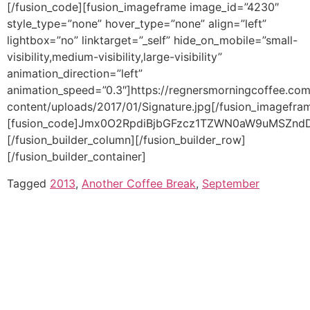
Tagged
2013
,
Another Coffee Break
,
September