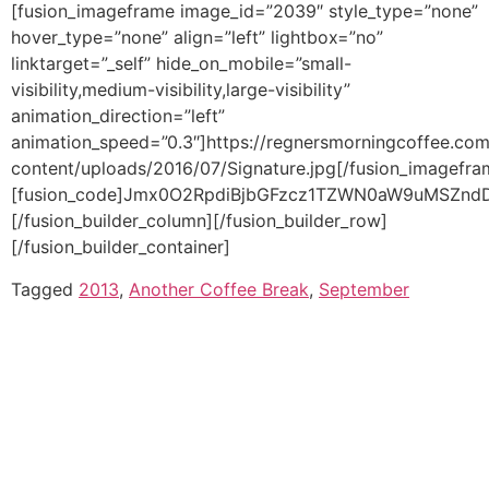
Tagged
2013
,
Another Coffee Break
,
September