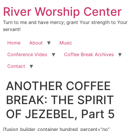
River Worship Center
Turn to me and have mercy; grant Your strength to Your
servant!
Home
About
Music
Conference Video
Coffee Break Archives
Contact
ANOTHER COFFEE
BREAK: THE SPIRIT
OF JEZEBEL, Part 5
[fusion_builder_container hundred_percent=”no” equal_height_columns=”no” hide_on_mobile=”small-visibility,medium-visibility,large-visibility” background_position=”center center” background_repeat=”no-repeat” fade=”no” background_parallax=”none” enable_mobile=”no” parallax_speed=”0.3″ video_aspect_ratio=”16:9″ video_loop=”yes” video_mute=”yes” overlay_opacity=”0.5″ border_style=”solid” padding_top=”20px” padding_bottom=”20px”][fusion_builder_row][fusion_builder_column type=”1_1″ layout=”1_1″ spacing=”” center_content=”no” hover_type=”none” link=”” min_height=”” hide_on_mobile=”small-visibility,medium-visibility,large-visibility” class=”” id=”” background_color=”” background_image=”” background_position=”left top” background_repeat=”no-repeat” border_size=”0″ border_color=”” border_style=”solid” border_position=”all” padding=”” dimension_margin=”” animation_type=”” animation_direction=”left” animation_speed=”0.3″ animation_offset=”” last=”no”][fusion_imageframe image_id=”3610″ style_type=”none” hover_type=”none” align=”center” lightbox=”no” linktarget=”_self” hide_on_mobile=”small-visibility,medium-visibility,large-visibility” animation_direction=”left” animation_speed=”0.3″]https://regnersmorningcoffee.com/blogger/wp-content/uploads/2017/01/image002-2.jpg[/fusion_imageframe][fusion_tagline_box shadow=”no” shadowopacity=”0.7″ border=”0″ highlightposition=”top” content_alignment=”left” linktarget=”_self” buttoncolor=”default” title=”ANOTHER COFFEE BREAK: THE SPIRIT OF JEZEBEL, Part 5″ margin_top=”5px” margin_bottom=”10px” hide_on_mobile=”small-visibility,medium-visibility,large-visibility” animation_direction=”left” animation_speed=”0.3″ /][fusion_code]W2Z1c2lvbl9idWlsZGVyX2NvbnRhaW5lciBodW5kcmVkX3BlcmNlbnQ9JnF1b3Q7bm8mcXVvdDsgZXF1YWxfaGVpZ2h0X2NvbHVtbnM9JnF1b3Q7bm8mcXVvdDsgaGlkZV9vbl9tb2JpbGU9JnF1b3Q7c21hbGwtdmlzaWJpbGl0eSxtZWRpdW0tdmlzaWJpbGl0eSxsYXJnZS12aXNpYmlsaXR5JnF1b3Q7IGJhY2tncm91bmRfcG9zaXRpb249JnF1b3Q7Y2VudGVyIGNlbnRlciZxdW90OyBiYWNrZ3JvdW5kX3JlcGVhdD0mcXVvdDtuby1yZXBlYXQmcXVvdDsgZmFkZT0mcXVvdDtubyZxdW90OyBiYWNrZ3JvdW5kX3BhcmFsbGF4PSZxdW90O25vbmUmcXVvdDsgcGFyYWxsYXhfc3BlZWQ9JnF1b3Q7MC4zJnF1b3Q7IHZpZGVvX2FzcGVjdF9yYXRpbz0mcXVvdDsxNjo5JnF1b3Q7IHZpZGVvX2xvb3A9JnF1b3Q7eWVzJnF1b3Q7IHZpZGVvX211dGU9JnF1b3Q7eWVzJnF1b3Q7IG92ZXJsYXlfb3BhY2l0eT0mcXVvdDswLjUmcXVvdDsgYm9yZGVyX3N0eWxlPSZxdW90O3NvbGlkJnF1b3Q7XVtmdXNpb25fYnVpbGRlcl9yb3ddW2Z1c2lvbl9idWlsZGVyX2NvbHVtbiB0eXBlPSZxdW90OzFfMSZxdW90OyBsYXlvdXQ9JnF1b3Q7MV8xJnF1b3Q7IGJhY2tncm91bmRfcG9zaXRpb249JnF1b3Q7bGVmdCB0b3AmcXVvdDsgYmFja2dyb3VuZF9jb2xvcj0mcXVvdDsmcXVvdDsgYm9yZGVyX3NpemU9JnF1b3Q7JnF1b3Q7IGJvcmRlcl9jb2xvcj0mcXVvdDsmcXVvdDsgYm9yZGVyX3N0eWxlPSZxdW90O3NvbGlkJnF1b3Q7IGJvcmRlcl9wb3NpdGlvbj0mcXVvdDthbGwmcXVvdDsgc3BhY2luZz0mcXVvdDt5ZXMmcXVvdDsgYmFja2dyb3VuZF9pbWFnZT0mcXVvdDsmcXVvdDsgYmFja2dyb3VuZF9yZXBlYXQ9JnF1b3Q7bm8tcmVwZWF0JnF1b3Q7IHBhZGRpbmc9JnF1b3Q7JnF1b3Q7IG1hcmdpbl90b3A9JnF1b3Q7MHB4JnF1b3Q7IG1hcmdpbl9ib3R0b209JnF1b3Q7MHB4JnF1b3Q7IGNsYXNzPSZxdW90OyZxdW90OyBpZD0mcXVvdDsmcXVvdDsgYW5pbWF0aW9uX3R5cGU9JnF1b3Q7JnF1b3Q7IGFuaW1hdGlvbl9zcGVlZD0mcXVvdDswLjMmcXVvdDsgYW5pbWF0aW9uX2RpcmVjdGlvbj0mcXVvdDtsZWZ0JnF1b3Q7IGhpZGVfb25fbW9iaWxlPSZxdW90O3NtYWxsLXZpc2liaWxpdHksbWVkaXVtLXZpc2liaWxpdHksbGFyZ2UtdmlzaWJpbGl0eSZxdW90OyBjZW50ZXJfY29udGVudD0mcXVvdDtubyZxdW90OyBsYXN0PSZxdW90O25vJnF1b3Q7IG1pbl9oZWlnaHQ9JnF1b3Q7JnF1b3Q7IGhvdmVyX3R5cGU9JnF1b3Q7bm9uZSZxdW90OyBsaW5rPSZxdW90OyZxdW90O11bZnVzaW9uX3RleHRdJmx0O2RpdiBjbGFzcz1Xb3JkU2VjdGlvbjEmZ3Q7CgombHQ7cCBjbGFzcz1Nc29Ob3JtYWwgc3R5bGU9JiN4Mjc7bXNvLW1hcmdpbi10b3AtYWx0OmF1dG87bXNvLW1hcmdpbi1ib3R0b20tYWx0OmF1dG87CmxpbmUtaGVpZ2h0Om5vcm1hbCYjeDI3OyZndDsmbHQ7YiZndDsmbHQ7c3BhbiBzdHlsZT0mI3gyNztmb250LXNpemU6MTIuMHB0O2ZvbnQtZmFtaWx5OiZxdW90O1RpbWVzIE5ldyBSb21hbiZxdW90OywmcXVvdDtzZXJpZiZxdW90OzsKbXNvLWZhcmVhc3QtZm9udC1mYW1pbHk6JnF1b3Q7VGltZXMgTmV3IFJvbWFuJnF1b3Q7JiN4Mjc7Jmd0O1NlcHRlbWJlciAyMSwgMjAxMyZsdDsvc3BhbiZndDsmbHQ7L2ImZ3Q7Jmx0O3NwYW4Kc3R5bGU9JiN4Mjc7Zm9udC1zaXplOjEyLjBwdDtmb250LWZhbWlseTomcXVvdDtUaW1lcyBOZXcgUm9tYW4mcXVvdDssJnF1b3Q7c2VyaWYmcXVvdDs7bXNvLWZhcmVhc3QtZm9udC1mYW1pbHk6CiZxdW90O1RpbWVzIE5ldyBSb21hbiZxdW90OyYjeDI3OyZndDsmbHQ7bzpwJmd0OyZsdDsvbzpwJmd0OyZsdDsvc3BhbiZndDsmbHQ7L3AmZ3Q7CgombHQ7cCBjbGFzcz1Nc29Ob3JtYWwgc3R5bGU9JiN4Mjc7bXNvLW1hcmdpbi10b3AtYWx0OmF1dG87bWFyZ2luLWJvdHRvbTowaW47bWFyZ2luLWJvdHRvbToKLjAwMDFwdDtsaW5lLWhlaWdodDpub3JtYWwmI3gyNzsmZ3Q7Jmx0O2ImZ3Q7Jmx0O3NwYW4gc3R5bGU9JiN4Mjc7Zm9udC1zaXplOjEzLjBwdDtmb250LWZhbWlseTomcXVvdDtCb29rIEFudGlxdWEmcXVvdDssJnF1b3Q7c2VyaWYmcXVvdDs7Cm1zby1mYXJlYXN0LWZvbnQtZmFtaWx5OiZxdW90O1RpbWVzIE5ldyBSb21hbiZxdW90Ozttc28tYmlkaS1mb250LWZhbWlseTomcXVvdDtUaW1lcyBOZXcgUm9tYW4mcXVvdDs7CmNvbG9yOiMwMDIwNjAmI3gyNzsmZ3Q7R29vZCwgR29vZCwgR29vZCBNb3JuaW5nISBXaXJlZCB1cD8gQXJlICZsdDtzcGFuIGNsYXNzPVNwZWxsRSZndDt5YSZsdDsvc3BhbiZndDsKJmx0O3NwYW4gY2xhc3M9U3BlbGxFJmd0O2Nvb2tpbiZsdDsvc3BhbiZndDvigJkgdG9kYXk/IEdvdCB5b3VyIGNvZmZlZSBwb3VyZWQsIHlldD8gWW914oCZcmUgJmx0O3NwYW4KY2xhc3M9U3BlbGxFJmd0O2RyaW5raW4mbHQ7L3NwYW4mZ3Q74oCZIHRoZSBnb29kIHN0dWZmIHRvZGF5LCBhcmVu4oCZdCB5b3U/IERhcmsgUm9hc3Q/CkNvbHVtYmlhbiwgb3IgbWF5YmUgRXRoaW9waWFuLCBvciBwZXJoYXBzIEphbWFpY2FuIEJsdWUgTW91bnRhaW4/ICZsdDtzcGFuCmNsYXNzPVNwZWxsRSZndDtIZWhlaGVoZWhlJmx0Oy9zcGFuJmd0O+KApuKApuKApuKApuKApi4mbHQ7L3NwYW4mZ3Q7Jmx0Oy9iJmd0OyZsdDtzcGFuIHN0eWxlPSYjeDI3O2ZvbnQtc2l6ZToxMi4wcHQ7CmZvbnQtZmFtaWx5OiZxdW90O1RpbWVzIE5ldyBSb21hbiZxdW90OywmcXVvdDtzZXJpZiZxdW90Ozttc28tZmFyZWFzdC1mb250LWZhbWlseTomcXVvdDtUaW1lcyBOZXcgUm9tYW4mcXVvdDsmI3gyNzsmZ3Q7Jmx0O286cCZndDsmbHQ7L286cCZndDsmbHQ7L3NwYW4mZ3Q7Jmx0Oy9wJmd0OwombHQ7cCBjbGFzcz1Nc29Ob3JtYWwgc3R5bGU9JiN4Mjc7bXNvLW1hcmdpbi10b3AtYWx0OmF1dG87bWFyZ2luLWJvdHRvbTowaW47bWFyZ2luLWJvdHRvbToKLjAwMDFwdDtsaW5lLWhlaWdodDpub3JtYWwmI3gyNzsmZ3Q7JmFtcDtuYnNwOyZsdDsvcCZndDsKCiZsdDtwIGNsYXNzPU1zb05vcm1hbCBzdHlsZT0mI3gyNzttc28tbWFyZ2luLXRvcC1hbHQ6YXV0bzttYXJnaW4tYm90dG9tOjBpbjttYXJnaW4tYm90dG9tOgouMDAwMXB0O2xpbmUtaGVpZ2h0Om5vcm1hbCYjeDI3OyZndDsmbHQ7c3BhbiBzdHlsZT0mI3gyNztmb250LXNpemU6MTMuMHB0O2ZvbnQtZmFtaWx5OiZxdW90O0Jvb2sgQW50aXF1YSZxdW90OywmcXVvdDtzZXJpZiZxdW90OzsKbXNvLWZhcmVhc3QtZm9udC1mYW1pbHk6JnF1b3Q7VGltZXMgTmV3IFJvbWFuJnF1b3Q7O21zby1iaWRpLWZvbnQtZmFtaWx5OiZxdW90O1RpbWVzIE5ldyBSb21hbiZxdW90OyYjeDI3OyZndDtJZgp0aGVyZSBpcyBhbnkgaGFsbG1hcmsgb2YgdGhlIHNwaXJpdCBvZiBKZXplYmVsLCBvciBzb21lIHBhcnRpY3VsYXIKY2hhcmFjdGVyaXN0aWMgdGhhdCBzdW1zIHVwIGFuZCBkZXNjcmliZXMgaXRzIG92ZXJhbGwgcHVycG9zZSwgaXQgd291bGQgYmUK4oCcdXN1cnBlci7igJ0gVGhlIHByaW1hcnkgb2JqZWN0aXZlIG9mIHRoZSBzcGlyaXQgb2YgSmV6ZWJlbCBpcyZhbXA7bmJzcDsmbHQ7dSZndDt0byB1c3VycAp0aGUgb3BlcmF0aW9uYWwgYXV0aG9yaXR5IG9mIHRoZSBMb3JkIEplc3VzIENocmlzdCZsdDsvdSZndDsmYW1wO25ic3A7aW4gdGhvc2Ugd2hvIGFyZQphbm9pbnRlZCBhbmQgYXBwb2ludGVkIGJ5IHRoZSBIb2x5IFNwaXJpdCB0byBtaW5pc3RlciwmYW1wO25ic3A7Jmx0O3UmZ3Q7dG8gcHJlc2VudAppdHNlbGYgYXMgVEhFIHZvaWNlIG9mIHRoZSBMb3JkJmx0Oy91Jmd0OyZhbXA7bmJzcDtpbnN0ZWFkLCBhbmQmYW1wO25ic3A7Jmx0O3UmZ3Q7dG8gdGFrZSBjb250cm9sJmx0Oy91Jmd0OyZhbXA7bmJzcDtvZgp0aGUgbGVhZGVyc2hpcCBvZiBHb2TigJlzIHBlb3BsZS4gU2VlIHRoYXQgd29yZCwg4oCcY29udHJvbOKAnT8gSXQgZ29lcyB3aXRoCm1hbmlwdWxhdGlvbi4gSXTigJlzIGNhbGxlZCB3aXRjaGNyYWZ0LiZsdDsvc3BhbiZndDsmbHQ7c3BhbiBzdHlsZT0mI3gyNztmb250LXNpemU6MTIuMHB0Owpmb250LWZhbWlseTomcXVvdDtUaW1lcyBOZXcgUm9tYW4mcXVvdDssJnF1b3Q7c2VyaWYmcXVvdDs7bXNvLWZhcmVhc3QtZm9udC1mYW1pbHk6JnF1b3Q7VGltZXMgTmV3IFJvbWFuJnF1b3Q7JiN4Mjc7Jmd0OyZsdDtvOnAmZ3Q7Jmx0Oy9vOnAmZ3Q7Jmx0Oy9zcGFuJmd0OyZsdDsvcCZndDsKJmx0O3AgY2xhc3M9TXNvTm9ybWFsIHN0eWxlPSYjeDI3O21zby1tYXJnaW4tdG9wLWFsdDphdXRvO21hcmdpbi1ib3R0b206MGluO21hcmdpbi1ib3R0b206Ci4wMDAxcHQ7bGluZS1oZWlnaHQ6bm9ybWFsJiN4Mjc7Jmd0OyZhbXA7bmJzcDsmbHQ7L3AmZ3Q7CgombHQ7cCBjbGFzcz1Nc29Ob3JtYWwgc3R5bGU9JiN4Mjc7bXNvLW1hcmdpbi10b3AtYWx0OmF1dG87bWFyZ2luLWJvdHRvbTowaW47bWFyZ2luLWJvdHRvbToKLjAwMDFwdDtsaW5lLWhlaWdodDpub3JtYWwmI3gyNzsmZ3Q7Jmx0O3NwYW4gc3R5bGU9JiN4Mjc7Zm9udC1zaXplOjEzLjBwdDtmb250LWZhbWlseTomcXVvdDtCb29rIEFudGlxdWEmcXVvdDssJnF1b3Q7c2VyaWYmcXVvdDs7Cm1zby1mYXJlYXN0LWZvbnQtZmFtaWx5OiZxdW90O1RpbWVzIE5ldyBSb21hbiZxdW90Ozttc28tYmlkaS1mb250LWZhbWlseTomcXVvdDtUaW1lcyBOZXcgUm9tYW4mcXVvdDsmI3gyNzsmZ3Q7Tm93LApsZXTigJlzIHJlc3VtZSBvdXIgY29udGludWluZyBsb29rIGF0IG1vcmUgb2YgdGhlIGRlc2NyaXB0aXZlIGNoYXJhY3RlcmlzdGljcyBvZgp0aGUgU3Bpcml0IG9mIEplemViZWwgYXMgb3V0bGluZWQgaW4gUmV2ZWxhdGlvbiAyOjIwLTIzLiZsdDsvc3BhbiZndDsmbHQ7c3BhbgpzdHlsZT0mI3gyNztmb250LXNpemU6MTIuMHB0O2ZvbnQtZmFtaWx5OiZxdW90O1RpbWVzIE5ldyBSb21hbiZxdW90OywmcXVvdDtzZXJpZiZxdW90Ozttc28tZmFyZWFzdC1mb250LWZhbWlseToKJnF1b3Q7VGltZXMgTmV3IFJvbWFuJnF1b3Q7JiN4Mjc7Jmd0OyZsdDtvOnAmZ3Q7Jmx0Oy9vOnAmZ3Q7Jmx0Oy9zcGFuJmd0OyZsdDsvcCZndDsKJmx0O3AgY2xhc3M9TXNvTm9ybWFsIHN0eWxlPSYjeDI3O21zby1tYXJnaW4tdG9wLWFsdDphdXRvO21hcmdpbi1ib3R0b206MGluO21hcmdpbi1ib3R0b206Ci4wMDAxcHQ7bGluZS1oZWlnaHQ6bm9ybWFsJiN4Mjc7Jmd0OyZhbXA7bmJzcDsmbHQ7L3AmZ3Q7CgombHQ7cCBjbGFzcz1Nc29Ob3JtYWwgc3R5bGU9JiN4Mjc7bXNvLW1hcmdpbi10b3AtYWx0OmF1dG87bWFyZ2luLWJvdHRvbTowaW47bWFyZ2luLWJvdHRvbToKLjAwMDFwdDtsaW5lLWhlaWdodDpub3JtYWwmI3gyNzsmZ3Q7Jmx0O3NwYW4gc3R5bGU9JiN4Mjc7Zm9udC1zaXplOjEzLjBwdDtmb250LWZhbWlseTomcXVvdDtCb29rIEFudGlxdWEmcXVvdDssJnF1b3Q7c2VyaWYmcXVvdDs7Cm1zby1mYXJlYXN0LWZvbnQtZmFtaWx5OiZxdW90O1RpbWVzIE5ldyBSb21hbiZxdW90Ozttc28tYmlkaS1mb250LWZhbWlseTomcXVvdDtUaW1lcyBOZXcgUm9tYW4mcXVvdDsmI3gyNzsmZ3Q7TW9zdApvZiB1cyB0aGluayBvZiBmYWxzZSBwcm9waGV0cyBhbmQgZmFsc2UgcHJvcGhldGVzc2VzIGFzIGJlaW5nIGZvbGtzIHdobyBzdGFuZAp1cCBhbmQgbWFrZSBwcmVkaWN0aW9ucyBhYm91dCBmdXR1cmUgZXZlbnRzIHRoYXQgZ28gd3JvbmcuIFVuZm9ydHVuYXRlbHksIHRoYXQKY29tcGxldGVseSBtaXNzZXMgdGhlIHdob2xlIHBpY3R1cmUgb2Ygd2hhdCBwcm9waGVjeSBpcyBhbGwgYWJvdXQsIGFuZCB3aGF0IGEKcHJvcGhldCDigJMgdHJ1ZSBvciBmYWxzZSDigJMgaXMgYWxsIGFib3V0LiZsdDsvc3BhbiZndDsmbHQ7c3BhbiBzdHlsZT0mI3gyNztmb250LXNpemU6MTIuMHB0Owpmb250LWZhbWlseTomcXVvdDtUaW1lcyBOZXcgUm9tYW4mcXVvdDssJnF1b3Q7c2VyaWYmcXVvdDs7bXNvLWZhcmVhc3QtZm9udC1mYW1pbHk6JnF1b3Q7VGltZXMgTmV3IFJvbWFuJnF1b3Q7JiN4Mjc7Jmd0OyZsdDtvOnAmZ3Q7Jmx0Oy9vOnAmZ3Q7Jmx0Oy9zcGFuJmd0OyZsdDsvcCZndDsKJmx0O3AgY2xhc3M9TXNvTm9ybWFsIHN0eWxlPSYjeDI3O21zby1tYXJnaW4tdG9wLWFsdDphdXRvO21hcmdpbi1ib3R0b206MGluO21hcmdpbi1ib3R0b206Ci4wMDAxcHQ7bGluZS1oZWlnaHQ6bm9ybWFsJiN4Mjc7Jmd0OyZhbXA7bmJzcDsmbHQ7L3AmZ3Q7CgombHQ7cCBjbGFzcz1Nc29Ob3JtYWwgc3R5bGU9JiN4Mjc7bXNvLW1hcmdpbi10b3AtYWx0OmF1dG87bWFyZ2luLWJvdHRvbTowaW47bWFyZ2luLWJvdHRvbToKLjAwMDFwdD