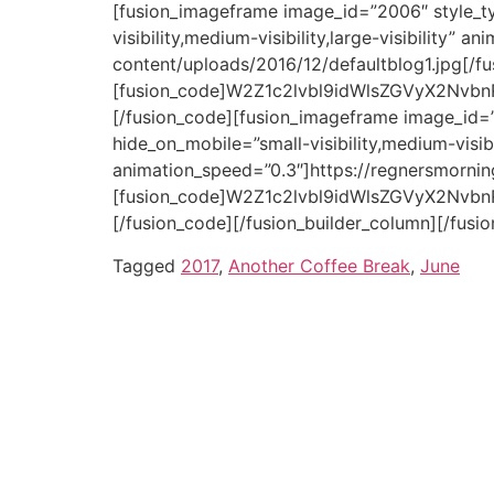
Tagged
2017
,
Another Coffee Break
,
June