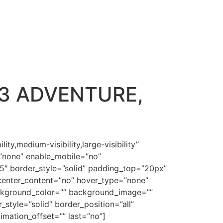
3 ADVENTURE,
hhdCBzb3VuZCB3YXMgaW4gQWRhbSBhbmQgRXZl4oCZcyB2ZXJ5IEROQS4mbHQ7c3BhbgpzdHlsZT0mI3gyNzttc28tc3BhY2VydW46eWVzJiN4Mjc7Jmd0O8KgICZsdDsvc3BhbiZndDtXaGVuZXZlciBHb2Qgc3Bva2UsIHNvdW5kIHdlbnQgZm9ydGguJmx0O3NwYW4Kc3R5bGU9JiN4Mjc7bXNvLXNwYWNlcnVuOnllcyYjeDI3OyZndDvCoCAmbHQ7L3NwYW4mZ3Q7Q29uc2lkZXIgdGhlIHNvdW5kIHRoYXQgd2VudCBmb3J0aCB3aGVuIEdvZApzcG9rZSB0aGUgZm9sbG93aW5nIG92ZXIgdGhlbS4mbHQ7bzpwJmd0OyZsdDsvbzpwJmd0OyZsdDsvc3BhbiZndDsmbHQ7L3AmZ3Q7CgombHQ7cCBjbGFzcz1Nc29Ob3JtYWwgc3R5bGU9JiN4Mjc7bWFyZ2luLWJvdHRvbTowaW47bWFyZ2luLWJvdHRvbTouMDAwMXB0O2xpbmUtaGVpZ2h0Ogpub3JtYWw7bXNvLXBhZ2luYXRpb246bm9uZSYjeDI3OyZndDsmbHQ7c3BhbiBzdHlsZT0mI3gyNztmb250LXNpemU6MTMuMHB0O2ZvbnQtZmFtaWx5OiZxdW90O0Jvb2sgQW50aXF1YSZxdW90OywmcXVvdDtzZXJpZiZxdW90OyYjeDI3OyZndDsmbHQ7bzpwJmd0OyZhbXA7bmJzcDsmbHQ7L286cCZndDsmbHQ7L3NwYW4mZ3Q7Jmx0Oy9wJmd0OwoKJmx0O3AgY2xhc3M9TXNvTm9ybWFsIHN0eWxlPSYjeDI3O21hcmdpbi1ib3R0b206MGluO21hcmdpbi1ib3R0b206LjAwMDFwdDtsaW5lLWhlaWdodDoKbm9ybWFsO21zby1sYXlvdXQtZ3JpZC1hbGlnbjpub25lO3RleHQtYXV0b3NwYWNlOm5vbmUmI3gyNzsmZ3Q7Jmx0O2Igc3R5bGU9JiN4Mjc7bXNvLWJpZGktZm9udC13ZWlnaHQ6Cm5vcm1hbCYjeDI3OyZndDsmbHQ7dSZndDsmbHQ7c3BhbiBzdHlsZT0mI3gyNztmb250LXNpemU6MTMuMHB0O2ZvbnQtZmFtaWx5OiZxdW90O0Jvb2sgQW50aXF1YSZxdW90OywmcXVvdDtzZXJpZiZxdW90OyYjeDI3OyZndDtHZW5lc2lzCjE6MjgmbHQ7L3NwYW4mZ3Q7Jmx0Oy91Jmd0OyZsdDsvYiZndDsmbHQ7c3BhbiBzdHlsZT0mI3gyNztmb250LXNpemU6MTMuMHB0O2ZvbnQtZmFtaWx5OiZxdW90O0Jlcm5hcmQgTVQgQ29uZGVuc2VkJnF1b3Q7LCZxdW90O3NlcmlmJnF1b3Q7Owpjb2xvcjojQzAwMDAwJiN4Mjc7Jmd0OzombHQ7c3BhbiBzdHlsZT0mI3gyNzttc28tc3BhY2VydW46eWVzJiN4Mjc7Jmd0O8KgICZsdDsvc3BhbiZndDtBbmQgR29kIGJsZXNzZWQgdGhlbSwKYW5kIEdvZCBzYWlkIHVudG8gdGhlbSwgQmUgZnJ1aXRmdWwsIGFuZCBtdWx0aXBseSwgYW5kIHJlcGxlbmlzaCB0aGUgZWFydGgsIGFuZApzdWJkdWUgaXQ6IGFuZCBoYXZlIGRvbWluaW9uIG92ZXIgdGhlIGZpc2ggb2YgdGhlIHNlYSwgYW5kIG92ZXIgdGhlIGZvd2wgb2YgdGhlCmFpciwgYW5kIG92ZXIgZXZlcnkgbGl2aW5nIHRoaW5nIHRoYXQgJmx0O3NwYW4gY2xhc3M9U3BlbGxFJmd0O21vdmV0aCZsdDsvc3BhbiZndDsgdXBvbiB0aGUKZWFydGguJmx0Oy9zcGFuJmd0OyZsdDtzcGFuIHN0eWxlPSYjeDI3O2ZvbnQtc2l6ZToxMi4wcHQ7Zm9udC1mYW1pbHk6JnF1b3Q7VGltZXMgTmV3IFJvbWFuJnF1b3Q7LCZxdW90O3NlcmlmJnF1b3Q7Owpjb2xvcjojQzAwMDAwJiN4Mjc7Jmd0OyZsdDtvOnAmZ3Q7Jmx0Oy9vOnAmZ3Q7Jmx0Oy9zcGFuJmd0OyZsdDsvcCZndDsKCiZsdDtwIGNsYXNzPU1zb05vcm1hbCBzdHlsZT0mI3gyNzttYXJnaW4tYm90dG9tOjBpbjttYXJnaW4tYm90dG9tOi4wMDAxcHQ7bGluZS1oZWlnaHQ6Cm5vcm1hbDttc28tcGFnaW5hdGlvbjpub25lJiN4Mjc7Jmd0OyZsdDtiIHN0eWxlPSYjeDI3O21zby1iaWRpLWZvbnQtd2VpZ2h0Om5vcm1hbCYjeDI3OyZndDsmbHQ7c3BhbgpzdHlsZT0mI3gyNztmb250LXNpemU6MTMuMHB0O2ZvbnQtZmFtaWx5OiZxdW90O0Jvb2sgQW50aXF1YSZxdW90OywmcXVvdDtzZXJpZiZxdW90Oztjb2xvcjojOTg0ODA2Owptc28tdGhlbWVjb2xvcjphY2NlbnQ2O21zby10aGVtZXNoYWRlOjEyOCY