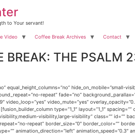
ter
th to Your servant!
e Video
Coffee Break Archives
Contact
 BREAK: THE PSALM 2
odDpub3JtYWwmI3gyNzsmZ3Q7Jmx0O2ImZ3Q7Jmx0O3NwYW4gc3R5bGU9JiN4Mjc7Zm9udC1zaXplOjI4LjBwdDsKZm9udC1mYW1pbHk6JnF1b3Q7Qm9vayBBbnRpcXVhJnF1b3Q7LCZxdW90O3NlcmlmJnF1b3Q7O21zby1mYXJlYXN0LWZvbnQtZmFtaWx5OiZxdW90O1RpbWVzIE5ldyBSb21hbiZxdW90OzsKY29sb3I6Izk4NDgwNiYjeDI3OyZndDtUaGUgUHMmbHQ7L3NwYW4mZ3Q7Jmx0Oy9iJmd0OyZsdDtiJmd0OyZsdDtzcGFuIHN0eWxlPSYjeDI3O2ZvbnQtc2l6ZToyOC4wcHQ7Zm9udC1mYW1pbHk6CiZxdW90O0Jvb2sgQW50aXF1YSZxdW90OywmcXVvdDtzZXJpZiZxdW90Ozttc28tZmFyZWFzdC1mb250LWZhbWlseTomcXVvdDtUaW1lcyBOZXcgUm9tYW4mcXVvdDs7Y29sb3I6Izk4NDgwNjsKbXNvLXRoZW1lY29sb3I6YWNjZW50Njttc28tdGhlbWVzaGFkZToxMjgmI3gyNzsmZ3Q7YWxtJmx0Oy9zcGFuJmd0OyZsdDsvYiZndDsmbHQ7YiZndDsmbHQ7c3BhbgpzdHlsZT0mI3gyNztmb250LXNpemU6MjguMHB0O2ZvbnQtZmFtaWx5OiZxdW90O0Jvb2sgQW50aXF1YSZxdW90OywmcXVvdDtzZXJpZiZxdW90Ozttc28tZmFyZWFzdC1mb250LWZhbWlseToKJnF1b3Q7VGltZXMgTmV3IFJvbWFuJnF1b3Q7O2NvbG9yOiM5ODQ4MDYmI3gyNzsmZ3Q7IDIzIEFkdmVudHVyZSwmbHQ7L3NwYW4mZ3Q7Jmx0Oy9iJmd0OyZsdDtiJmd0OyZsdDtzcGFuCnN0eWxlPSYjeDI3O2ZvbnQtc2l6ZToyNC4wcHQ7Zm9udC1mYW1pbHk6JnF1b3Q7Qm9vayBBbnRpcXVhJnF1b3Q7LCZxdW90O3NlcmlmJnF1b3Q7O21zby1mYXJlYXN0LWZvbnQtZmFtaWx5OgomcXVvdDtUaW1lcyBOZXcgUm9tYW4mcXVvdDs7Y29sb3I6Izk4NDgwNiYjeDI3OyZndDsgUGFydCA0NSZsdDtvOnAmZ3Q7Jmx0Oy9vOnAmZ3Q7Jmx0Oy9zcGFuJmd0OyZsdDsvYiZndDsmbHQ7L3AmZ3Q7CgombHQ7cCBjbGFzcz1Nc29Ob3JtYWwgc3R5bGU9JiN4Mjc7bWFyZ2luLWJvdHRvbTowaW47bWFyZ2luLWJvdHRvbTouMDAwMXB0O2xpbmUtaGVpZ2h0Ogpub3JtYWwmI3gyNzsmZ3Q7Jmx0O2ImZ3Q7Jmx0O3NwYW4gc3R5bGU9JiN4Mjc7Zm9udC1zaXplOjEyLjBwdDtmb250LWZhbWlseTomcXVvdDtCb29rIEFudGlxdWEmcXVvdDssJnF1b3Q7c2VyaWYmcXVvdDs7Cm1zby1mYXJlYXN0LWZvbnQtZmFtaWx5OiZxdW90O1RpbWVzIE5ldyBSb21hbiZxdW90OyYjeDI3OyZndDsmbHQ7bzpwJmd0OyZhbXA7bmJzcDsmbHQ7L286cCZndDsmbHQ7L3NwYW4mZ3Q7Jmx0Oy9iJmd0OyZsdDsvcCZndDsKCiZsdDtwIGNsYXNzPU1zb05vcm1hbCBzdHlsZT0mI3gyNzttYXJnaW4tYm90dG9tOjBpbjttYXJnaW4tYm90dG9tOi4wMDAxcHQ7bGluZS1oZWlnaHQ6Cm5vcm1hbCYjeDI3OyZndDsmbHQ7YiZndDsmbHQ7c3BhbiBzdHlsZT0mI3gyNztmb250LXNpemU6MTMuMHB0O2ZvbnQtZmFtaWx5OiZxdW90O0Jvb2sgQW50aXF1YSZxdW90OywmcXVvdDtzZXJpZiZxdW90OzsKbXNvLWZhcmVhc3QtZm9udC1mYW1pbHk6JnF1b3Q7VGltZXMgTmV3IFJvbWFuJnF1b3Q7JiN4Mjc7Jmd0O0p1bmUgMjMsIDIwMTcmbHQ7bzpwJmd0OyZsdDsvbzpwJmd0OyZsdDsvc3BhbiZndDsmbHQ7L2ImZ3Q7Jmx0Oy9wJmd0OwoKJmx0O3AgY2xhc3M9TXNvTm9ybWFsIHN0eWxlPSYjeDI3O21hcmdpbi1ib3R0b206MGluO21hcmdpbi1ib3R0b206LjAwMDFwdDtsaW5lLWhlaWdodDoKbm9ybWFsJiN4Mjc7Jmd0OyZsdDtiIHN0eWxlPSYjeDI3O21zby1iaWRpLWZvbnQtd2VpZ2h0Om5vcm1hbCYjeDI3OyZndDsmbHQ7c3BhbiBzdHlsZT0mI3gyNztmb250LXNpemU6MTMuMHB0Owpmb250LWZhbWlseTomcXVvdDtCb29rIEFudGlxdWEmcXVvdDssJnF1b3Q7c2VyaWYmcXVvdDs7Y29sb3I6Izk4NDgwNjttc28tdGhlbWVjb2xvcjphY2NlbnQ2Owptc28tdGhlbWVzaGFkZToxMjgmI3gyNzsmZ3Q7Jmx0O286cCZndDsmYW1wO25ic3A7Jmx0Oy9vOnAmZ3Q7Jmx0Oy9zcGFuJmd0OyZsdDsvYiZndDsmbHQ7L3AmZ3Q7CgombHQ7cCBjbGFzcz1Nc29Ob3JtYWwgc3R5bGU9JiN4Mjc7bWFyZ2luLWJvdHRvbTowaW47bWFyZ2luLWJvdHRvbTouMDAwMXB0O2xpbmUtaGVpZ2h0Ogpub3JtYWw7bXNvLXBhZ2luYXRpb246bm9uZSYjeDI3OyZndDsmbHQ7YiBzdHlsZT0mI3gyNzttc28tYmlkaS1mb250LXdlaWdodDpub3JtYWwmI3gyNzsmZ3Q7Jmx0O3NwYW4Kc3R5bGU9JiN4Mjc7Zm9udC1zaXplOjEzLjBwdDtmb250LWZhbWlseTomcXVvdDtCb29rIEFudGlxdWEmcXVvdDssJnF1b3Q7c2VyaWYmcXVvdDs7Y29sb3I6Izk4NDgwNjsKbXNvLXRoZW1lY29sb3I6YWNjZW50Njttc28tdGhlbWVzaGFkZToxMjgmI3gyNzsmZ3Q7TGFzdCB3ZWVrIHdlIHdyYXBwZWQgdGFsa2luZyBhYm91dAp0aGUgc291bmQgYW5kIHRoZSBzb3VuZCB0aGF0IEFkYW0gYW5kIEV2ZSBicm91Z2h0IHRvIHRoZSBMb3JkIGJ5IHRoZWlyIHZlcnkKZXhpc3RlbmNlIGFuZCBieSB0aGVpciB3YWxrIHdpdGggSGltIGVhY2ggZGF5LiZsdDtzcGFuIHN0eWxlPSYjeDI3O21zby1zcGFjZXJ1bjp5ZXMmI3gyNzsmZ3Q7wqAKJmx0Oy9zcGFuJmd0OyZsdDtvOnAmZ3Q7Jmx0Oy9vOnAmZ3Q7Jmx0Oy9zcGFuJmd0OyZsdDsvYiZndDsmbHQ7L3AmZ3Q7CgombHQ7cCBjbGFzcz1Nc29Ob3JtYWwgc3R5bGU9JiN4Mjc7bWFyZ2luLWJvdHRvbTowaW47bWFyZ2luLWJvdHRvbTouMDAwMXB0O2xpbmUtaGVpZ2h0Ogpub3JtYWw7bXNvLXBhZ2luYXRpb246bm9uZSYjeDI3OyZndDsmbHQ7c3BhbiBzdHlsZT0mI3gyNztmb250LXNpemU6MTMuMHB0O2ZvbnQtZmFtaWx5OiZxdW90O0Jvb2sgQW50aXF1YSZxdW90OywmcXVvdDtzZXJpZiZxdW90OyYjeDI3OyZndDsmbHQ7bzpwJmd0OyZhbXA7bmJzcDsmbHQ7L286cCZndDsmbHQ7L3NwYW4mZ3Q7Jmx0Oy9wJmd0OwoKJmx0O3AgY2xhc3M9TXNvTm9ybWFsIHN0eWxlPSYjeDI3O21hcmdpbi1ib3R0b206MGluO21hcmdpbi1ib3R0b206LjAwMDFwdDtsaW5lLWhlaWdodDoKbm9ybWFsO21zby1wYWdpbmF0aW9uOm5vbmUmI3gyNzsmZ3Q7Jmx0O3NwYW4gc3R5bGU9JiN4Mjc7Zm9udC1zaXplOjEzLjBwdDtmb250LWZhbWlseTomcXVvdDtCb29rIEFudGlxdWEmcXVvdDssJnF1b3Q7c2VyaWYmcXVvdDsmI3gyNzsmZ3Q7WW91CnVuZGVyc3RhbmQgdG