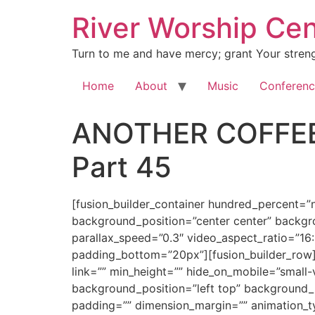
River Worship Cen
Turn to me and have mercy; grant Your streng
Home
About
Music
Conferenc
ANOTHER COFFEE
Part 45
[fusion_builder_container hundred_percent=”no” equal_height_columns=”no” hide_on_mobile=”small-visibility,medium-visibility,large-visibility” background_position=”center center” background_repeat=”no-repeat” fade=”no” background_parallax=”none” enable_mobile=”no” parallax_speed=”0.3″ video_aspect_ratio=”16:9″ video_loop=”yes” video_mute=”yes” overlay_opacity=”0.5″ border_style=”solid” padding_top=”20px” padding_bottom=”20px”][fusion_builder_row][fusion_builder_column type=”1_1″ layout=”1_1″ spacing=”” center_content=”no” hover_type=”none” link=”” min_height=”” hide_on_mobile=”small-visibility,medium-visibility,large-visibility” class=”” id=”” background_color=”” background_image=”” background_position=”left top” background_repeat=”no-repeat” border_size=”0″ border_color=”” border_style=”solid” border_position=”all” padding=”” dimension_margin=”” animation_type=”” animation_direction=”left” animation_speed=”0.3″ animation_offset=”” last=”no”][fusion_imageframe image_id=”2006″ style_type=”none” hover_type=”none” align=”center” lightbox=”no” linktarget=”_self” hide_on_mobile=”small-visibility,medium-visibility,large-visibility” animation_direction=”left” animation_speed=”0.3″]https://regnersmorningcoffee.com/blogger/wp-content/uploads/2016/12/defaultblog1.jpg[/fusion_imageframe][fusion_code]W2Z1c2lvbl9idWlsZGVyX2NvbnRhaW5lciBodW5kcmVkX3BlcmNlbnQ9JnF1b3Q7bm8mcXVvdDsgZXF1YWxfaGVpZ2h0X2NvbHVtbnM9JnF1b3Q7bm8mcXVvdDsgaGlkZV9vbl9tb2JpbGU9JnF1b3Q7c21hbGwtdmlzaWJpbGl0eSxtZWRpdW0tdmlzaWJpbGl0eSxsYXJnZS12aXNpYmlsaXR5JnF1b3Q7IGJhY2tncm91bmRfcG9zaXRpb249JnF1b3Q7Y2VudGVyIGNlbnRlciZxdW90OyBiYWNrZ3JvdW5kX3JlcGVhdD0mcXVvdDtuby1yZXBlYXQmcXVvdDsgZmFkZT0mcXVvdDtubyZxdW90OyBiYWNrZ3JvdW5kX3BhcmFsbGF4PSZxdW90O25vbmUmcXVvdDsgcGFyYWxsYXhfc3BlZWQ9JnF1b3Q7MC4zJnF1b3Q7IHZpZGVvX2FzcGVjdF9yYXRpbz0mcXVvdDsxNjo5JnF1b3Q7IHZpZGVvX2xvb3A9JnF1b3Q7eWVzJnF1b3Q7IHZpZGVvX211dGU9JnF1b3Q7eWVzJnF1b3Q7IG92ZXJsYXlfb3BhY2l0eT0mcXVvdDswLjUmcXVvdDsgYm9yZGVyX3N0eWxlPSZxdW90O3NvbGlkJnF1b3Q7XVtmdXNpb25fYnVpbGRlcl9yb3ddW2Z1c2lvbl9idWlsZGVyX2NvbHVtbiB0eXBlPSZxdW90OzFfMSZxdW90OyBsYXlvdXQ9JnF1b3Q7MV8xJnF1b3Q7IGJhY2tncm91bmRfcG9zaXRpb249JnF1b3Q7bGVmdCB0b3AmcXVvdDsgYmFja2dyb3VuZF9jb2xvcj0mcXVvdDsmcXVvdDsgYm9yZGVyX3NpemU9JnF1b3Q7JnF1b3Q7IGJvcmRlcl9jb2xvcj0mcXVvdDsmcXVvdDsgYm9yZGVyX3N0eWxlPSZxdW90O3NvbGlkJnF1b3Q7IGJvcmRlcl9wb3NpdGlvbj0mcXVvdDthbGwmcXVvdDsgc3BhY2luZz0mcXVvdDt5ZXMmcXVvdDsgYmFja2dyb3VuZF9pbWFnZT0mcXVvdDsmcXVvdDsgYmFja2dyb3VuZF9yZXBlYXQ9JnF1b3Q7bm8tcmVwZWF0JnF1b3Q7IHBhZGRpbmc9JnF1b3Q7JnF1b3Q7IG1hcmdpbl90b3A9JnF1b3Q7MHB4JnF1b3Q7IG1hcmdpbl9ib3R0b209JnF1b3Q7MHB4JnF1b3Q7IGNsYXNzPSZxdW90OyZxdW90OyBpZD0mcXVvdDsmcXVvdDsgYW5pbWF0aW9uX3R5cGU9JnF1b3Q7JnF1b3Q7IGFuaW1hdGlvbl9zcGVlZD0mcXVvdDswLjMmcXVvdDsgYW5pbWF0aW9uX2RpcmVjdGlvbj0mcXVvdDtsZWZ0JnF1b3Q7IGhpZGVfb25fbW9iaWxlPSZxdW90O3NtYWxsLXZpc2liaWxpdHksbWVkaXVtLXZpc2liaWxpdHksbGFyZ2UtdmlzaWJpbGl0eSZxdW90OyBjZW50ZXJfY29udGVudD0mcXVvdDtubyZxdW90OyBsYXN0PSZxdW90O25vJnF1b3Q7IG1pbl9oZWlnaHQ9JnF1b3Q7JnF1b3Q7IGhvdmVyX3R5cGU9JnF1b3Q7bm9uZSZxdW90OyBsaW5rPSZxdW90OyZxdW90O11bZnVzaW9uX3RleHRdCgombHQ7ZGl2IGNsYXNzPVdvcmRTZWN0aW9uMSZndDsKCiZsdDtwIGNsYXNzPU1zb05vcm1hbCBhbGlnbj1jZW50ZXIgc3R5bGU9JiN4Mjc7bWFyZ2luLWJvdHRvbTowaW47bWFyZ2luLWJvdHRvbTouMDAwMXB0Owp0ZXh0LWFsaWduOmNlbnRlcjtsaW5lLWhlaWd