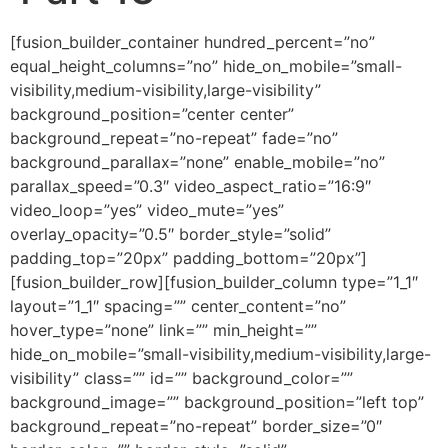
[fusion_builder_container hundred_percent=”no” equal_height_columns=”no” hide_on_mobile=”small-visibility,medium-visibility,large-visibility” background_position=”center center” background_repeat=”no-repeat” fade=”no” background_parallax=”none” enable_mobile=”no” parallax_speed=”0.3″ video_aspect_ratio=”16:9″ video_loop=”yes” video_mute=”yes” overlay_opacity=”0.5″ border_style=”solid” padding_top=”20px” padding_bottom=”20px”][fusion_builder_row][fusion_builder_column type=”1_1″ layout=”1_1″ spacing=”” center_content=”no” hover_type=”none” link=”” min_height=”” hide_on_mobile=”small-visibility,medium-visibility,large-visibility” class=”” id=”” background_color=”” background_image=”” background_position=”left top” background_repeat=”no-repeat” border_size=”0″ border_color=”” border_style=”solid” border_position=”all” padding=”” dimension_margin=”” animation_type=”” animation_direction=”left” animation_speed=”0.3″ animation_offset=”” last=”no”][fusion_imageframe image_id=”2006″ style_type=”none” hover_type=”none” align=”center” lightbox=”no” linktarget=”_self” hide_on_mobile=”small-visibility,medium-visibility,large-visibility” animation_direction=”left” animation_speed=”0.3″]https://regnersmorningcoffee.com/blogger/wp-content/uploads/2016/12/defaultblog1.jpg[/fusion_imageframe][fusion_tagline_box shadow=”no” shadowopacity=”0.7″ border=”0″ highlightposition=”top” content_alignment=”left” linktarget=”_self” buttoncolor=”default” title=”ANOTHER COFFEE BREAK: THE PSALM 23 ADVENTURE, Part 13″ margin_top=”5px” margin_bottom=”10px” hide_on_mobile=”small-visibility,medium-visibility,large-visibility” animation_direction=”left” animation_speed=”0.3″ /][fusion_code]Jmx0O2RpdiBjbGFzcz1TZWN0aW9uMSZndDsKCiZsdDtwIGNsYXNzPU1zb05vcm1hbCBzdHlsZT0mI3gyNzttc28tbWFyZ2luLXRvcC1hbHQ6YXV0bzttYXJnaW4tYm90dG9tOjBpbjttYXJnaW4tYm90dG9tOgouMDAwMXB0O2xpbmUtaGVpZ2h0Om5vcm1hbCYjeDI3OyZndDsmYW1wO25ic3A7Jmx0Oy9wJmd0OwombHQ7cCBjbGFzcz1Nc29Ob3JtYWwgc3R5bGU9JiN4Mjc7bXNvLW1hcmdpbi10b3AtYWx0OmF1dG87bWFyZ2luLWJvdHRvbTowaW47bWFyZ2luLWJvdHRvbToKLjAwMDFwdDtsaW5lLWhlaWdodDpub3JtYWwmI3gyNzsmZ3Q7Jmx0O2ImZ3Q7Jmx0O3NwYW4gc3R5bGU9JiN4Mjc7Zm9udC1zaXplOjEzLjBwdDtmb250LWZhbWlseTomcXVvdDtCb29rIEFudGlxdWEmcXVvdDssJnF1b3Q7c2VyaWYmcXVvdDs7Cm1zby1mYXJlYXN0LWZvbnQtZmFtaWx5OiZxdW90O1RpbWVzIE5ldyBSb21hbiZxdW90Ozttc28tYmlkaS1mb250LWZhbWlseTomcXVvdDtUaW1lcyBOZXcgUm9tYW4mcXVvdDsmI3gyNzsmZ3Q7U2VwdGVtYmVyCiAgOSwgMjAxNiZsdDsvc3BhbiZndDsmbHQ7L2ImZ3Q7Jmx0O3NwYW4gc3R5bGU9JiN4Mjc7Zm9udC1zaXplOjEyLjBwdDtmb250LWZhbWlseTomcXVvdDtUaW1lcyBOZXcgUm9tYW4mcXVvdDssJnF1b3Q7c2VyaWYmcXVvdDs7Cm1zby1mYXJlYXN0LWZvbnQtZmFtaWx5OiZxdW90O1RpbWVzIE5ldyBSb21hbiZxdW90OyYjeDI3OyZndDsmbHQ7bzpwJmd0OyZsdDsvbzpwJmd0OyZsdDsvc3BhbiZndDsmbHQ7L3AmZ3Q7CgombHQ7cCBjbGFzcz1Nc29Ob3JtYWwgc3R5bGU9JiN4Mjc7bXNvLW1hcmdpbi10b3AtYWx0OmF1dG87bXNvLW1hcmdpbi1ib3R0b20tYWx0OmF1dG87CmxpbmUtaGVpZ2h0Om5vcm1hbCYjeDI3OyZndDsmbHQ7YiZndDsmbHQ7c3BhbiBzdHlsZT0mI3gyNztmb250LXNpemU6MTIuMHB0O2ZvbnQtZmFtaWx5OiZxdW90O1RpbWVzIE5ldyBSb21hbiZxdW90OywmcXVvdDtzZXJpZiZxdW90OzsKbXNvLWZhcmVhc3QtZm9udC1mYW1pbHk6JnF1b3Q7VGltZXMgTmV3IFJvbWFuJnF1b3Q7JiN4Mjc7Jmd0OyZhbXA7bmJzcDsmbHQ7L3NwYW4mZ3Q7Jmx0Oy9iJmd0OyZsdDtzcGFuCnN0eWxlPSYjeDI3O2ZvbnQtc2l6ZToxMi4wcHQ7Zm9udC1mYW1pbHk6JnF1b3Q7VGltZXMgTmV3IFJvbWFuJnF1b3Q7LCZxdW90O3NlcmlmJnF1b3Q7O21zby1mYXJlYXN0LWZvbnQtZmFtaWx5OgomcXVvdDtUaW1lcyBOZXcgUm9tYW4mcXVvdDsmI3gyNzsmZ3Q7Jmx0O286cCZndDsmbHQ7L286cCZndDsmbHQ7L3NwYW4mZ3Q7Jmx0Oy9wJmd0OwoKJmx0O3AgY2xhc3M9TXNvTm9ybWFsIHN0eWxlPSYjeDI3O21hcmdpbi1ib3R0b206MGluO21hcmdpbi1ib3R0b206LjAwMDFwdDtsaW5lLWhlaWdodDoKbm9ybWFsJiN4Mjc7Jmd0OyZsdDtiJmd0OyZsdDtzcGFuIHN0eWxlPSYjeDI3O2ZvbnQtc2l6ZToxMy4wcHQ7Zm9udC1mYW1pbHk6JnF1b3Q7Qm9vayBBbnRpcXVhJnF1b3Q7LCZxdW90O3NlcmlmJnF1b3Q7Owptc28tZmFyZWFzdC1mb250LWZhbWlseTomcXVvdDtUaW1lcyBOZXcgUm9tYW4mcXVvdDs7bXNvLWJpZGktZm9udC1mYW1pbHk6JnF1b3Q7VGltZXMgTmV3IFJvbWFuJnF1b3Q7Owpjb2xvcjojOTg0ODA2JiN4Mjc7Jmd0O0Zyb20gYmVnaW5uaW5nIHRvIGVuZCwgdGhlIFdvcmQgb2YgR29kIGlzIGxpdGVyYWxseSBmaWxsZWQgd2l0aApncmFwaGljIHBpY3R1cmVzIG9mIGhvdyBtZW4gYW5kIHdvbWVuIHJlYWN0ZWQgdG8gdGhlIHZhcmlvdXMgc3Bpcml0cyBvZgpmZWFyLiZhbXA7bmJzcDsmYW1wO25ic3A7VGhlaXIgbGl2ZXMgd2VyZSBzbyBjb21wcm9taXNlZCBieSBmZWFyIHRoYXQgdGhlIExvcmQgYWxtb3N0CmhhZCB0byBzaG91dCBpbiB0aGVpciBlYXJzIGluIG9yZGVyIGZvciB0aGVtIHRvIGhlYXIgd2hhdCBIZSB3YXMKc2F5aW5nLiZhbXA7bmJzcDsmYW1wO25ic3A7Rm9yIHRob3NlIHdobyByZXNwb25kZWQgdG8gdGhlIFdvcmQgb2YgdGhlIExvcmQsIGRlbGl2ZXJhbmNlCnRvb2sgcGxhY2UuJmFtcDtuYnNwOyZhbXA7bmJzcDtGb3IgdGhvc2Ugd2hvIGRpZG7igJl0LCB0aGUgY29uc2VxdWVuY2VzIHRoYXQgZm9sbG93ZWQKd2VyZSBvZiB0aGVpciBvd24gbWFraW5nLiZsdDsvc3BhbiZndDsmbHQ7L2ImZ3Q7Jmx0O3NwYW4gc3R5bGU9JiN4Mjc7Zm9udC1zaXplOjEyLjBwdDtmb250LWZhbWlseToKJnF1b3Q7VGltZXMgTmV3IFJvbWFuJnF1b3Q7LCZxdW90O3NlcmlmJnF1b3Q7O21zby1mYXJlYXN0LWZvbnQtZmFtaWx5OiZxdW90O1RpbWVzIE5ldyBSb21hbiZxdW90OyYjeDI3OyZndDsmbHQ7bzpwJmd0OyZsdDsvbzpwJmd0OyZsdDsvc3BhbiZndDsmbHQ7L3AmZ3Q7CgombHQ7cCBjbGFzcz1Nc29Ob3JtYWwgc3R5bGU9JiN4Mjc7bXNvLW1hcmdpbi10b3AtYWx0OmF1dG87bXNvLW1hcmdpbi1ib3R0b20tYWx0OmF1dG87CmxpbmUtaGVpZ2h0Om5vcm1hbCYjeDI3OyZndDsmbHQ7YiZndDsmbHQ7c3BhbiBzdHlsZT0mI3gyNztmb250LXNpemU6MTIuMHB0O2ZvbnQtZmFtaWx5OiZxdW90O1RpbWVzIE5ldyBSb21hbiZxdW90OywmcXVvdDtzZXJpZiZxdW90OzsKbXNvLWZhcmVhc3QtZm9udC1mYW1pbHk6JnF1b3Q7VGltZXMgTmV3IFJvbWFuJnF1b3Q7JiN4Mjc7Jmd0OyZhbXA7bmJzcDsmbHQ7L3NwYW4mZ3Q7Jmx0Oy9iJmd0OyZsdDtzcGFuCnN0eWxlPSYjeDI3O2ZvbnQtc2l6ZToxMi4wcHQ7Zm9udC1mYW1pbHk6JnF1b3Q7VGltZXMgTmV3IFJvbWFuJnF1b3Q7LCZxdW90O3NlcmlmJnF1b3Q7O21zby1mYXJlYXN0LWZvbnQtZmFtaWx5OgomcXVvdDtUaW1lcyBOZXcgUm9tYW4mcXVvdDsmI3gyNzsmZ3Q7Jmx0O286cCZndDsmbHQ7L286cCZndDsmbHQ7L3NwYW4mZ3Q7Jmx0Oy9wJmd0OwoKJmx0O3AgY2xhc3M9TXNvTm9ybWFsIHN0eWxlPSYjeDI3O21hcmdpbi1ib3R0b206MGluO21hcmdpbi1ib3R0b206LjAwMDFwdDtsaW5lLWhlaWdodDoKbm9ybWFsJiN4Mjc7Jmd0OyZsdDtiJmd0OyZsdDtzcGFuIHN0eWxlPSYjeDI3O2ZvbnQtc2l6ZToxMy4wcHQ7Zm9udC1mYW1pbHk6JnF1b3Q7Qm9vayBBbnRpcXVhJnF1b3Q7LCZxdW90O3NlcmlmJnF1b3Q7Owptc28tZmFyZWFzdC1mb250LWZhbWlseTomcXVvdDtUaW1lcyBOZXcgUm9tYW4mcXVvdDs7bXNvLWJpZGktZm9udC1mYW1pbHk6JnF1b3Q7VGltZXMgTmV3IFJvbWFuJnF1b3Q7Owpjb2xvcjojOTg0ODA2JiN4Mjc7Jmd0O0xldOKAmXMgbm90IGZvcmdldCB0aGF0IGluIGVhY2ggY2FzZSB3aGVyZSB3ZSBzZWUgdGhlIGp1ZGdtZW50IG9mCnRoZSBMb3JkIG1hbmlmZXN0ZWQgdG93YXJkcyB0aG9zZSB3aG8gcmVmdXNlZCB0byBsaXN0ZW4sIHRoZXJlIGhhZCBiZWVuIGNsZWFyCndhcm5pbmcgZnJvbSB0aGUgTG9yZCBvZiB0aGUgY29uc2VxdWVuY2VzLiZhbXA7bmJzcDsmYW1wO25ic3A7V2hlbiBDcmVhdGlvbiB1bmZvbGRlZCwKdGhlcmUgd2VyZSBjZXJ0YWluIGltbXV0YWJsZSBsYXdzIHRoYXQgd2VyZSBwdXQgaW4gcGxhY2UuJmFtcDtuYnNwOyZhbXA7bmJzcDtXZSB0YWxrCmFib3V0IHRoZSBqdWRnbWVudCBvZiBHb2QsIGJ1dCBpdOKAmXMgbm90IGxpa2UgR29kIHdhcyBkZWxpYmVyYXRlbHkgYW5kCm1hbGljaW91c2x5IHRhcmdldGluZyBwZW9wbGUgd2hvIGlnbm9yZWQgSGltLiZsdDsvc3BhbiZndDsmbHQ7L2ImZ3Q7Jmx0O3NwYW4gc3R5bGU9JiN4Mjc7Zm9udC1zaXplOgoxMi4wcHQ7Zm9udC1mYW1pbHk6JnF1b3Q7VGltZXMgTmV3IFJvbWFuJnF1b3Q7LCZxdW90O3NlcmlmJnF1b3Q7O21zby1mYXJlYXN0LWZvbnQtZmFtaWx5OiZxdW90O1RpbWVzIE5ldyBSb21hbiZxdW90OyYjeDI3OyZndDsmbHQ7bzpwJmd0OyZsdDsvbzpwJmd0OyZsdDsvc3BhbiZndDsmbHQ7L3AmZ3Q7CgombHQ7cCBjbGFzcz1Nc29Ob3JtYWwgc3R5bGU9JiN4Mjc7bXNvLW1hcmdpbi10b3AtYWx0OmF1dG87bXNvLW1hcmdpbi1ib3R0b20tYWx0OmF1dG87CmxpbmUtaGVpZ2h0Om5vcm1hbCYjeDI3OyZndDsmbHQ7YiZndDsmbHQ7c3BhbiBzdHlsZT0mI3gyNztmb250LXNpemU6MTIuMHB0O2ZvbnQtZmFtaWx5OiZxdW90O1RpbWVzIE5ldyBSb21hbiZxdW90OywmcXVvdDtzZXJpZiZxdW90OzsKbXNvLWZhcmVhc3QtZm9udC1mYW1pbHk6JnF1b3Q7VGltZXMgTmV3IFJvbWFuJnF1b3Q7JiN4Mjc7Jmd0OyZhbXA7bmJzcDsmbHQ7L3NwYW4mZ3Q7Jmx0Oy9iJmd0OyZsdDtzcGFuCnN0eWxlPSYjeDI3O2ZvbnQtc2l6ZToxMi4wcHQ7Zm9udC1mYW1pbHk6JnF1b3Q7VGltZXMgTmV3IFJvbWFuJnF1b3Q7LCZxdW90O3NlcmlmJnF1b3Q7O21zby1mYXJlYXN0LWZvbnQtZmFtaWx5OgomcXVvdDtUaW1lcyBOZXcgUm9tYW4mcXVvdDsmI3gyNzsmZ3Q7Jmx0O286cCZndDsmbHQ7L286cCZndDsmbHQ7L3NwYW4mZ3Q7Jmx0Oy9wJmd0OwoKJmx0O3AgY2xhc3M9TXNvTm9ybWFsIHN0eWxlPSYjeDI3O21hcmdpbi1ib3R0b206MGluO21hcmdpbi1ib3R0b206LjAwMDFwdDtsaW5lLWhlaWdodDoKbm9ybWFsJiN4Mjc7Jmd0OyZsdDtiJmd0OyZsdDtzcGFuIHN0eWxlPSYjeDI3O2ZvbnQtc2l6ZToxMy4wcHQ7Zm9udC1mYW1pbHk6JnF1b3Q7Qm9vayBBbnRpcXVhJnF1b3Q7LCZxdW90O3NlcmlmJnF1b3Q7Owptc28tZmFyZWFzdC1mb250LWZhbWlseTomcXVvdDtUaW1lcyBOZXcgUm9tYW4mcXVvdDs7bXNvLWJpZGktZm9udC1mYW1pbHk6JnF1b3Q7VGltZXMgTmV3IFJvbWFuJnF1b3Q7Owpjb2xvcjojOTg0ODA2JiN4Mjc7Jmd0O1RoaW5rIGFib3V0IEFkYW0gYW5kIEV2ZSwgZm9yIGV4YW1wbGUuJmFtcDtuYnNwOyZhbXA7bmJzcDtUaGV5IHdlcmUKd2FybmVkIHRoYXQgaWYgdGhleSB3ZXJlIHRvIGVhdCBvZiB0aGUgVHJlZSBvZiB0aGUgS25vd2xlZGdlIG9mIEdvb2QgYW5kIEV2aWwsCmRlYXRoIHdvdWxkIHJlc3VsdC4mYW1wO25ic3A7JmFtcDtuYnNwO0dvZCB3YXNu4oCZdCBvdXQgdG8gZGVzdHJveSB0aGVtIG9yIGhhbmcgdGhlCnByb3ZlcmJpYWwg4oCcU3dvcmQgb2YgRGFtb2NsZXPigJ0gb3ZlciB0aGVpciBoZWFkcy4mYW1wO25ic3A7JmFtcDtuYnNwO0luIGhpcyBsb3ZlIGZvcgp0aGVtLCBIZSB3YXMgY2FyZWZ1bCB0byB3YXJuIHRoZW0uJmFtcDtuYnNwOyZhbXA7bmJzcDtUaGV5IHNpbXBseSB3ZXJlIG5vdCBkZXNpZ25lZCBhcwpmbGVzaCBiZWluZ3MgdG8gd2l0aHN0YW5kIHRoZSBpbXBhY3Qgb2YgaGF2aW5nIGFjY2VzcyB0byB0aGUga25vd2xlZGdlIG9mIGdvb2QKb3IgdGhlIGtub3dsZWRnZSBvZiBldmlsLCBhcGFydCBmcm9tIGl0IGJlaW5nIHJldmVhbGVkIGFjY29yZGluZyB0byBHb2TigJlzIHRpbWUKcGxhbi4mYW1wO25ic3A7JmFtcDtuYnNwO0hlbmNlIHRoZSB3YXJuaW5nLiZsdDsvc3BhbiZndDsmbHQ7L2ImZ3Q7Jmx0O3NwYW4gc3R5bGU9JiN4Mjc7Zm9udC1zaXplOjEyLjBwdDsKZm9udC1mYW1pbHk6JnF1b3Q7VGltZXMgTmV3IFJvbWFuJnF1b3Q7LCZxdW90O3NlcmlmJnF1b3Q7O21zby1mYXJlYXN0LWZvbnQtZmFtaWx5OiZxdW90O1RpbWVzIE5ldyBSb21hbiZxdW90OyYjeDI3OyZndDsmbHQ7bzpwJmd0OyZsdDsvbzpwJmd0OyZsdDsvc3BhbiZndDsmbHQ7L3AmZ3Q7CgombHQ7cCBjbGFzcz1Nc29Ob3JtYWwgc3R5bGU9JiN4Mjc7bXNvLW1hcmdpbi10b3AtYWx0OmF1dG87bXNvLW1hcmdpbi1ib3R0b20tYWx0OmF1dG87CmxpbmUtaGVpZ2h0Om5vcm1hbCYjeDI3OyZndDsmbHQ7YiZndDsmbHQ7c3BhbiBzdHlsZT0mI3gyNztmb250LXNpemU6MTIuMHB0O2ZvbnQtZmFtaWx5OiZxdW90O1RpbWVzIE5ldyBSb21hbiZxdW90OywmcXVvdDtzZXJpZiZxdW90OzsKbXNvLWZhcmVhc3QtZm9udC1mYW1pbHk6JnF1b3Q7VGltZXMgTmV3IFJvbWFuJnF1b3Q7JiN4Mjc7Jmd0OyZhbXA7bmJzcDsmbHQ7L3NwYW4mZ3Q7Jmx0Oy9iJmd0OyZsdDtzcGFuCnN0eWxlPSYjeDI3O2ZvbnQtc2l6ZToxMi4wcHQ7Zm9udC1mYW1pbHk6JnF1b3Q7VGltZXMgTmV3IFJvbWFuJnF1b3Q7LCZxdW90O3NlcmlmJnF1b3Q7O21zby1mYXJlYXN0LWZvbnQtZmFtaWx5OgomcXVvdDtUaW1lcyBOZXcgUm9tYW4mcXVvdDsmI3gyNzsmZ3Q7Jmx0O286cCZndDsmbHQ7L286cCZndDsmbHQ7L3NwYW4mZ3Q7Jmx0Oy9wJmd0OwoKJmx0O3AgY2xhc3M9TXNvTm9ybWFsIHN0eWxlPSYjeDI3O21hcmdpbi1ib3R0b206MGluO21hcmdpbi1ib3R0b206LjAwMDFwdDtsaW5lLWhlaWdodDoKbm9ybWFsJiN4Mjc7Jmd0OyZsdDtiJmd0OyZsdDtzcGFuIHN0eWxlPSYjeDI3O2ZvbnQtc2l6ZToxMy4wcHQ7Zm9udC1mYW1pbHk6JnF1b3Q7Qm9vayBBbnRpcXVhJnF1b3Q7LC