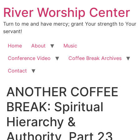
River Worship Center
Turn to me and have mercy; grant Your strength to Your
servant!
Home
About
Music
Conference Video
Coffee Break Archives
Contact
ANOTHER COFFEE
BREAK: Spiritual
Hierarchy &
Authority, Part 23