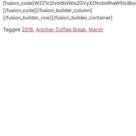
Tagged
2018
,
Another Coffee Break
,
March