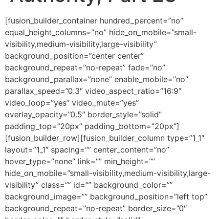
[fusion_builder_container hundred_percent=”no” equal_height_columns=”no” hide_on_mobile=”small-visibility,medium-visibility,large-visibility” background_position=”center center” background_repeat=”no-repeat” fade=”no” background_parallax=”none” enable_mobile=”no” parallax_speed=”0.3″ video_aspect_ratio=”16:9″ video_loop=”yes” video_mute=”yes” overlay_opacity=”0.5″ border_style=”solid” padding_top=”20px” padding_bottom=”20px”][fusion_builder_row][fusion_builder_column type=”1_1″ layout=”1_1″ spacing=”” center_content=”no” hover_type=”none” link=”” min_height=”” hide_on_mobile=”small-visibility,medium-visibility,large-visibility” class=”” id=”” background_color=”” background_image=”” background_position=”left top” background_repeat=”no-repeat” border_size=”0″ border_color=”” border_style=”solid” border_position=”all” padding=”” dimension_margin=”” animation_type=”” animation_direction=”left” animation_speed=”0.3″ animation_offset=”” last=”no”][fusion_imageframe image_id=”2006″ style_type=”none” hover_type=”none” align=”center” lightbox=”no” linktarget=”_self” hide_on_mobile=”small-visibility,medium-visibility,large-visibility” animation_direction=”left” animation_speed=”0.3″]https://regnersmorningcoffee.com/blogger/wp-content/uploads/2016/12/defaultblog1.jpg[/fusion_imageframe][fusion_code]W2Z1c2lvbl9idWlsZGVyX2NvbnRhaW5lciBodW5kcmVkX3BlcmNlbnQ9JnF1b3Q7bm8mcXVvdDsgZXF1YWxfaGVpZ2h0X2NvbHVtbnM9JnF1b3Q7bm8mcXVvdDsgaGlkZV9vbl9tb2JpbGU9JnF1b3Q7c21hbGwtdmlzaWJpbGl0eSxtZWRpdW0tdmlzaWJpbGl0eSxsYXJnZS12aXNpYmlsaXR5JnF1b3Q7IGJhY2tncm91bmRfcG9zaXRpb249JnF1b3Q7Y2VudGVyIGNlbnRlciZxdW90OyBiYWNrZ3JvdW5kX3JlcGVhdD0mcXVvdDtuby1yZXBlYXQmcXVvdDsgZmFkZT0mcXVvdDtubyZxdW90OyBiYWNrZ3JvdW5kX3BhcmFsbGF4PSZxdW90O25vbmUmcXVvdDsgcGFyYWxsYXhfc3BlZWQ9JnF1b3Q7MC4zJnF1b3Q7IHZpZGVvX2FzcGVjdF9yYXRpbz0mcXVvdDsxNjo5JnF1b3Q7IHZpZGVvX2xvb3A9JnF1b3Q7eWVzJnF1b3Q7IHZpZGVvX211dGU9JnF1b3Q7eWVzJnF1b3Q7IG92ZXJsYXlfb3BhY2l0eT0mcXVvdDswLjUmcXVvdDsgYm9yZGVyX3N0eWxlPSZxdW90O3NvbGlkJnF1b3Q7XVtmdXNpb25fYnVpbGRlcl9yb3ddW2Z1c2lvbl9idWlsZGVyX2NvbHVtbiB0eXBlPSZxdW90OzFfMSZxdW90OyBsYXlvdXQ9JnF1b3Q7MV8xJnF1b3Q7IGJhY2tncm91bmRfcG9zaXRpb249JnF1b3Q7bGVmdCB0b3AmcXVvdDsgYmFja2dyb3VuZF9jb2xvcj0mcXVvdDsmcXVvdDsgYm9yZGVyX3NpemU9JnF1b3Q7JnF1b3Q7IGJvcmRlcl9jb2xvcj0mcXVvdDsmcXVvdDsgYm9yZGVyX3N0eWxlPSZxdW90O3NvbGlkJnF1b3Q7IGJvcmRlcl9wb3NpdGlvbj0mcXVvdDthbGwmcXVvdDsgc3BhY2luZz0mcXVvdDt5ZXMmcXVvdDsgYmFja2dyb3VuZF9pbWFnZT0mcXVvdDsmcXVvdDsgYmFja2dyb3VuZF9yZXBlYXQ9JnF1b3Q7bm8tcmVwZWF0JnF1b3Q7IHBhZGRpbmc9JnF1b3Q7JnF1b3Q7IG1hcmdpbl90b3A9JnF1b3Q7MHB4JnF1b3Q7IG1hcmdpbl9ib3R0b209JnF1b3Q7MHB4JnF1b3Q7IGNsYXNzPSZxdW90OyZxdW90OyBpZD0mcXVvdDsmcXVvdDsgYW5pbWF0aW9uX3R5cGU9JnF1b3Q7JnF1b3Q7IGFuaW1hdGlvbl9zcGVlZD0mcXVvdDswLjMmcXVvdDsgYW5pbWF0aW9uX2RpcmVjdGlvbj0mcXVvdDtsZWZ0JnF1b3Q7IGhpZGVfb25fbW9iaWxlPSZxdW90O3NtYWxsLXZpc2liaWxpdHksbWVkaXVtLXZpc2liaWxpdHksbGFyZ2UtdmlzaWJpbGl0eSZxdW90OyBjZW50ZXJfY29udGVudD0mcXVvdDtubyZxdW90OyBsYXN0PSZxdW90O25vJnF1b3Q7IG1pbl9oZWlnaHQ9JnF1b3Q7JnF1b3Q7IGhvdmVyX3R5cGU9JnF1b3Q7bm9uZSZxdW90OyBsaW5rPSZxdW90OyZxdW90O11bZnVzaW9uX3RleHRdCgombHQ7ZGl2IGNsYXNzPVdvcmRTZWN0aW9uMSZndDsKCiZsdDtwIGNsYXNzPU1zb05vcm1hbCBhbGlnbj1jZW50ZXIgc3R5bGU9JiN4Mjc7bWFyZ2luLWJvdHRvbTowaW47bWFyZ2luLWJvdHRvbTouMDAwMXB0Owp0ZXh0LWFsaWduOmNlbnRlcjtsaW5lLWhlaWdodDpub3JtYWw7YmFja2dyb3VuZDp3aGl0ZSYjeDI3OyZndDsmbHQ7c3BhbiBzdHlsZT0mI3gyNztmb250LXNpemU6MTMuMHB0Owpmb250LWZhbWlseTomcXVvdDtBcmlhbCZxdW90OywmcXVvdDtzYW5zLXNlcmlmJnF1b3Q7O21zby1mYXJlYXN0LWZvbnQtZmFtaWx5OiZxdW90O1RpbWVzIE5ldyBSb21hbiZxdW90OzsKY29sb3I6Izc0NzQ3NCYjeDI3OyZndDsmbHQ7bzpwJmd0OyZsdDsvbzpwJmd0OyZsdDsvc3BhbiZndDsmbHQ7L3AmZ3Q7CgombHQ7cCBjbGFzcz1Nc29Ob3JtYWwgYWxpZ249Y2VudGVyIHN0eWxlPSYjeDI3O21hcmdpbi1ib3R0b206MGluO21hcmdpbi1ib3R0b206LjAwMDFwdDsKdGV4dC1hbGlnbjpjZW50ZXI7bGluZS1oZWlnaHQ6bm9ybWFsJiN4Mjc7Jmd0OyZsdDtiJmd0OyZsdDtzcGFuIHN0eWxlPSYjeDI3O2ZvbnQtc2l6ZToyNC4wcHQ7CmZvbnQtZmFtaWx5OiZxdW90O0Jvb2sgQW50aXF1YSZxdW90OywmcXVvdDtzZXJpZiZxdW90Ozttc28tZmFyZWFzdC1mb250LWZhbWlseTomcXVvdDtUaW1lcyBOZXcgUm9tYW4mcXVvdDs7CmNvbG9yOiM5ODQ4MDYmI3gyNzsmZ3Q7U3Bpcml0dWFsIEhpZXJhcmNoeSAmYW1wO2FtcDsgQXV0aG9yaXR5LCBQYXJ0IDIzJmx0Oy9zcGFuJmd0OyZsdDsvYiZndDsmbHQ7L3AmZ3Q7CiZsdDtwIGNsYXNzPU1zb05vcm1hbCBhbGlnbj1jZW50ZXIgc3R5bGU9JiN4Mjc7bWFyZ2luLWJvdHRvbTowaW47bWFyZ2luLWJvdHRvbTouMDAwMXB0Owp0ZXh0LWFsaWduOmNlbnRlcjtsaW5lLWhlaWdodDpub3JtYWwmI3gyNzsmZ3Q7JmFtcDtuYnNwOyZsdDsvcCZndDsKCiZsdDtwIGNsYXNzPU1zb05vcm1hbCBzdHlsZT0mI3gyNzttYXJnaW4tYm90dG9tOjBpbjttYXJnaW4tYm90dG9tOi4wMDAxcHQ7bGluZS1oZWlnaHQ6Cm5vcm1hbCYjeDI3OyZndDsmbHQ7YiZndDsmbHQ7c3BhbiBzdHlsZT0mI3gyNztmb250LXNpemU6MTMuMHB0O2ZvbnQtZmFtaWx5OiZxdW90O0Jvb2sgQW50aXF1YSZxdW90OywmcXVvdDtzZXJpZiZxdW90OzsKbXNvLWZhcmVhc3QtZm9udC1mYW1pbHk6JnF1b3Q7VGltZXMgTmV3IFJvbWFuJnF1b3Q7JiN4Mjc7Jmd0OyZsdDtvOnAmZ3Q7JmFtcDtuYnNwOyZsdDsvbzpwJmd0OyZsdDsvc3BhbiZndDsmbHQ7L2ImZ3Q7Jmx0Oy9wJmd0OwoKJmx0O3AgY2xhc3M9TXNvTm9ybWFsIHN0eWxlPSYjeDI3O21hcmdpbi1ib3R0b206MGluO21hcmdpbi1ib3R0b206LjAwMDFwdDtsaW5lLWhlaWdodDoKbm9ybWFsJiN4Mjc7Jmd0OyZsdDtiJmd0OyZsdDtzcGFuIHN0eWxlPSYjeDI3O2ZvbnQtc2l6ZToxMy4wcHQ7Zm9udC1mYW1pbHk6JnF1b3Q7Qm9vayBBbnRpcXVhJnF1b3Q7LCZxdW90O3NlcmlmJnF1b3Q7Owptc28tZmFyZWFzdC1mb250LWZhbWlseTomcXVvdDtUaW1lcyBOZXcgUm9tYW4mcXVvdDsmI3gyNzsmZ3Q7TWFyY2ggMjMsIDIwMTgmbHQ7bzpwJmd0OyZsdDsvbzpwJmd0OyZsdDsvc3BhbiZndDsmbHQ7L2ImZ3Q7Jmx0Oy9wJmd0OwoKJmx0O3AgY2xhc3M9TXNvTm9ybWFsIHN0eWxlPSYjeDI3O21hcmdpbi1ib3R0b206MGluO21hcmdpbi1ib3R0b206LjAwMDFwdDtsaW5lLWhlaWdodDoKbm9ybWFsJiN4Mjc7Jmd0OyZsdDtiJmd0OyZsdDtzcGFuIHN0eWxlPSYjeDI3O2ZvbnQtc2l6ZToxMy4wcHQ7Zm9udC1mYW1pbHk6JnF1b3Q7Qm9vayBBbnRpcXVhJnF1b3Q7LCZxdW90O3NlcmlmJnF1b3Q7Owptc28tZmFyZWFzdC1mb250LWZhbWlseTomcXVvdDtUaW1lcyBOZXcgUm9tYW4mcXVvdDsmI3gyNzsmZ3Q7Jmx0O286cCZndDsmYW1wO25ic3A7Jmx0Oy9vOnAmZ3Q7Jmx0Oy9zcGFuJmd0OyZsdDsvYiZndDsmbHQ7L3AmZ3Q7CgombHQ7cCBjbGFzcz1Nc29Ob3JtYWwgc3R5bGU9JiN4Mjc7bWFyZ2luLWJvdHRvbTowaW47bWFyZ2luLWJvdHRvbTouMDAwMXB0O2xpbmUtaGVpZ2h0Ogpub3JtYWwmI3gyNzsmZ3Q7Jmx0O2ImZ3Q7Jmx0O3NwYW4gc3R5bGU9JiN4Mjc7Zm9udC1zaXplOjEzLjBwdDtmb250LWZhbWlseTomcXVvdDtCb29rIEFudGlxdWEmcXVvdDssJnF1b3Q7c2VyaWYmcXVvdDs7Cm1zby1mYXJlYXN0LWZvbnQtZmFtaWx5OiZxdW90O1RpbWVzIE5ldyBSb21hbiZxdW90Oztjb2xvcjojOTg0ODA2O21zby10aGVtZWNvbG9yOmFjY2VudDY7Cm1zby10aGVtZXNoYWRlOjEyOCYjeDI3OyZndDtXZSBsZWZ0IG9mZiBsYXN0IHdlZWsgYWZ0ZXIgc3RhcnRpbmcgYSBjb21wYXJhdGl2ZSBsaXN0IG9mCnRoZSBzdHJpa2luZyBwYXJhbGxlbHMgYmV0d2VlbiBBZGFtIGFuZCBKZXN1cywgYW5kIHRoZSBldmVudHMgdGhhdAp1bmZvbGRlZC4mbHQ7c3BhbiBzdHlsZT0mI3gyNzttc28tc3BhY2VydW46eWVzJiN4Mjc7Jmd0O8KgICZsdDsvc3BhbiZndDtKZXN1cyBsaXRlcmFsbHkgaGFkIHRvIHJldmVyc2UKZXZlcnkgc3RlcCB0aGF0IG9jY3VycmVkIHdoZW4gQWRhbSBhdGUgb2YgdGhlIFRyZWUgb2YgdGhlIEtub3dsZWRnZSBvZiBHb29kIGFuZApFdmlsLiZsdDsvc3BhbiZndDsmbHQ7L2ImZ3Q7Jmx0Oy9wJmd0OwoKJmx0O3AgY2xhc3M9TXNvTm9ybWFsIHN0eWxlPSYjeDI3O21hcmdpbi1ib3R0b206MGluO21hcmdpbi1ib3R0b206LjAwMDFwdDtsaW5lLWhlaWdodDoKbm9ybWFsO21zby1wYWdpbmF0aW9uOm5vbmUmI3gyNzsmZ3Q7Jmx0O3NwYW4gc3R5bGU9JiN4Mjc7Zm9udC1zaXplOjEzLjBwdDtmb250LWZhbWlseTomcXVvdDtCb29rIEFudGlxdWEmcXVvdDssJnF1b3Q7c2VyaWYmcXVvdDsmI3gyNzsmZ3Q7Jmx0O286cCZndDsmYW1wO25ic3A7Jmx0Oy9vOnAmZ3Q7Jmx0Oy9zcGFuJmd0OyZsdDsvcCZndDsKCiZsdDtwIGNsYXNzPU1zb05vcm1hbCBzdHlsZT0mI3gyNzttYXJnaW4tYm90dG9tOjBpbjttYXJnaW4tYm90dG9tOi4wMDAxcHQ7bGluZS1oZWlnaHQ6Cm5vcm1hbDttc28tcGFnaW5hdGlvbjpub25lJiN4Mjc7Jmd0OyZsdDtzcGFuIHN0eWxlPSYjeDI3O2ZvbnQtc2l6ZToxMy4wcHQ7Zm9udC1mYW1pbHk6JnF1b3Q7Qm9vayBBbnRpcXVhJnF1b3Q7LCZxdW90O3NlcmlmJnF1b3Q7JiN4Mjc7Jmd0O0FkYW0KYW5kIEV2ZSYjeDI3O3Mgc29uLCAmbHQ7YiZndDsmbHQ7dSZndDsmbHQ7c3BhbiBzdHlsZT0mI3gyNztjb2xvcjojMDAzMzk5JiN4Mjc7Jmd0O0FiZWwsIGZvdW5kIGFjY2VwdGFuY2UgaW4gdGhlCmV5ZXMgb2YgdGhlIExvcmQmbHQ7L3NwYW4mZ3Q7Jmx0Oy91Jmd0OyZsdDtzcGFuIHN0eWxlPSYjeDI3O2NvbG9yOiMwMDMzOTkmI3gyNzsmZ3Q7ICZsdDsvc3BhbiZndDsmbHQ7L2ImZ3Q7YmVjYXVzZSBvZgp0aGUgc2FjcmlmaWNlIG9mIGhpcyBmaXJzdGJvcm4gbGFtYnMgYXMgYW4gb2ZmZXJpbmcgdG8gSGltLiAmbHQ7c3BhbgpzdHlsZT0mI3gyNztjb2xvcjojQjgzRDY4JiN4Mjc7Jmd0OyZsdDtzcGFuIHN0eWxlPSYjeDI3O21zby1zcGFjZXJ1bjp5ZXMmI3gyNzsmZ3Q7wqAmbHQ7L3NwYW4mZ3Q7Jmx0Oy9zcGFuJmd0OyZsdDtiJmd0OyZsdDt1Jmd0OyZsdDtzcGFuCnN0eWxlPSYjeDI3O2NvbG9yOiMwMDMzOTkmI3gyNzsmZ3Q7SGUgd2FzIGtpbGxlZCBieSBoaXMgamVhbG91cyBicm90aGVyJmx0Oy9zcGFuJmd0OyZsdDsvdSZndDsmbHQ7c3BhbgpzdHlsZT0mI3gyNztjb2xvcjojMDAzMzk5JiN4Mjc7Jmd0Oy4mbHQ7bzpwJmd0OyZsdDsvbzpwJmd0OyZsdDsvc3BhbiZndDsmbHQ7L2ImZ3Q7Jmx0Oy9zcGFuJmd0OyZsdDsvcCZndDsKCiZsdDtwIGNsYXNzPU1zb05vcm1hbCBzdHlsZT0mI3gyNzttYXJnaW4tYm90dG9tOjBpbjttYXJnaW4tYm90dG9tOi4wMDAxcHQ7bGluZS1oZWlnaHQ6Cm5vcm1hbDttc28tcGFnaW5hdGlvbjpub25lJiN4Mjc7Jmd0OyZsdDtzcGFuIHN0eWxlPSYjeDI3O2ZvbnQtc2l6ZToxMy4wcHQ7Zm9udC1mYW1pbHk6JnF1b3Q7Qm9vayBBbnRpcXVhJnF1b3Q7LCZxdW90O3NlcmlmJnF1b3Q7Owpjb2xvcjojQjgzRDY4JiN4Mjc7Jmd0OyZsdDtvOnAmZ3Q7JmFtcDtuYnNwOyZsdDsvbzpwJmd0OyZsdDsvc3BhbiZndDsmbHQ7L3AmZ3Q7CgombHQ7cCBjbGFzcz1Nc29Ob3JtYWwgc3R5bGU9JiN4Mjc7bWFyZ2luLWJvdHRvbTowaW47bWFyZ2luLWJvdHRvbTouMDAwMXB0O2xpbmUtaGVpZ2h0Ogpub3JtYWw7bXNvLXBhZ2luYXRpb246bm9uZSYjeDI3OyZndDsmbHQ7YiZndDsmbHQ7dSZndDsmbHQ7c3BhbiBzdHlsZT0mI3gyNztmb250LXNpemU6MTMuMHB0O2ZvbnQtZmFtaWx5OgomcXVvdDtHb3VybWFuZCZxdW90OywmcXVvdDtzZXJpZiZxdW90Oztjb2xvcjojMDAzMzk5JiN4Mjc7Jmd0O0plc3VzJiN4Mjc7IGJyZXRocmVuIGtpbGxlZCBIaW0mbHQ7L3NwYW4mZ3Q7Jmx0Oy91Jmd0OyZsdDsvYiZndDsmbHQ7YiZndDsmbHQ7c3BhbgpzdHlsZT0mI3gyNztmb250LXNpemU6MTMuMHB0O2ZvbnQtZmFtaWx5OiZxdW90O0dvdXJtYW5kJnF1b3Q7LCZxdW90O3NlcmlmJnF1b3Q7O2NvbG9yOiMwMDMzOTkmI3gyNzsmZ3Q7LCAmbHQ7L3NwYW4mZ3Q7Jmx0Oy9iJmd0OyZsdDtzcGFuCnN0eWxlPSYjeDI3O2ZvbnQtc2l6ZToxMy4wcHQ7Zm9udC1mYW1pbHk6JnF1b3Q7Qm9vayBBbnRpcXVhJnF1b3Q7LCZxdW90O3NlcmlmJnF1b3Q7JiN4Mjc7Jmd0O21ha2luZyBIaW0gJmx0O2ImZ3Q7Jmx0O3NwYW4Kc3R5bGU9JiN4Mjc7Y29sb3I6IzAwMzM5OSYjeDI3OyZndDtUJmx0O3UmZ3Q7aGUgTGFtYiB3aG8gd2FzIG9mZmVyZWQgdXAgYXMgYW4gYXRvbmluZyBzYWNyaWZpY2UsCmFuIG9mZmVyaW5nIGFjY2VwdGFibGUgaW4gdGhlIGV5ZXMgb2YgR29kIHRoZSBGYXRoZXImbHQ7L3UmZ3Q7ICZsdDsvc3BhbiZndDsmbHQ7L2ImZ3Q7LS0gJmx0O2ImZ3Q7YW5kCnVuZGVyIHRoZSBMYXchJmx0O286cCZndDsmbHQ7L286cCZndDsmbHQ7L2ImZ3Q7Jmx0Oy9zcGFuJmd0OyZsdDsvcCZndDsKCiZsdDtwIGNsYXNzPU1zb05vcm1hbCBzdHlsZT0mI3gyNzttYXJnaW4tYm90dG9tOjBpbjttYXJnaW4tYm90dG9tOi4wMDAxcHQ7bGluZS1oZWlnaHQ6Cm5vcm1hbDttc28tcGFnaW5hdGlvbjpub25lJiN4Mjc7Jmd0OyZsdDtzcGFuIHN0eWxlPSYjeDI3O2ZvbnQtc2l6ZToxMy4wcHQ7Zm9udC1mYW1pbHk6JnF1b3Q7Qm9vayBBbnRpcXVhJnF1b3Q7LCZxdW90O3NlcmlmJnF1b3Q7Owpjb2xvcjpibGFjayYjeDI3OyZndDsmbHQ7bzpwJmd0OyZhbXA7bmJzcDsmbHQ7L286cCZndDsmbHQ