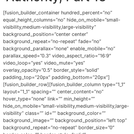
[fusion_builder_container hundred_percent=”no” equal_height_columns=”no” hide_on_mobile=”small-visibility,medium-visibility,large-visibility” background_position=”center center” background_repeat=”no-repeat” fade=”no” background_parallax=”none” enable_mobile=”no” parallax_speed=”0.3″ video_aspect_ratio=”16:9″ video_loop=”yes” video_mute=”yes” overlay_opacity=”0.5″ border_style=”solid” padding_top=”20px” padding_bottom=”20px”][fusion_builder_row][fusion_builder_column type=”1_1″ layout=”1_1″ spacing=”” center_content=”no” hover_type=”none” link=”” min_height=”” hide_on_mobile=”small-visibility,medium-visibility,large-visibility” class=”” id=”” background_color=”” background_image=”” background_position=”left top” background_repeat=”no-repeat” border_size=”0″ border_color=”” border_style=”solid” border_position=”all” padding=”” dimension_margin=”” animation_type=”” animation_direction=”left” animation_speed=”0.3″ animation_offset=”” last=”no”][fusion_imageframe image_id=”2006″ style_type=”none” hover_type=”none” align=”center” lightbox=”no” linktarget=”_self” hide_on_mobile=”small-visibility,medium-visibility,large-visibility” animation_direction=”left” animation_speed=”0.3″]https://regnersmorningcoffee.com/blogger/wp-content/uploads/2016/12/defaultblog1.jpg[/fusion_imageframe][fusion_code]W2Z1c2lvbl9idWlsZGVyX2NvbnRhaW5lciBodW5kcmVkX3BlcmNlbnQ9JnF1b3Q7bm8mcXVvdDsgZXF1YWxfaGVpZ2h0X2NvbHVtbnM9JnF1b3Q7bm8mcXVvdDsgaGlkZV9vbl9tb2JpbGU9JnF1b3Q7c21hbGwtdmlzaWJpbGl0eSxtZWRpdW0tdmlzaWJpbGl0eSxsYXJnZS12aXNpYmlsaXR5JnF1b3Q7IGJhY2tncm91bmRfcG9zaXRpb249JnF1b3Q7Y2VudGVyIGNlbnRlciZxdW90OyBiYWNrZ3JvdW5kX3JlcGVhdD0mcXVvdDtuby1yZXBlYXQmcXVvdDsgZmFkZT0mcXVvdDtubyZxdW90OyBiYWNrZ3JvdW5kX3BhcmFsbGF4PSZxdW90O25vbmUmcXVvdDsgcGFyYWxsYXhfc3BlZWQ9JnF1b3Q7MC4zJnF1b3Q7IHZpZGVvX2FzcGVjdF9yYXRpbz0mcXVvdDsxNjo5JnF1b3Q7IHZpZGVvX2xvb3A9JnF1b3Q7eWVzJnF1b3Q7IHZpZGVvX211dGU9JnF1b3Q7eWVzJnF1b3Q7IG92ZXJsYXlfb3BhY2l0eT0mcXVvdDswLjUmcXVvdDsgYm9yZGVyX3N0eWxlPSZxdW90O3NvbGlkJnF1b3Q7XVtmdXNpb25fYnVpbGRlcl9yb3ddW2Z1c2lvbl9idWlsZGVyX2NvbHVtbiB0eXBlPSZxdW90OzFfMSZxdW90OyBsYXlvdXQ9JnF1b3Q7MV8xJnF1b3Q7IGJhY2tncm91bmRfcG9zaXRpb249JnF1b3Q7bGVmdCB0b3AmcXVvdDsgYmFja2dyb3VuZF9jb2xvcj0mcXVvdDsmcXVvdDsgYm9yZGVyX3NpemU9JnF1b3Q7JnF1b3Q7IGJvcmRlcl9jb2xvcj0mcXVvdDsmcXVvdDsgYm9yZGVyX3N0eWxlPSZxdW90O3NvbGlkJnF1b3Q7IGJvcmRlcl9wb3NpdGlvbj0mcXVvdDthbGwmcXVvdDsgc3BhY2luZz0mcXVvdDt5ZXMmcXVvdDsgYmFja2dyb3VuZF9pbWFnZT0mcXVvdDsmcXVvdDsgYmFja2dyb3VuZF9yZXBlYXQ9JnF1b3Q7bm8tcmVwZWF0JnF1b3Q7IHBhZGRpbmc9JnF1b3Q7JnF1b3Q7IG1hcmdpbl90b3A9JnF1b3Q7MHB4JnF1b3Q7IG1hcmdpbl9ib3R0b209JnF1b3Q7MHB4JnF1b3Q7IGNsYXNzPSZxdW90OyZxdW90OyBpZD0mcXVvdDsmcXVvdDsgYW5pbWF0aW9uX3R5cGU9JnF1b3Q7JnF1b3Q7IGFuaW1hdGlvbl9zcGVlZD0mcXVvdDswLjMmcXVvdDsgYW5pbWF0aW9uX2RpcmVjdGlvbj0mcXVvdDtsZWZ0JnF1b3Q7IGhpZGVfb25fbW9iaWxlPSZxdW90O3NtYWxsLXZpc2liaWxpdHksbWVkaXVtLXZpc2liaWxpdHksbGFyZ2UtdmlzaWJpbGl0eSZxdW90OyBjZW50ZXJfY29udGVudD0mcXVvdDtubyZxdW90OyBsYXN0PSZxdW90O25vJnF1b3Q7IG1pbl9oZWlnaHQ9JnF1b3Q7JnF1b3Q7IGhvdmVyX3R5cGU9JnF1b3Q7bm9uZSZxdW90OyBsaW5rPSZxdW90OyZxdW90O11bZnVzaW9uX3RleHRdCgoKJmx0O2RpdiBjbGFzcz1Xb3JkU2VjdGlvbjEmZ3Q7CgombHQ7cCBjbGFzcz1Nc29Ob3JtYWwgYWxpZ249Y2VudGVyIHN0eWxlPSYjeDI3O21hcmdpbi1ib3R0b206MGluO21hcmdpbi1ib3R0b206LjAwMDFwdDsKdGV4dC1hbGlnbjpjZW50ZXI7bGluZS1oZWlnaHQ6bm9ybWFsO2JhY2tncm91bmQ6d2hpdGUmI3gyNzsmZ3Q7Jmx0O3NwYW4gc3R5bGU9JiN4Mjc7Zm9udC1zaXplOjEzLjBwdDtmb250LWZhbWlseTomcXVvdDtBcmlhbCZxdW90OywmcXVvdDtzYW5zLXNlcmlmJnF1b3Q7Owptc28tZmFyZWFzdC1mb250LWZhbWlseTomcXVvdDtUaW1lcyBOZXcgUm9tYW4mcXVvdDs7Y29sb3I6Izc0NzQ3NCYjeDI3OyZndDsmbHQ7bzpwJmd0OyZsdDsvbzpwJmd0OyZsdDsvc3BhbiZndDsmbHQ7L3AmZ3Q7CgombHQ7cCBjbGFzcz1Nc29Ob3JtYWwgYWxpZ249Y2VudGVyIHN0eWxlPSYjeDI3O21hcmdpbi1ib3R0b206MGluO21hcmdpbi1ib3R0b206LjAwMDFwdDsKdGV4dC1hbGlnbjpjZW50ZXI7bGluZS1oZWlnaHQ6bm9ybWFsJiN4Mjc7Jmd0OyZsdDtiJmd0OyZsdDtzcGFuIHN0eWxlPSYjeDI3O2ZvbnQtc2l6ZToyNC4wcHQ7CmZvbnQtZmFtaWx5OiZxdW90O0Jvb2sgQW50aXF1YSZxdW90OywmcXVvdDtzZXJpZiZxdW90Ozttc28tZmFyZWFzdC1mb250LWZhbWlseTomcXVvdDtUaW1lcyBOZXcgUm9tYW4mcXVvdDs7CmNvbG9yOiM5ODQ4MDYmI3gyNzsmZ3Q7U3Bpcml0dWFsIEhpZXJhcmNoeSAmYW1wO2FtcDsgQXV0aG9yaXR5LCBQYXJ0IDE4Jmx0Oy9zcGFuJmd0OyZsdDsvYiZndDsmbHQ7L3AmZ3Q7CiZsdDtwIGNsYXNzPU1zb05vcm1hbCBhbGlnbj1jZW50ZXIgc3R5bGU9JiN4Mjc7bWFyZ2luLWJvdHRvbTowaW47bWFyZ2luLWJvdHRvbTouMDAwMXB0Owp0ZXh0LWFsaWduOmNlbnRlcjtsaW5lLWhlaWdodDpub3JtYWwmI3gyNzsmZ3Q7JmFtcDtuYnNwOyZsdDsvcCZndDsKCiZsdDtwIGNsYXNzPU1zb05vcm1hbCBzdHlsZT0mI3gyNzttYXJnaW4tYm90dG9tOjBpbjttYXJnaW4tYm90dG9tOi4wMDAxcHQ7bGluZS1oZWlnaHQ6Cm5vcm1hbCYjeDI3OyZndDsmbHQ7YiZndDsmbHQ7c3BhbiBzdHlsZT0mI3gyNztmb250LXNpemU6MTMuMHB0O2ZvbnQtZmFtaWx5OiZxdW90O0Jvb2sgQW50aXF1YSZxdW90OywmcXVvdDtzZXJpZiZxdW90OzsKbXNvLWZhcmVhc3QtZm9udC1mYW1pbHk6JnF1b3Q7VGltZXMgTmV3IFJvbWFuJnF1b3Q7JiN4Mjc7Jmd0OyZsdDtvOnAmZ3Q7JmFtcDtuYnNwOyZsdDsvbzpwJmd0OyZsdDsvc3BhbiZndDsmbHQ7L2ImZ3Q7Jmx0Oy9wJmd0OwoKJmx0O3AgY2xhc3M9TXNvTm9ybWFsIHN0eWxlPSYjeDI3O21hcmdpbi1ib3R0b206MGluO21hcmdpbi1ib3R0b206LjAwMDFwdDtsaW5lLWhlaWdodDoKbm9ybWFsJiN4Mjc7Jmd0OyZsdDtiJmd0OyZsdDtzcGFuIHN0eWxlPSYjeDI3O2ZvbnQtc2l6ZToxMy4wcHQ7Zm9udC1mYW1pbHk6JnF1b3Q7Qm9vayBBbnRpcXVhJnF1b3Q7LCZxdW90O3NlcmlmJnF1b3Q7Owptc28tZmFyZWFzdC1mb250LWZhbWlseTomcXVvdDtUaW1lcyBOZXcgUm9tYW4mcXVvdDsmI3gyNzsmZ3Q7RmVicnVhcnkgMTYsIDIwMTgmbHQ7bzpwJmd0OyZsdDsvbzpwJmd0OyZsdDsvc3BhbiZndDsmbHQ7L2ImZ3Q7Jmx0Oy9wJmd0OwoKJmx0O3AgY2xhc3M9TXNvTm9ybWFsIHN0eWxlPSYjeDI3O21hcmdpbi1ib3R0b206MGluO21hcmdpbi1ib3R0b206LjAwMDFwdDtsaW5lLWhlaWdodDoKbm9ybWFsJiN4Mjc7Jmd0OyZsdDtiJmd0OyZsdDtzcGFuIHN0eWxlPSYjeDI3O2ZvbnQtc2l6ZToxMy4wcHQ7Zm9udC1mYW1pbHk6JnF1b3Q7Qm9vayBBbnRpcXVhJnF1b3Q7LCZxdW90O3NlcmlmJnF1b3Q7Owptc28tZmFyZWFzdC1mb250LWZhbWlseTomcXVvdDtUaW1lcyBOZXcgUm9tYW4mcXVvdDs7Y29sb3I6Izk4NDgwNjttc28tdGhlbWVjb2xvcjphY2NlbnQ2Owptc28tdGhlbWVzaGFkZToxMjgmI3gyNzsmZ3Q7Jmx0O286cCZndDsmYW1wO25ic3A7Jmx0Oy9vOnAmZ3Q7Jmx0Oy9zcGFuJmd0OyZsdDsvYiZndDsmbHQ7L3AmZ3Q7CgombHQ7cCBjbGFzcz1Nc29Ob3JtYWwgc3R5bGU9JiN4Mjc7bWFyZ2luLWJvdHRvbTowaW47bWFyZ2luLWJvdHRvbTouMDAwMXB0O2xpbmUtaGVpZ2h0Ogpub3JtYWw7bXNvLXBhZ2luYXRpb246bm9uZSYjeDI3OyZndDsmbHQ7YiBzdHlsZT0mI3gyNzttc28tYmlkaS1mb250LXdlaWdodDpub3JtYWwmI3gyNzsmZ3Q7Jmx0O3NwYW4Kc3R5bGU9JiN4Mjc7Zm9udC1zaXplOjEzLjBwdDtmb250LWZhbWlseTomcXVvdDtCb29rIEFudGlxdWEmcXVvdDssJnF1b3Q7c2VyaWYmcXVvdDs7Y29sb3I6Izk4NDgwNjsKbXNvLXRoZW1lY29sb3I6YWNjZW50Njttc28tdGhlbWVzaGFkZToxMjgmI3gyNzsmZ3Q7SeKAmXZlIHNoYXJlZCB3aXRoIHlvdSBvbiBwcmV2aW91cwpvY2Nhc2lvbnMgdGhlIGZhY3QgdGhhdCB0aGUgU291bmQgb2YgdGhlIExvcmQgY29tZXMg4oCTIGFuZCBpcyByZXByZXNlbnRlZAp0aHJvdWdob3V0IHRoZSBXb3JkIOKAkyBhcyBtZWFzdXJhYmxlIGZyZXF1ZW5jaWVzIHdpdGggc3BlY2lmaWMgb2JqZWN0aXZlcy4mbHQ7c3BhbgpzdHlsZT0mI3gyNzttc28tc3BhY2VydW46eWVzJiN4Mjc7Jmd0O8KgICZsdDsvc3BhbiZndDtUaGUgdHdvIG1vc3QgZG9taW5hbnQgZnJlcXVlbmNpZXMgaW4gdGhlIFdvcmQKYXJlIDQ0NCAod2hpY2ggaXMgdGhlIGZyZXF1ZW5jeSBvZiB0aGUga2V5IG9mIEEpIGFuZCA1MjggKHdoaWNoIGlzIG1pZGRsZSBDIG9uCnRoZSBwaWFubykuJmx0O3NwYW4gc3R5bGU9JiN4Mjc7bXNvLXNwYWNlcnVuOnllcyYjeDI3OyZndDvCoCAmbHQ7L3NwYW4mZ3Q7V2Ugc2VlIDQ0NCBpbiBTY3JpcHR1cmUKZXNwZWNpYWxseSBpbiB0aGUgQ3JlYXRpb24gbmFycmF0aXZlIHdoZXJlIHRoZSBwaHJhc2Ugb2NjdXJzLCDigJxBbmQgR29kIHNhaWTigKbigJ0mbHQ7c3BhbgpzdHlsZT0mI3gyNzttc28tc3BhY2VydW46eWVzJiN4Mjc7Jmd0O8KgICZsdDsvc3BhbiZndDtUaGUgbWF0aGVtYXRpY2FsIHZhbHVlIG9mIHRoYXQgcGhyYXNlIHdpdGgKaXRzIGFjY29tcGFueWluZyBzdGF0ZW1lbnQgaXMgZ2VuZXJhbGx5IHJlZmVycmVkIHRvIGFzIDg4OCDigJMgd2hpY2ggZGVub3RlcyB0aGUKZmFjdCB0aGF0IEplc3VzIHdhcyB0aGUgT25lIHNwZWFraW5nIHRoZSB3b3JkcyBvZiBjcmVhdGlvbi4mbHQ7bzpwJmd0OyZsdDsvbzpwJmd0OyZsdDsvc3BhbiZndDsmbHQ7L2ImZ3Q7Jmx0Oy9wJmd0OwoKJmx0O3AgY2xhc3M9TXNvTm9ybWFsIHN0eWxlPSYjeDI3O21hcmdpbi1ib3R0b206MGluO21hcmdpbi1ib3R0b206LjAwMDFwdDtsaW5lLWhlaWdodDoKbm9ybWFsO21zby1wYWdpbmF0aW9uOm5vbmUmI3gyNzsmZ3Q7Jmx0O2Igc3R5bGU9JiN4Mjc7bXNvLWJpZGktZm9udC13ZWlnaHQ6bm9ybWFsJiN4Mjc7Jmd0OyZsdDtzcGFuCnN0eWxlPSYjeDI3O2ZvbnQtc2l6ZToxMy4wcHQ7Zm9udC1mYW1pbHk6JnF1b3Q7Qm9vayBBbnRpcXVhJnF1b3Q7LCZxdW90O3NlcmlmJnF1b3Q7O2NvbG9yOiM5ODQ4MDY7Cm1zby10aGVtZWNvbG9yOmFjY2VudDY7bXNvLXRoZW1lc2hhZGU6MTI4JiN4Mjc7Jmd0OyZsdDtvOnAmZ3Q7JmFtcDtuYnNwOyZsdDsvbzpwJmd0OyZsdDsvc3BhbiZndDsmbHQ7L2ImZ3Q7Jmx0Oy9wJmd0OwoKJmx0O3AgY2xhc3M9TXNvTm9ybWFsIHN0eWxlPSYjeDI3O21hcmdpbi1ib3R0b206MGluO21hcmdpbi1ib3R0b206LjAwMDFwdDtsaW5lLWhlaWdodDoKbm9ybWFsO21zby1wYWdpbmF0aW9uOm5vbmUmI3gyNzsmZ3Q7Jmx0O2Igc3R5bGU9JiN4Mjc7bXNvLWJpZGktZm9udC13ZWlnaHQ6bm9ybWFsJiN4Mjc7Jmd0OyZsdDtzcGFuCnN0eWxlPSYjeDI3O2ZvbnQtc2l6ZToxMy4wcHQ7Zm9udC1mYW1pbHk6JnF1b3Q7Qm9vayBBbnRpcXVhJnF1b3Q7LCZxdW90O3NlcmlmJnF1b3Q7O2NvbG9yOiM5ODQ4MDY7Cm1zby10aGVtZWNvbG9yOmFjY2VudDY7bXNvLXRoZW1lc2hhZGU6MTI4JiN4Mjc7Jmd0Ozg4OCwgb2YgY291cnNlLCBpcyBkaXZpc2libGUgYnkgdHdvCmFuZCBiZWNvbWVzIDQ0NC4mbHQ7c3BhbiBzdHlsZT0mI3gyNzttc28tc3BhY2VydW46eWVzJiN4Mjc7Jmd0O8KgICZsdDsvc3BhbiZndDtUaGlzIGlzIHRoZSBmcmVxdWVuY3kKb2YgY3JlYXRpb24uJmx0O3NwYW4gc3R5bGU9JiN4Mjc7bXNvLXNwYWNlcnVuOnllcyYjeDI3OyZndDvCoCAmbHQ7L3NwYW4mZ3Q7VGhlcmUgaXMgY3JlYXRpdmUgYXV0aG9yaXR5CnJlbGVhc2VkIHdpdGggc291bmQsIHdpdGggd29yc2hpcCwgd2l0aCBtdXNpYyBidWlsdCBvbiB0aGF0IGZyZXF1ZW5jeS4mbHQ7bzpwJmd0OyZsdDsvbzpwJmd0OyZsdDsvc3BhbiZndDsmbHQ7L2ImZ3Q7Jmx0Oy9wJmd0OwoKJmx0O3AgY2xhc3M9TXNvTm9ybWFsIHN0eWxlPSYjeDI3O21hcmdpbi1ib3R0b206MGluO21hcmdpbi1ib3R0b206LjAwMDFwdDtsaW5lLWhlaWdodDoKbm9ybWFsO21zby1wYWdpbmF0aW9uOm5vbmUmI3gyNzsmZ3Q7Jmx0O2Igc3R5bGU9JiN4Mjc7bXNvLWJpZGktZm9udC13ZWlnaHQ6bm9ybWFsJiN4Mjc7Jmd0OyZsdDtzcGFuCnN0eWxlPSYjeDI3O2ZvbnQtc2l6ZToxMy4wcHQ7Zm9udC1mYW1pbHk6JnF1b3Q7Qm9vayBBbnRpcXVhJnF1b3Q7LCZxdW90O3NlcmlmJnF1b3Q7O2NvbG9yOiM5ODQ4MDY7Cm1zby10aGVtZWNvbG9yOmFjY2VudDY7bXNvLXRoZW1lc2hhZGU6MTI4JiN4Mjc7Jmd0OyZsdDtvOnAmZ3Q7JmFtcDtuYnNwOyZsdDsvbzpwJmd0OyZsdDsvc3BhbiZndDsmbHQ7L2ImZ3Q7Jmx0Oy9wJmd0OwoKJmx0O3AgY2xhc3M9TXNvTm9ybWFsIHN0eWxlPSYjeDI3O21hcmdpbi1ib3R0b206MGluO21hcmdpbi1ib3R0b206LjAwMDFwdDtsaW5lLWhlaWdodDoKbm9ybWFsO21zby1wYWdpbmF0aW9uOm5vbmUmI3gyNzsmZ3Q7Jmx0O2Igc3R5bGU9JiN4Mjc7bXNvLWJpZGktZm9udC13ZWlnaHQ6bm9ybWFsJiN4Mjc7Jmd0OyZsdDtzcGFuCnN0eWxlPSYjeDI3O2ZvbnQtc2l6ZToxMy4wcHQ7Zm9udC1mYW1pbHk6JnF1b3Q7Qm9vayBBbnRpcXVhJnF1b3Q7LCZxdW90O3NlcmlmJnF1b3Q7O2NvbG9yOiM5ODQ4MDY7Cm1zby10aGVtZWNvbG9yOmFjY2VudDY7bXNvLXRoZW1lc2hhZGU6MTI4JiN4Mjc7Jmd0O1RoZSBmcmVxdWVuY3kgb2YgNTI4IGlzIGV4aGliaXRlZCBpbgpaZXBoYW5pYWggMzoxNywgd2hlcmUgd2UgcmVhZCB0aGUgZm9sbG93aW5nOiZsdDtvOnAmZ3Q7Jmx0Oy9vOnAmZ3Q7Jmx0Oy9zcGFuJmd0OyZsdDsvYiZndDsmbHQ7L3AmZ3Q7CgombHQ7cCBjbGFzcz1Nc29Ob3JtYWwgc3R