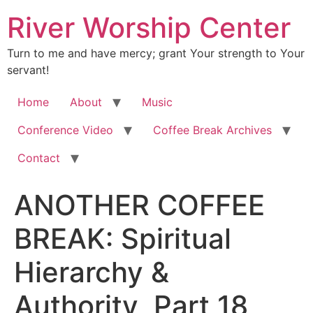
River Worship Center
Turn to me and have mercy; grant Your strength to Your
servant!
Home
About
Music
Conference Video
Coffee Break Archives
Contact
ANOTHER COFFEE
BREAK: Spiritual
Hierarchy &
Authority, Part 18