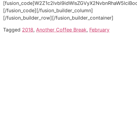
Tagged
2018
,
Another Coffee Break
,
February