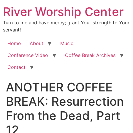
River Worship Center
Turn to me and have mercy; grant Your strength to Your
servant!
Home
About
Music
Conference Video
Coffee Break Archives
Contact
ANOTHER COFFEE
BREAK: Resurrection
From the Dead, Part
12