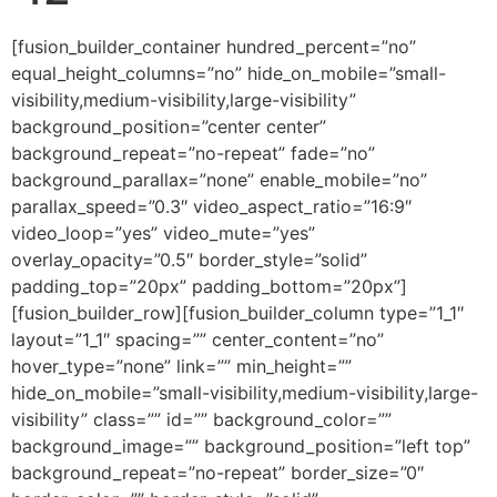
[fusion_builder_container hundred_percent=”no” equal_height_columns=”no” hide_on_mobile=”small-visibility,medium-visibility,large-visibility” background_position=”center center” background_repeat=”no-repeat” fade=”no” background_parallax=”none” enable_mobile=”no” parallax_speed=”0.3″ video_aspect_ratio=”16:9″ video_loop=”yes” video_mute=”yes” overlay_opacity=”0.5″ border_style=”solid” padding_top=”20px” padding_bottom=”20px”][fusion_builder_row][fusion_builder_column type=”1_1″ layout=”1_1″ spacing=”” center_content=”no” hover_type=”none” link=”” min_height=”” hide_on_mobile=”small-visibility,medium-visibility,large-visibility” class=”” id=”” background_color=”” background_image=”” background_position=”left top” background_repeat=”no-repeat” border_size=”0″ border_color=”” border_style=”solid” border_position=”all” padding=”” dimension_margin=”” animation_type=”” animation_direction=”left” animation_speed=”0.3″ animation_offset=”” last=”no”][fusion_imageframe image_id=”2006″ style_type=”none” hover_type=”none” align=”center” lightbox=”no” linktarget=”_self” hide_on_mobile=”small-visibility,medium-visibility,large-visibility” animation_direction=”left” animation_speed=”0.3″]https://regnersmorningcoffee.com/blogger/wp-content/uploads/2016/12/defaultblog1.jpg[/fusion_imageframe][fusion_code]W2Z1c2lvbl9idWlsZGVyX2NvbnRhaW5lciBodW5kcmVkX3BlcmNlbnQ9JnF1b3Q7bm8mcXVvdDsgZXF1YWxfaGVpZ2h0X2NvbHVtbnM9JnF1b3Q7bm8mcXVvdDsgaGlkZV9vbl9tb2JpbGU9JnF1b3Q7c21hbGwtdmlzaWJpbGl0eSxtZWRpdW0tdmlzaWJpbGl0eSxsYXJnZS12aXNpYmlsaXR5JnF1b3Q7IGJhY2tncm91bmRfcG9zaXRpb249JnF1b3Q7Y2VudGVyIGNlbnRlciZxdW90OyBiYWNrZ3JvdW5kX3JlcGVhdD0mcXVvdDtuby1yZXBlYXQmcXVvdDsgZmFkZT0mcXVvdDtubyZxdW90OyBiYWNrZ3JvdW5kX3BhcmFsbGF4PSZxdW90O25vbmUmcXVvdDsgcGFyYWxsYXhfc3BlZWQ9JnF1b3Q7MC4zJnF1b3Q7IHZpZGVvX2FzcGVjdF9yYXRpbz0mcXVvdDsxNjo5JnF1b3Q7IHZpZGVvX2xvb3A9JnF1b3Q7eWVzJnF1b3Q7IHZpZGVvX211dGU9JnF1b3Q7eWVzJnF1b3Q7IG92ZXJsYXlfb3BhY2l0eT0mcXVvdDswLjUmcXVvdDsgYm9yZGVyX3N0eWxlPSZxdW90O3NvbGlkJnF1b3Q7XVtmdXNpb25fYnVpbGRlcl9yb3ddW2Z1c2lvbl9idWlsZGVyX2NvbHVtbiB0eXBlPSZxdW90OzFfMSZxdW90OyBsYXlvdXQ9JnF1b3Q7MV8xJnF1b3Q7IGJhY2tncm91bmRfcG9zaXRpb249JnF1b3Q7bGVmdCB0b3AmcXVvdDsgYmFja2dyb3VuZF9jb2xvcj0mcXVvdDsmcXVvdDsgYm9yZGVyX3NpemU9JnF1b3Q7JnF1b3Q7IGJvcmRlcl9jb2xvcj0mcXVvdDsmcXVvdDsgYm9yZGVyX3N0eWxlPSZxdW90O3NvbGlkJnF1b3Q7IGJvcmRlcl9wb3NpdGlvbj0mcXVvdDthbGwmcXVvdDsgc3BhY2luZz0mcXVvdDt5ZXMmcXVvdDsgYmFja2dyb3VuZF9pbWFnZT0mcXVvdDsmcXVvdDsgYmFja2dyb3VuZF9yZXBlYXQ9JnF1b3Q7bm8tcmVwZWF0JnF1b3Q7IHBhZGRpbmc9JnF1b3Q7JnF1b3Q7IG1hcmdpbl90b3A9JnF1b3Q7MHB4JnF1b3Q7IG1hcmdpbl9ib3R0b209JnF1b3Q7MHB4JnF1b3Q7IGNsYXNzPSZxdW90OyZxdW90OyBpZD0mcXVvdDsmcXVvdDsgYW5pbWF0aW9uX3R5cGU9JnF1b3Q7JnF1b3Q7IGFuaW1hdGlvbl9zcGVlZD0mcXVvdDswLjMmcXVvdDsgYW5pbWF0aW9uX2RpcmVjdGlvbj0mcXVvdDtsZWZ0JnF1b3Q7IGhpZGVfb25fbW9iaWxlPSZxdW90O3NtYWxsLXZpc2liaWxpdHksbWVkaXVtLXZpc2liaWxpdHksbGFyZ2UtdmlzaWJpbGl0eSZxdW90OyBjZW50ZXJfY29udGVudD0mcXVvdDtubyZxdW90OyBsYXN0PSZxdW90O25vJnF1b3Q7IG1pbl9oZWlnaHQ9JnF1b3Q7JnF1b3Q7IGhvdmVyX3R5cGU9JnF1b3Q7bm9uZSZxdW90OyBsaW5rPSZxdW90OyZxdW90O11bZnVzaW9uX3RleHRdCgombHQ7ZGl2IGNsYXNzPVdvcmRTZWN0aW9uMSZndDsKCiZsdDtwIGNsYXNzPU1zb05vcm1hbCBhbGlnbj1jZW50ZXIgc3R5bGU9JiN4Mjc7bWFyZ2luLWJvdHRvbTowaW47bWFyZ2luLWJvdHRvbTouMDAwMXB0Owp0ZXh0LWFsaWduOmNlbnRlcjtsaW5lLWhlaWdodDpub3JtYWw7YmFja2dyb3VuZDp3aGl0ZSYjeDI3OyZndDsmbHQ7c3BhbiBzdHlsZT0mI3gyNztmb250LXNpemU6CjEzLjBwdDtmb250LWZhbWlseTomcXVvdDtBcmlhbCZxdW90OywmcXVvdDtzYW5zLXNlcmlmJnF1b3Q7O21zby1mYXJlYXN0LWZvbnQtZmFtaWx5OiZxdW90O1RpbWVzIE5ldyBSb21hbiZxdW90OzsKY29sb3I6Izc0NzQ3NCYjeDI3OyZndDsmbHQ7bzpwJmd0OyZhbXA7bmJzcDsmbHQ7L286cCZndDsmbHQ7L3NwYW4mZ3Q7Jmx0Oy9wJmd0OwoKJmx0O3AgY2xhc3M9TXNvTm9ybWFsIGFsaWduPWNlbnRlciBzdHlsZT0mI3gyNzttYXJnaW4tYm90dG9tOjBpbjttYXJnaW4tYm90dG9tOi4wMDAxcHQ7CnRleHQtYWxpZ246Y2VudGVyO2xpbmUtaGVpZ2h0Om5vcm1hbCYjeDI3OyZndDsmbHQ7YiZndDsmbHQ7c3BhbiBzdHlsZT0mI3gyNztmb250LXNpemU6MjQuMHB0Owpmb250LWZhbWlseTomcXVvdDtCb29rIEFudGlxdWEmcXVvdDssJnF1b3Q7c2VyaWYmcXVvdDs7bXNvLWZhcmVhc3QtZm9udC1mYW1pbHk6JnF1b3Q7VGltZXMgTmV3IFJvbWFuJnF1b3Q7Owpjb2xvcjojOTg0ODA2JiN4Mjc7Jmd0O1Jlc3VycmVjdGlvbiBGcm9tIHRoZSBEZWFkLCBQYXJ0IDEyJmx0O286cCZndDsmbHQ7L286cCZndDsmbHQ7L3NwYW4mZ3Q7Jmx0Oy9iJmd0OyZsdDsvcCZndDsKCiZsdDtwIGNsYXNzPU1zb05vcm1hbCBzdHlsZT0mI3gyNzttYXJnaW4tYm90dG9tOjBpbjttYXJnaW4tYm90dG9tOi4wMDAxcHQ7bGluZS1oZWlnaHQ6Cm5vcm1hbCYjeDI3OyZndDsmbHQ7YiZndDsmbHQ7c3BhbiBzdHlsZT0mI3gyNztmb250LXNpemU6MTMuMHB0O2ZvbnQtZmFtaWx5OiZxdW90O0Jvb2sgQW50aXF1YSZxdW90OywmcXVvdDtzZXJpZiZxdW90OzsKbXNvLWZhcmVhc3QtZm9udC1mYW1pbHk6JnF1b3Q7VGltZXMgTmV3IFJvbWFuJnF1b3Q7JiN4Mjc7Jmd0OyZsdDtvOnAmZ3Q7JmFtcDtuYnNwOyZsdDsvbzpwJmd0OyZsdDsvc3BhbiZndDsmbHQ7L2ImZ3Q7Jmx0Oy9wJmd0OwoKJmx0O3AgY2xhc3M9TXNvTm9ybWFsIHN0eWxlPSYjeDI3O21hcmdpbi1ib3R0b206MGluO21hcmdpbi1ib3R0b206LjAwMDFwdDtsaW5lLWhlaWdodDoKbm9ybWFsJiN4Mjc7Jmd0OyZsdDtiJmd0OyZsdDtzcGFuIHN0eWxlPSYjeDI3O2ZvbnQtc2l6ZToxMy4wcHQ7Zm9udC1mYW1pbHk6JnF1b3Q7Qm9vayBBbnRpcXVhJnF1b3Q7LCZxdW90O3NlcmlmJnF1b3Q7Owptc28tZmFyZWFzdC1mb250LWZhbWlseTomcXVvdDtUaW1lcyBOZXcgUm9tYW4mcXVvdDsmI3gyNzsmZ3Q7U2VwdGVtYmVyIDE0LCAyMDE4Jmx0O286cCZndDsmbHQ7L286cCZndDsmbHQ7L3NwYW4mZ3Q7Jmx0Oy9iJmd0OyZsdDsvcCZndDsKCiZsdDtwIGNsYXNzPU1zb05vcm1hbCBzdHlsZT0mI3gyNzttYXJnaW4tYm90dG9tOjBpbjttYXJnaW4tYm90dG9tOi4wMDAxcHQ7bGluZS1oZWlnaHQ6Cm5vcm1hbCYjeDI3OyZndDsmbHQ7YiZndDsmbHQ7c3BhbiBzdHlsZT0mI3gyNztmb250LXNpemU6MTMuMHB0O2ZvbnQtZmFtaWx5OiZxdW90O0Jvb2sgQW50aXF1YSZxdW90OywmcXVvdDtzZXJpZiZxdW90OzsKbXNvLWZhcmVhc3QtZm9udC1mYW1pbHk6JnF1b3Q7VGltZXMgTmV3IFJvbWFuJnF1b3Q7JiN4Mjc7Jmd0OyZsdDtvOnAmZ3Q7JmFtcDtuYnNwOyZsdDsvbzpwJmd0OyZsdDsvc3BhbiZndDsmbHQ7L2ImZ3Q7Jmx0Oy9wJmd0OwoKJmx0O3AgY2xhc3M9TXNvTm9ybWFsIHN0eWxlPSYjeDI3O21hcmdpbi1ib3R0b206MGluO21hcmdpbi1ib3R0b206LjAwMDFwdDtsaW5lLWhlaWdodDoKbm9ybWFsO21zby1wYWdpbmF0aW9uOm5vbmUmI3gyNzsmZ3Q7Jmx0O2ImZ3Q7Jmx0O3NwYW4gc3R5bGU9JiN4Mjc7Zm9udC1zaXplOjEzLjBwdDtmb250LWZhbWlseTomcXVvdDtCb29rIEFudGlxdWEmcXVvdDssJnF1b3Q7c2VyaWYmcXVvdDs7CmNvbG9yOiM5ODQ4MDY7bXNvLXRoZW1lY29sb3I6YWNjZW50Njttc28tdGhlbWVzaGFkZToxMjgmI3gyNzsmZ3Q7TGV04oCZcyByZXRyYWNlIHNvbWUgb2YKd2hhdCB3ZSBlbmRlZCB3aXRoIGxhc3Qgd2VlayBhbmQgY29udGludWUgb24uJmx0O3NwYW4gc3R5bGU9JiN4Mjc7bXNvLXNwYWNlcnVuOnllcyYjeDI3OyZndDvCoAombHQ7L3NwYW4mZ3Q7V2UgZW5kZWQgbGFzdCB3ZWVrIHdpdGggdGhlIGZvbGxvd2luZyBzdGF0ZW1lbnRzLiZsdDtzcGFuCnN0eWxlPSYjeDI3O21zby1zcGFjZXJ1bjp5ZXMmI3gyNzsmZ3Q7wqAgJmx0Oy9zcGFuJmd0O1RoZSBGYXRoZXIgYW5kIFNvbiBtZXJnZSB3aXRoIG9uZQphbm90aGVyLiZsdDtzcGFuIHN0eWxlPSYjeDI3O21zby1zcGFjZXJ1bjp5ZXMmI3gyNzsmZ3Q7wqAgJmx0Oy9zcGFuJmd0O1lvdSBzZWUgb25lIOKAlCB5b3Ugc2VlIHRoZQpvdGhlci4mbHQ7c3BhbiBzdHlsZT0mI3gyNzttc28tc3BhY2VydW46eWVzJiN4Mjc7Jmd0O8KgICZsdDsvc3BhbiZndDtUaGUgSG9seSBTcGlyaXQgaXMgdGhlIGVuZXJnaXppbmcKcG93ZXIg4oCUIHRoZSBzYW1lIHBvd2VyIHRoYXQgdXBob2xkcyBldmVyeXRoaW5nIGluIHRoZSB1bml2ZXJzZSDigJQgb2YgR29kIHRoZQpGYXRoZXIgYW5kIEdvZCB0aGUgU29uLiZsdDtvOnAmZ3Q7Jmx0Oy9vOnAmZ3Q7Jmx0Oy9zcGFuJmd0OyZsdDsvYiZndDsmbHQ7L3AmZ3Q7CgombHQ7cCBjbGFzcz1Nc29Ob3JtYWwgc3R5bGU9JiN4Mjc7bWFyZ2luLWJvdHRvbTowaW47bWFyZ2luLWJvdHRvbTouMDAwMXB0O2xpbmUtaGVpZ2h0Ogpub3JtYWw7bXNvLXBhZ2luYXRpb246bm9uZSYjeDI3OyZndDsmbHQ7YiZndDsmbHQ7c3BhbiBzdHlsZT0mI3gyNztmb250LXNpemU6MTMuMHB0O2ZvbnQtZmFtaWx5OiZxdW90O0Jvb2sgQW50aXF1YSZxdW90OywmcXVvdDtzZXJpZiZxdW90OzsKbXNvLWZhcmVhc3QtZm9udC1mYW1pbHk6JnF1b3Q7VGltZXMgTmV3IFJvbWFuJnF1b3Q7O2NvbG9yOiM4QTY5MDAmI3gyNzsmZ3Q7Jmx0O286cCZndDsmYW1wO25ic3A7Jmx0Oy9vOnAmZ3Q7Jmx0Oy9zcGFuJmd0OyZsdDsvYiZndDsmbHQ7L3AmZ3Q7CgombHQ7cCBjbGFzcz1Nc29Ob3JtYWwgc3R5bGU9JiN4Mjc7bWFyZ2luLWJvdHRvbTowaW47bWFyZ2luLWJvdHRvbTouMDAwMXB0O2xpbmUtaGVpZ2h0Ogpub3JtYWw7bXNvLXBhZ2luYXRpb246bm9uZSYjeDI3OyZndDsmbHQ7c3BhbiBzdHlsZT0mI3gyNztmb250LXNpemU6MTMuMHB0O2ZvbnQtZmFtaWx5OiZxdW90O0Jvb2sgQW50aXF1YSZxdW90OywmcXVvdDtzZXJpZiZxdW90OyYjeDI3OyZndDtKZXN1cwptYWtlcyBjbGVhciB0aGF0IHRoZSBGYXRoZXIgZ2F2ZSBIaW0gcG93ZXIgb3ZlciBhbGwgZmxlc2ggc28gdGhhdCBIZSBjb3VsZCBnaXZlCmV0ZXJuYWwgbGlmZSB0byBhcyBtYW55IGFzIHJlY2VpdmVkIEhpbS4mbHQ7c3BhbiBzdHlsZT0mI3gyNzttc28tc3BhY2VydW46eWVzJiN4Mjc7Jmd0O8KgCiZsdDsvc3BhbiZndDtOZXh0LCBIZSBzYXlzIHRoYXQgdGhlIEdsb3J5IHJldmVhbGVkIGluIEhpbSBiZWZvcmUgdGhlIGZvdW5kYXRpb25zIG9mCnRoZSBlYXJ0aCBpcyB0aGUgc2FtZSBHbG9yeSBIZSB3b3VsZCBub3cgaGF2ZS4mbHQ7c3BhbiBzdHlsZT0mI3gyNzttc28tc3BhY2VydW46eWVzJiN4Mjc7Jmd0O8KgCiZsdDsvc3BhbiZndDtXZSBza2lwIGZvcndhcmQgaW4gSmVzdXPigJkgcHJheWVyIHRvIHNlZSB0aGF0IHdlIGFyZSBhIHBlb3BsZSBzZXQgYXBhcnQKYmVjYXVzZSBvZiBIaW0uJmx0O286cCZndDsmbHQ7L286cCZndDsmbHQ7L3NwYW4mZ3Q7Jmx0Oy9wJmd0OwoKJmx0O3AgY2xhc3M9TXNvTm9ybWFsIHN0eWxlPSYjeDI3O21hcmdpbi1ib3R0b206MGluO21hcmdpbi1ib3R0b206LjAwMDFwdDtsaW5lLWhlaWdodDoKbm9ybWFsO21zby1wYWdpbmF0aW9uOm5vbmUmI3gyNzsmZ3Q7Jmx0O3NwYW4gc3R5bGU9JiN4Mjc7Zm9udC1zaXplOjEzLjBwdDtmb250LWZhbWlseTomcXVvdDtCb29rIEFudGlxdWEmcXVvdDssJnF1b3Q7c2VyaWYmcXVvdDs7CmNvbG9yOmJsYWNrJiN4Mjc7Jmd0OyZsdDtvOnAmZ3Q7JmFtcDtuYnNwOyZsdDsvbzpwJmd0OyZsdDsvc3BhbiZndDsmbHQ7L3AmZ3Q7CgombHQ7cCBjbGFzcz1Nc29Ob3JtYWwgc3R5bGU9JiN4Mjc7bWFyZ2luLWJvdHRvbTowaW47bWFyZ2luLWJvdHRvbTouMDAwMXB0O2xpbmUtaGVpZ2h0Ogpub3JtYWw7bXNvLXBhZ2luYXRpb246bm9uZSYjeDI3OyZndDsmbHQ7YiZndDsmbHQ7dSZndDsmbHQ7c3BhbiBzdHlsZT0mI3gyNztmb250LXNpemU6MTMuMHB0O2ZvbnQtZmFtaWx5OgomcXVvdDtCb29rIEFudGlxdWEmcXVvdDssJnF1b3Q7c2VyaWYmcXVvdDsmI3gyNzsmZ3Q7Sm9obiAxNzoxNy0xOSZsdDsvc3BhbiZndDsmbHQ7L3UmZ3Q7Jmx0Oy9iJmd0OyZsdDtiJmd0OyZsdDtzcGFuIHN0eWxlPSYjeDI3O2ZvbnQtc2l6ZToKMTMuMHB0O2ZvbnQtZmFtaWx5OiZxdW90O0Jvb2sgQW50aXF1YSZxdW90OywmcXVvdDtzZXJpZiZxdW90OyYjeDI3OyZndDs6Jmx0O3NwYW4gc3R5bGU9JiN4Mjc7Y29sb3I6IzAwMzMwMCYjeDI3OyZndDsmbHQ7c3BhbgpzdHlsZT0mI3gyNzttc28tc3BhY2VydW46eWVzJiN4Mjc7Jmd0O8KgICZsdDsvc3BhbiZndDsmbHQ7L3NwYW4mZ3Q7Jmx0Oy9zcGFuJmd0OyZsdDsvYiZndDsmbHQ7c3BhbiBzdHlsZT0mI3gyNztmb250LXNpemU6CjEzLjBwdDtmb250LWZhbWlseTomcXVvdDtCZXJuYXJkIE1UIENvbmRlbnNlZCZxdW90OywmcXVvdDtzZXJpZiZxdW90Oztjb2xvcjojQzAwMDAwJiN4Mjc7Jmd0O1NhbmN0aWZ5IHRoZW0KdGhyb3VnaCB0aHkgdHJ1dGg6IHRoeSB3b3JkIGlzIHRydXRoLiBBcyB0aG91IGhhc3Qgc2VudCBtZSBpbnRvIHRoZSB3b3JsZCwgZXZlbgpzbyBoYXZlIEkgYWxzbyBzZW50IHRoZW0gaW50byB0aGUgd29ybGQuIEFuZCBmb3IgdGhlaXIgc2FrZXMgSSBzYW5jdGlmeSBteXNlbGYsCnRoYXQgdGhleSBhbHNvIG1pZ2h0IGJlIHNhbmN0aWZpZWQgdGhyb3VnaCB0aGUgdHJ1dGguJmx0O286cCZndDsmbHQ7L286cCZndDsmbHQ7L3NwYW4mZ3Q7Jmx0Oy9wJmd0OwoKJmx0O3AgY2xhc3M9TXNvTm9ybWFsIHN0eWxlPSYjeDI3O21hcmdpbi1ib3R0b206MGluO21hcmdpbi1ib3R0b206LjAwMDFwdDtsaW5lLWhlaWdodDoKbm9ybWFsO21zby1wYWdpbmF0aW9uOm5vbmUmI3gyNzsmZ3Q7Jmx0O3N