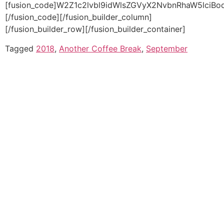
Tagged
2018
,
Another Coffee Break
,
September