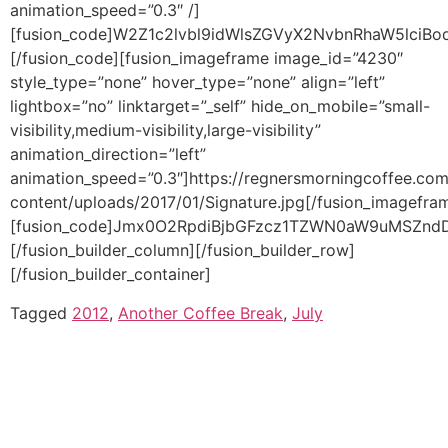
Tagged
2012
,
Another Coffee Break
,
July