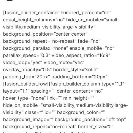
[fusion_builder_container hundred_percent=”no” equal_height_columns=”no” hide_on_mobile=”small-visibility,medium-visibility,large-visibility” background_position=”center center” background_repeat=”no-repeat” fade=”no” background_parallax=”none” enable_mobile=”no” parallax_speed=”0.3″ video_aspect_ratio=”16:9″ video_loop=”yes” video_mute=”yes” overlay_opacity=”0.5″ border_style=”solid” padding_top=”20px” padding_bottom=”20px”][fusion_builder_row][fusion_builder_column type=”1_1″ layout=”1_1″ spacing=”” center_content=”no” hover_type=”none” link=”” min_height=”” hide_on_mobile=”small-visibility,medium-visibility,large-visibility” class=”” id=”” background_color=”” background_image=”” background_position=”left top” background_repeat=”no-repeat” border_size=”0″ border_color=”” border_style=”solid” border_position=”all” padding=”” dimension_margin=”” animation_type=”” animation_direction=”left” animation_speed=”0.3″ animation_offset=”” last=”no”][fusion_imageframe image_id=”3610″ style_type=”none” hover_type=”none” align=”center” lightbox=”no” linktarget=”_self” hide_on_mobile=”small-visibility,medium-visibility,large-visibility” animation_direction=”left” animation_speed=”0.3″]https://regnersmorningcoffee.com/blogger/wp-content/uploads/2017/01/image002-2.jpg[/fusion_imageframe][fusion_tagline_box shadow=”no” shadowopacity=”0.7″ border=”0″ highlightposition=”top” content_alignment=”left” linktarget=”_self” buttoncolor=”default” title=”ANOTHER COFFEE BREAK: PRACTICAL DISCIPLESHIP, PART 2″ margin_top=”5px” margin_bottom=”10px” hide_on_mobile=”small-visibility,medium-visibility,large-visibility” animation_direction=”left” animation_speed=”0.3″ /][fusion_code]W2Z1c2lvbl9idWlsZGVyX2NvbnRhaW5lciBodW5kcmVkX3BlcmNlbnQ9JnF1b3Q7bm8mcXVvdDsgZXF1YWxfaGVpZ2h0X2NvbHVtbnM9JnF1b3Q7bm8mcXVvdDsgaGlkZV9vbl9tb2JpbGU9JnF1b3Q7c21hbGwtdmlzaWJpbGl0eSxtZWRpdW0tdmlzaWJpbGl0eSxsYXJnZS12aXNpYmlsaXR5JnF1b3Q7IGJhY2tncm91bmRfcG9zaXRpb249JnF1b3Q7Y2VudGVyIGNlbnRlciZxdW90OyBiYWNrZ3JvdW5kX3JlcGVhdD0mcXVvdDtuby1yZXBlYXQmcXVvdDsgZmFkZT0mcXVvdDtubyZxdW90OyBiYWNrZ3JvdW5kX3BhcmFsbGF4PSZxdW90O25vbmUmcXVvdDsgcGFyYWxsYXhfc3BlZWQ9JnF1b3Q7MC4zJnF1b3Q7IHZpZGVvX2FzcGVjdF9yYXRpbz0mcXVvdDsxNjo5JnF1b3Q7IHZpZGVvX2xvb3A9JnF1b3Q7eWVzJnF1b3Q7IHZpZGVvX211dGU9JnF1b3Q7eWVzJnF1b3Q7IG92ZXJsYXlfb3BhY2l0eT0mcXVvdDswLjUmcXVvdDsgYm9yZGVyX3N0eWxlPSZxdW90O3NvbGlkJnF1b3Q7XVtmdXNpb25fYnVpbGRlcl9yb3ddW2Z1c2lvbl9idWlsZGVyX2NvbHVtbiB0eXBlPSZxdW90OzFfMSZxdW90OyBsYXlvdXQ9JnF1b3Q7MV8xJnF1b3Q7IGJhY2tncm91bmRfcG9zaXRpb249JnF1b3Q7bGVmdCB0b3AmcXVvdDsgYmFja2dyb3VuZF9jb2xvcj0mcXVvdDsmcXVvdDsgYm9yZGVyX3NpemU9JnF1b3Q7JnF1b3Q7IGJvcmRlcl9jb2xvcj0mcXVvdDsmcXVvdDsgYm9yZGVyX3N0eWxlPSZxdW90O3NvbGlkJnF1b3Q7IGJvcmRlcl9wb3NpdGlvbj0mcXVvdDthbGwmcXVvdDsgc3BhY2luZz0mcXVvdDt5ZXMmcXVvdDsgYmFja2dyb3VuZF9pbWFnZT0mcXVvdDsmcXVvdDsgYmFja2dyb3VuZF9yZXBlYXQ9JnF1b3Q7bm8tcmVwZWF0JnF1b3Q7IHBhZGRpbmc9JnF1b3Q7JnF1b3Q7IG1hcmdpbl90b3A9JnF1b3Q7MHB4JnF1b3Q7IG1hcmdpbl9ib3R0b209JnF1b3Q7MHB4JnF1b3Q7IGNsYXNzPSZxdW90OyZxdW90OyBpZD0mcXVvdDsmcXVvdDsgYW5pbWF0aW9uX3R5cGU9JnF1b3Q7JnF1b3Q7IGFuaW1hdGlvbl9zcGVlZD0mcXVvdDswLjMmcXVvdDsgYW5pbWF0aW9uX2RpcmVjdGlvbj0mcXVvdDtsZWZ0JnF1b3Q7IGhpZGVfb25fbW9iaWxlPSZxdW90O3NtYWxsLXZpc2liaWxpdHksbWVkaXVtLXZpc2liaWxpdHksbGFyZ2UtdmlzaWJpbGl0eSZxdW90OyBjZW50ZXJfY29udGVudD0mcXVvdDtubyZxdW90OyBsYXN0PSZxdW90O25vJnF1b3Q7IG1pbl9oZWlnaHQ9JnF1b3Q7JnF1b3Q7IGhvdmVyX3R5cGU9JnF1b3Q7bm9uZSZxdW90OyBsaW5rPSZxdW90OyZxdW90O11bZnVzaW9uX3RleHRdCiZsdDtkaXYgY2xhc3M9V29yZFNlY3Rpb24xJmd0OwoKJmx0O3AgY2xhc3M9TXNvTm9ybWFsIHN0eWxlPSYjeDI3O21hcmdpbi10b3A6OS4wcHQ7bWFyZ2luLXJpZ2h0OjBpbjttYXJnaW4tYm90dG9tOjkuMHB0OwptYXJnaW4tbGVmdDowaW47bGluZS1oZWlnaHQ6bm9ybWFsJiN4Mjc7Jmd0OyZsdDtzcGFuIHN0eWxlPSYjeDI3O2ZvbnQtc2l6ZToxMC41cHQ7Zm9udC1mYW1pbHk6CiZxdW90O0FyaWFsJnF1b3Q7LCZxdW90O3NhbnMtc2VyaWYmcXVvdDs7bXNvLWZhcmVhc3QtZm9udC1mYW1pbHk6JnF1b3Q7VGltZXMgTmV3IFJvbWFuJnF1b3Q7O2NvbG9yOiMzMjJDMjAmI3gyNzsmZ3Q7SnVseQo0LCAmI3gyNzsxMiAyOjUxIFBNJmx0O2JyIHN0eWxlPSYjeDI3O21zby1zcGVjaWFsLWNoYXJhY3RlcjpsaW5lLWJyZWFrJiN4Mjc7Jmd0OwombHQ7IVtpZiAhc3VwcG9ydExpbmVCcmVha05ld0xpbmVdJmd0OyZsdDticiBzdHlsZT0mI3gyNzttc28tc3BlY2lhbC1jaGFyYWN0ZXI6bGluZS1icmVhayYjeDI3OyZndDsKJmx0OyFbZW5kaWZdJmd0OyZsdDsvc3BhbiZndDsmbHQ7c3BhbiBzdHlsZT0mI3gyNztmb250LXNpemU6MTIuMHB0O2ZvbnQtZmFtaWx5OiZxdW90O1RpbWVzIE5ldyBSb21hbiZxdW90OywmcXVvdDtzZXJpZiZxdW90OzsKbXNvLWZhcmVhc3QtZm9udC1mYW1pbHk6JnF1b3Q7VGltZXMgTmV3IFJvbWFuJnF1b3Q7JiN4Mjc7Jmd0OyZsdDtvOnAmZ3Q7Jmx0Oy9vOnAmZ3Q7Jmx0Oy9zcGFuJmd0OyZsdDsvcCZndDsKCiZsdDtwIGNsYXNzPU1zb05vcm1hbCBzdHlsZT0mI3gyNzttYXJnaW4tdG9wOjkuMHB0O21hcmdpbi1yaWdodDowaW47bWFyZ2luLWJvdHRvbTo5LjBwdDsKbWFyZ2luLWxlZnQ6MGluO2xpbmUtaGVpZ2h0Om5vcm1hbCYjeDI3OyZndDsmbHQ7c3BhbiBzdHlsZT0mI3gyNztmb250LXNpemU6MTIuMHB0O2ZvbnQtZmFtaWx5OgomcXVvdDtUaW1lcyBOZXcgUm9tYW4mcXVvdDssJnF1b3Q7c2VyaWYmcXVvdDs7bXNvLWZhcmVhc3QtZm9udC1mYW1pbHk6JnF1b3Q7VGltZXMgTmV3IFJvbWFuJnF1b3Q7JiN4Mjc7Jmd0O0J5ICZsdDtzcGFuCmNsYXNzPVNwZWxsRSZndDtSZWduZXImbHQ7L3NwYW4mZ3Q7ICZsdDtzcGFuIGNsYXNzPVNwZWxsRSZndDtDYXBlbmVyJmx0Oy9zcGFuJmd0OyZsdDtvOnAmZ3Q7Jmx0Oy9vOnAmZ3Q7Jmx0Oy9zcGFuJmd0OyZsdDsvcCZndDsKCiZsdDtwIGNsYXNzPU1zb05vcm1hbCBzdHlsZT0mI3gyNzttYXJnaW4tYm90dG9tOjBpbjttYXJnaW4tYm90dG9tOi4wMDAxcHQ7bGluZS1oZWlnaHQ6Cm5vcm1hbCYjeDI3OyZndDsmbHQ7c3BhbiBzdHlsZT0mI3gyNztmb250LXNpemU6MTIuMHB0O2ZvbnQtZmFtaWx5OiZxdW90O1RpbWVzIE5ldyBSb21hbiZxdW90OywmcXVvdDtzZXJpZiZxdW90OzsKbXNvLWZhcmVhc3QtZm9udC1mYW1pbHk6JnF1b3Q7VGltZXMgTmV3IFJvbWFuJnF1b3Q7JiN4Mjc7Jmd0OyZsdDtvOnAmZ3Q7JmFtcDtuYnNwOyZsdDsvbzpwJmd0OyZsdDsvc3BhbiZndDsmbHQ7L3AmZ3Q7CgombHQ7cCBjbGFzcz1Nc29Ob3JtYWwgc3R5bGU9JiN4Mjc7bWFyZ2luLWJvdHRvbTowaW47bWFyZ2luLWJvdHRvbTouMDAwMXB0O2xpbmUtaGVpZ2h0Ogpub3JtYWwmI3gyNzsmZ3Q7Jmx0O3NwYW4gc3R5bGU9JiN4Mjc7Zm9udC1zaXplOjEyLjBwdDtmb250LWZhbWlseTomcXVvdDtUaW1lcyBOZXcgUm9tYW4mcXVvdDssJnF1b3Q7c2VyaWYmcXVvdDs7Cm1zby1mYXJlYXN0LWZvbnQtZmFtaWx5OiZxdW90O1RpbWVzIE5ldyBSb21hbiZxdW90OyYjeDI3OyZndDsmbHQ7bzpwJmd0OyZhbXA7bmJzcDsmbHQ7L286cCZndDsmbHQ7L3NwYW4mZ3Q7Jmx0Oy9wJmd0OwoKJmx0O3AgY2xhc3M9TXNvTm9ybWFsIHN0eWxlPSYjeDI3O21hcmdpbi1ib3R0b206MGluO21hcmdpbi1ib3R0b206LjAwMDFwdDtsaW5lLWhlaWdodDoKbm9ybWFsJiN4Mjc7Jmd0OyZsdDtiJmd0OyZsdDtzcGFuIHN0eWxlPSYjeDI3O2ZvbnQtc2l6ZToxMy4wcHQ7Zm9udC1mYW1pbHk6JnF1b3Q7Q2FsaWZvcm5pYW4gRkImcXVvdDssJnF1b3Q7c2VyaWYmcXVvdDs7Cm1zby1mYXJlYXN0LWZvbnQtZmFtaWx5OiZxdW90O1RpbWVzIE5ldyBSb21hbiZxdW90Ozttc28tYmlkaS1mb250LWZhbWlseTomcXVvdDtUaW1lcyBOZXcgUm9tYW4mcXVvdDsmI3gyNzsmZ3Q7R29vZApNb3JuaW5nLCBHb29kIE1vcm5pbmcsIEdvb2QgTW9ybmluZyEmbHQ7L3NwYW4mZ3Q7Jmx0Oy9iJmd0OyZsdDtzcGFuIHN0eWxlPSYjeDI3O2ZvbnQtc2l6ZToxMi4wcHQ7CmZvbnQtZmFtaWx5OiZxdW90O1RpbWVzIE5ldyBSb21hbiZxdW90OywmcXVvdDtzZXJpZiZxdW90Ozttc28tZmFyZWFzdC1mb250LWZhbWlseTomcXVvdDtUaW1lcyBOZXcgUm9tYW4mcXVvdDsmI3gyNzsmZ3Q7Jmx0O286cCZndDsmbHQ7L286cCZndDsmbHQ7L3NwYW4mZ3Q7Jmx0Oy9wJmd0OwoKJmx0O3AgY2xhc3M9TXNvTm9ybWFsIHN0eWxlPSYjeDI3O21hcmdpbi1ib3R0b206MGluO21hcmdpbi1ib3R0b206LjAwMDFwdDtsaW5lLWhlaWdodDoKbm9ybWFsJiN4Mjc7Jmd0OyZsdDtzcGFuIHN0eWxlPSYjeDI3O2ZvbnQtc2l6ZToxMi4wcHQ7Zm9udC1mYW1pbHk6JnF1b3Q7VGltZXMgTmV3IFJvbWFuJnF1b3Q7LCZxdW90O3NlcmlmJnF1b3Q7Owptc28tZmFyZWFzdC1mb250LWZhbWlseTomcXVvdDtUaW1lcyBOZXcgUm9tYW4mcXVvdDsmI3gyNzsmZ3Q7Jmx0O286cCZndDsmYW1wO25ic3A7Jmx0Oy9vOnAmZ3Q7Jmx0Oy9zcGFuJmd0OyZsdDsvcCZndDsKCiZsdDtwIGNsYXNzPU1zb05vcm1hbCBzdHlsZT0mI3gyNzttYXJnaW4tYm90dG9tOjBpbjttYXJnaW4tYm90dG9tOi4wMDAxcHQ7bGluZS1oZWlnaHQ6Cm5vcm1hbCYjeDI3OyZndDsmbHQ7c3BhbiBzdHlsZT0mI3gyNztmb250LXNpemU6MTIuMHB0O2ZvbnQtZmFtaWx5OiZxdW90O1RpbWVzIE5ldyBSb21hbiZxdW90OywmcXVvdDtzZXJpZiZxdW90OzsKbXNvLWZhcmVhc3QtZm9udC1mYW1pbHk6JnF1b3Q7VGltZXMgTmV3IFJvbWFuJnF1b3Q7JiN4Mjc7Jmd0OyZsdDtvOnAmZ3Q7JmFtcDtuYnNwOyZsdDsvbzpwJmd0OyZsdDsvc3BhbiZndDsmbHQ7L3AmZ3Q7CgombHQ7cCBjbGFzcz1Nc29Ob3JtYWwgc3R5bGU9JiN4Mjc7bWFyZ2luLWJvdHRvbTowaW47bWFyZ2luLWJvdHRvbTouMDAwMXB0O2xpbmUtaGVpZ2h0Ogpub3JtYWwmI3gyNzsmZ3Q7Jmx0O2ImZ3Q7Jmx0O3NwYW4gc3R5bGU9JiN4Mjc7Zm9udC1zaXplOjEzLjBwdDtmb250LWZhbWlseTomcXVvdDtDYWxpZm9ybmlhbiBGQiZxdW90OywmcXVvdDtzZXJpZiZxdW90OzsKbXNvLWZhcmVhc3QtZm9udC1mYW1pbHk6JnF1b3Q7VGltZXMgTmV3IFJvbWFuJnF1b3Q7O21zby1iaWRpLWZvbnQtZmFtaWx5OiZxdW90O1RpbWVzIE5ldyBSb21hbiZxdW90OyYjeDI3OyZndDtSaWNoCmFuZCAmbHQ7c3BhbiBjbGFzcz1TcGVsbEUmZ3Q7RGVBbmdlbGEmbHQ7L3NwYW4mZ3Q7IFdhcnJlbiBoYXZlIGJlZW4gYSBwYXJ0IG9mIG91cgpmZWxsb3dzaGlwIGFuZCBvdXIgbWluaXN0cnkgZm9yIG5lYXJseSBzZXZlbiAmbHQ7c3BhbiBjbGFzcz1TcGVsbEUmZ3Q7eWVhcnMuTGFzdCZsdDsvc3BhbiZndDsKd2Vla2VuZCwgdGhlaXIgc29uLCBTZXRoLCBnb3QgbWFycmllZCBpbiBhIHNldHRpbmcgdGhhdCBJIHRoaW5rIG1vc3QgY291cGxlcwp3b3VsZCAmbHQ7c3BhbiBjbGFzcz1TcGVsbEUmZ3Q7ZW52eS5EZUFuZ2VsYSYjeDI3O3MmbHQ7L3NwYW4mZ3Q7IGRhZCwgTGVyb3kgQmxhbmtlbnNoaXAgKEkmI3gyNzt2ZQp0YWxrZWQgYWJvdXQgaGltIG9uIG51bWVyb3VzIG9jY2FzaW9ucyBkdXJpbmcgdGhlIHBhc3QgeWVhcnMpLCBvZmZpY2lhdGVkIGF0CnRoZSAmbHQ7c3BhbiBjbGFzcz1TcGVsbEUmZ3Q7d2VkZGluZy5XZSZsdDsvc3BhbiZndDsgbWlnaHQgYXMgd2VsbCBoYXZlIGJlZW4gaW4gdGhlIEdhcmRlbgpvZiAmbHQ7c3BhbiBjbGFzcz1TcGVsbEUmZ3Q7RWRlbi5UaGUmbHQ7L3NwYW4mZ3Q7IGJlYXV0eSBvZiB0aGUgd2F0ZXJmYWxsIGluIHRoZSBiYWNrZ3JvdW5kCmFuZCBzdXJyb3VuZGVkIGJ5IGx1c2ggZ3JlZW5lcnkgcHJvdmlkZWQgYSBzcGVjdGFjdWxhciBhbmQgcGVyZmVjdCBzZXR0aW5nLiZsdDsvc3BhbiZndDsmbHQ7L2ImZ3Q7Jmx0O3NwYW4Kc3R5bGU9JiN4Mjc7Zm9udC1zaXplOjEyLjBwdDtmb250LWZhbWlseTomcXVvdDtUaW1lcyBOZXcgUm9tYW4mcXVvdDssJnF1b3Q7c2VyaWYmcXVvdDs7bXNvLWZhcmVhc3QtZm9udC1mYW1pbHk6CiZxdW90O1RpbWVzIE5ldyBSb21hbiZxdW90OyYjeDI3OyZndDsmbHQ7bzpwJmd0OyZsdDsvbzpwJmd0OyZsdDsvc3BhbiZndDsmbHQ7L3AmZ3Q7CgombHQ7cCBjbGFzcz1Nc29Ob3JtYWwgc3R5bGU9JiN4Mjc7bWFyZ2luLWJvdHRvbTowaW47bWFyZ2luLWJvdHRvbTouMDAwMXB0O2xpbmUtaGVpZ2h0Ogpub3JtYWwmI3gyNzsmZ3Q7Jmx0O3NwYW4gc3R5bGU9JiN4Mjc7Zm9udC1zaXplOjEyLjBwdDtmb250LWZhbWlseTomcXVvdDtUaW1lcyBOZXcgUm9tYW4mcXVvdDssJnF1b3Q7c2VyaWYmcXVvdDs7Cm1zby1mYXJlYXN0LWZvbnQtZmFtaWx5OiZxdW90O1RpbWVzIE5ldyBSb21hbiZxdW90OyYjeDI3OyZndDsmbHQ7bzpwJmd0OyZhbXA7bmJzcDsmbHQ7L286cCZndDsmbHQ7L3NwYW4mZ3Q7Jmx0Oy9wJmd0OwoKJmx0O3AgY2xhc3M9TXNvTm9ybWFsIHN0eWxlPSYjeDI3O21hcmdpbi1ib3R0b206MGluO21hcmdpbi1ib3R0b206LjAwMDFwdDtsaW5lLWhlaWdodDoKbm9ybWFsJiN4Mjc7Jmd0OyZsdDtzcGFuIHN0eWxlPSYjeDI3O2ZvbnQtc2l6ZToxMi4wcHQ7Zm9udC1mYW1pbHk6JnF1b3Q7VGltZXMgTmV3IFJvbWFuJnF1b3Q7LCZxdW90O3NlcmlmJnF1b3Q7Owptc28tZmFyZWFzdC1mb250LWZhbWlseTomcXVvdDtUaW1lcyBOZXcgUm9tYW4mcXVvdDsmI3gyNzsmZ3Q7Jmx0O286cCZndDsmYW1wO25ic3A7Jmx0Oy9vOnAmZ3Q7Jmx0Oy9zcGFuJmd0OyZsdDsvcCZndDsKCiZsdDtwIGNsYXNzPU1zb05vcm1hbCBzdHlsZ