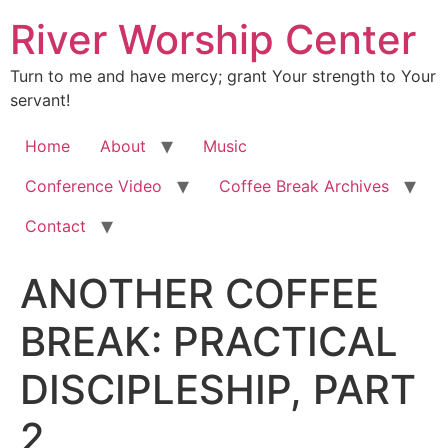
River Worship Center
Turn to me and have mercy; grant Your strength to Your
servant!
Home
About
Music
Conference Video
Coffee Break Archives
Contact
ANOTHER COFFEE
BREAK: PRACTICAL
DISCIPLESHIP, PART
2