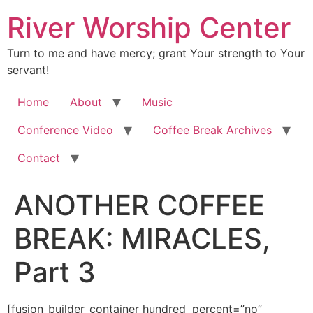
River Worship Center
Turn to me and have mercy; grant Your strength to Your
servant!
Home
About
Music
Conference Video
Coffee Break Archives
Contact
ANOTHER COFFEE
BREAK: MIRACLES,
Part 3
[fusion_builder_container hundred_percent=”no” equal_height_columns=”no” hide_on_mobile=”small-visibility,medium-visibility,large-visibility” background_position=”center center” background_repeat=”no-repeat” fade=”no” background_parallax=”none” enable_mobile=”no” parallax_speed=”0.3″ video_aspect_ratio=”16:9″ video_loop=”yes” video_mute=”yes” overlay_opacity=”0.5″ border_style=”solid” padding_top=”20px” padding_bottom=”20px”][fusion_builder_row][fusion_builder_column type=”1_1″ layout=”1_1″ spacing=”” center_content=”no” hover_type=”none” link=”” min_height=”” hide_on_mobile=”small-visibility,medium-visibility,large-visibility” class=”” id=”” background_color=”” background_image=”” background_position=”left top” background_repeat=”no-repeat” border_size=”0″ border_color=”” border_style=”solid” border_position=”all” padding=”” dimension_margin=”” animation_type=”” animation_direction=”left” animation_speed=”0.3″ animation_offset=”” last=”no”][fusion_imageframe image_id=”3610″ style_type=”none” hover_type=”none” align=”center” lightbox=”no” linktarget=”_self” hide_on_mobile=”small-visibility,medium-visibility,large-visibility” animation_direction=”left” animation_speed=”0.3″]https://regnersmorningcoffee.com/blogger/wp-content/uploads/2017/01/image002-2.jpg[/fusion_imageframe][fusion_tagline_box shadow=”no” shadowopacity=”0.7″ border=”0″ highlightposition=”top” content_alignment=”left” linktarget=”_self” buttoncolor=”default” title=”ANOTHER COFFEE BREAK: MIRACLES, Part 3″ margin_top=”5px” margin_bottom=”10px” hide_on_mobile=”small-visibility,medium-visibility,large-visibility” animation_direction=”left” animation_speed=”0.3″ /][fusion_code]W2Z1c2lvbl9idWlsZGVyX2NvbnRhaW5lciBodW5kcmVkX3BlcmNlbnQ9JnF1b3Q7bm8mcXVvdDsgZXF1YWxfaGVpZ2h0X2NvbHVtbnM9JnF1b3Q7bm8mcXVvdDsgaGlkZV9vbl9tb2JpbGU9JnF1b3Q7c21hbGwtdmlzaWJpbGl0eSxtZWRpdW0tdmlzaWJpbGl0eSxsYXJnZS12aXNpYmlsaXR5JnF1b3Q7IGJhY2tncm91bmRfcG9zaXRpb249JnF1b3Q7Y2VudGVyIGNlbnRlciZxdW90OyBiYWNrZ3JvdW5kX3JlcGVhdD0mcXVvdDtuby1yZXBlYXQmcXVvdDsgZmFkZT0mcXVvdDtubyZxdW90OyBiYWNrZ3JvdW5kX3BhcmFsbGF4PSZxdW90O25vbmUmcXVvdDsgcGFyYWxsYXhfc3BlZWQ9JnF1b3Q7MC4zJnF1b3Q7IHZpZGVvX2FzcGVjdF9yYXRpbz0mcXVvdDsxNjo5JnF1b3Q7IHZpZGVvX2xvb3A9JnF1b3Q7eWVzJnF1b3Q7IHZpZGVvX211dGU9JnF1b3Q7eWVzJnF1b3Q7IG92ZXJsYXlfb3BhY2l0eT0mcXVvdDswLjUmcXVvdDsgYm9yZGVyX3N0eWxlPSZxdW90O3NvbGlkJnF1b3Q7XVtmdXNpb25fYnVpbGRlcl9yb3ddW2Z1c2lvbl9idWlsZGVyX2NvbHVtbiB0eXBlPSZxdW90OzFfMSZxdW90OyBsYXlvdXQ9JnF1b3Q7MV8xJnF1b3Q7IGJhY2tncm91bmRfcG9zaXRpb249JnF1b3Q7bGVmdCB0b3AmcXVvdDsgYmFja2dyb3VuZF9jb2xvcj0mcXVvdDsmcXVvdDsgYm9yZGVyX3NpemU9JnF1b3Q7JnF1b3Q7IGJvcmRlcl9jb2xvcj0mcXVvdDsmcXVvdDsgYm9yZGVyX3N0eWxlPSZxdW90O3NvbGlkJnF1b3Q7IGJvcmRlcl9wb3NpdGlvbj0mcXVvdDthbGwmcXVvdDsgc3BhY2luZz0mcXVvdDt5ZXMmcXVvdDsgYmFja2dyb3VuZF9pbWFnZT0mcXVvdDsmcXVvdDsgYmFja2dyb3VuZF9yZXBlYXQ9JnF1b3Q7bm8tcmVwZWF0JnF1b3Q7IHBhZGRpbmc9JnF1b3Q7JnF1b3Q7IG1hcmdpbl90b3A9JnF1b3Q7MHB4JnF1b3Q7IG1hcmdpbl9ib3R0b209JnF1b3Q7MHB4JnF1b3Q7IGNsYXNzPSZxdW90OyZxdW90OyBpZD0mcXVvdDsmcXVvdDsgYW5pbWF0aW9uX3R5cGU9JnF1b3Q7JnF1b3Q7IGFuaW1hdGlvbl9zcGVlZD0mcXVvdDswLjMmcXVvdDsgYW5pbWF0aW9uX2RpcmVjdGlvbj0mcXVvdDtsZWZ0JnF1b3Q7IGhpZGVfb25fbW9iaWxlPSZxdW90O3NtYWxsLXZpc2liaWxpdHksbWVkaXVtLXZpc2liaWxpdHksbGFyZ2UtdmlzaWJpbGl0eSZxdW90OyBjZW50ZXJfY29udGVudD0mcXVvdDtubyZxdW90OyBsYXN0PSZxdW90O25vJnF1b3Q7IG1pbl9oZWlnaHQ9JnF1b3Q7JnF1b3Q7IGhvdmVyX3R5cGU9JnF1b3Q7bm9uZSZxdW90OyBsaW5rPSZxdW90OyZxdW90O11bZnVzaW9uX3RleHRdCgombHQ7ZGl2IGNsYXNzPVNlY3Rpb24xJmd0OwoKJmx0O3AgY2xhc3M9TXNvTm9ybWFsJmd0OyZsdDtvOnAmZ3Q7JmFtcDtuYnNwOyZsdDsvbzpwJmd0OyZsdDsvcCZndDsKCiZsdDtwIGNsYXNzPU1zb05vcm1hbCZndDtKdW4gNywgJiN4Mjc7MDggJmx0O3N0MTp0aW1lIEhvdXI9JnF1b3Q7MjMmcXVvdDsgTWludXRlPSZxdW90OzM1JnF1b3Q7Jmd0OzExOjM1IFBNJmx0Oy9zdDE6dGltZSZndDsmbHQ7c3BhbgpzdHlsZT0mI3gyNztmb250LXNpemU6MTAuMHB0O2ZvbnQtZmFtaWx5OkFyaWFsJiN4Mjc7Jmd0OyZsdDtvOnAmZ3Q7Jmx0Oy9vOnAmZ3Q7Jmx0Oy9zcGFuJmd0OyZsdDsvcCZndDsKCiZsdDtwIGNsYXNzPU1zb05vcm1hbCZndDsmbHQ7c3BhbiBzdHlsZT0mI3gyNztmb250LXNpemU6MTAuMHB0O2ZvbnQtZmFtaWx5OkFyaWFsJiN4Mjc7Jmd0OyZsdDtvOnAmZ3Q7JmFtcDtuYnNwOyZsdDsvbzpwJmd0OyZsdDsvc3BhbiZndDsmbHQ7L3AmZ3Q7CgombHQ7cCBjbGFzcz1Nc29Ob3JtYWwmZ3Q7Jmx0O3NwYW4gc3R5bGU9JiN4Mjc7Zm9udC1zaXplOjEwLjBwdDtmb250LWZhbWlseTpBcmlhbCYjeDI3OyZndDsmYW1wO25ic3A7Jmx0Oy9zcGFuJmd0OyZsdDtiJmd0OyZsdDtzcGFuCnN0eWxlPSYjeDI3O2ZvbnQtc2l6ZToxMy41cHQ7Zm9udC1mYW1pbHk6R2FyYW1vbmQ7bXNvLWJpZGktZm9udC1mYW1pbHk6QXJpYWw7CmNvbG9yOiMwMDU1MDAmI3gyNzsmZ3Q7JiN4Mjc7Jmx0O3NwYW4gY2xhc3M9U3BlbGxFJmd0O01vcm5pbiZsdDsvc3BhbiZndDsmI3gyNzshJmx0Oy9zcGFuJmd0OyZsdDsvYiZndDsmbHQ7bzpwJmd0OyZsdDsvbzpwJmd0OyZsdDsvcCZndDsKCiZsdDtwJmd0OyZsdDtzcGFuIHN0eWxlPSYjeDI3O2ZvbnQtc2l6ZToxMy41cHQ7Zm9udC1mYW1pbHk6R2FyYW1vbmQ7bXNvLWJpZGktZm9udC1mYW1pbHk6CkFyaWFsO2NvbG9yOiMwMDU1MDAmI3gyNzsmZ3Q7U28gbXVjaCB0byBzYXksIGFuZCBzbyBsaXR0bGUgdGltZSEmYW1wO25ic3A7IEd1ZXNzIEkmI3gyNztsbCBqdXN0CmhhdmUgdG8gaW5jcmVhc2UgbXkgZnJlcXVlbmN5IG9mIHBvc3RzIGFnYWluLiZsdDsvc3BhbiZndDsmbHQ7bzpwJmd0OyZsdDsvbzpwJmd0OyZsdDsvcCZndDsKCiZsdDtwJmd0OyZsdDtzcGFuIHN0eWxlPSYjeDI3O2ZvbnQtc2l6ZToxMy41cHQ7Zm9udC1mYW1pbHk6R2FyYW1vbmQ7bXNvLWJpZGktZm9udC1mYW1pbHk6CkFyaWFsO2NvbG9yOiMwMDU1MDAmI3gyNzsmZ3Q7SG93JiN4Mjc7cmUgeW91ICZsdDtzcGFuIGNsYXNzPVNwZWxsRSZndDtkb2luJmx0Oy9zcGFuJmd0OyYjeDI3OyB0aGlzIGZpbmUKZGF5PyZhbXA7bmJzcDsgJmx0O3NwYW4gY2xhc3M9R3JhbUUmZ3Q7QW55aG93PyZsdDsvc3BhbiZndDsmYW1wO25ic3A7ICZsdDtzcGFuIGNsYXNzPUdyYW1FJmd0O1l1cC4mbHQ7L3NwYW4mZ3Q7JmFtcDtuYnNwOwpUaGF0JiN4Mjc7cyB3aGF0IEkgdGhvdWdodC4mYW1wO25ic3A7IElmIHlvdSB3ZXJlIGFueSBiZXR0ZXIsIHlvdSYjeDI3O2QgYmUgZGFuZ2Vyb3VzLiZsdDsvc3BhbiZndDsmbHQ7bzpwJmd0OyZsdDsvbzpwJmd0OyZsdDsvcCZndDsKCiZsdDtwJmd0OyZsdDtzcGFuIHN0eWxlPSYjeDI3O2ZvbnQtc2l6ZToxMy41cHQ7Zm9udC1mYW1pbHk6R2FyYW1vbmQ7bXNvLWJpZGktZm9udC1mYW1pbHk6CkFyaWFsO2NvbG9yOiMwMDU1MDAmI3gyNzsmZ3Q7VG9sZCB5b3UgSSYjeDI3O2QgdXBkYXRlIHlvdSBvbiB0aGUgc3Rvcnkgb2YgdGhlIHRocmVlLXllYXItb2xkCmdpcmwgd2hvIHdhcyByYWlzZWQgZnJvbSB0aGUgZGVhZCBhdCAmbHQ7L3NwYW4mZ3Q7Jmx0O3N0MTpwbGFjZSZndDsmbHQ7c3QxOlBsYWNlTmFtZSZndDsmbHQ7c3BhbgogIHN0eWxlPSYjeDI3O2ZvbnQtc2l6ZToxMy41cHQ7Zm9udC1mYW1pbHk6R2FyYW1vbmQ7bXNvLWJpZGktZm9udC1mYW1pbHk6QXJpYWw7CiAgY29sb3I6IzAwNTUwMCYjeDI3OyZndDtBcm5vbGQmbHQ7L3NwYW4mZ3Q7Jmx0Oy9zdDE6UGxhY2VOYW1lJmd0OyZsdDtzcGFuIHN0eWxlPSYjeDI3O2ZvbnQtc2l6ZToxMy41cHQ7CiBmb250LWZhbWlseTpHYXJhbW9uZDttc28tYmlkaS1mb250LWZhbWlseTpBcmlhbDtjb2xvcjojMDA1NTAwJiN4Mjc7Jmd0OyAmbHQ7L3NwYW4mZ3Q7Jmx0O3N0MTpQbGFjZU5hbWUmZ3Q7Jmx0O3NwYW4KICBzdHlsZT0mI3gyNztmb250LXNpemU6MTMuNXB0O2ZvbnQtZmFtaWx5OkdhcmFtb25kO21zby1iaWRpLWZvbnQtZmFtaWx5OkFyaWFsOwogIGNvbG9yOiMwMDU1MDAmI3gyNzsmZ3Q7UGFsbWVyJmx0Oy9zcGFuJmd0OyZsdDsvc3QxOlBsYWNlTmFtZSZndDsmbHQ7c3BhbiBzdHlsZT0mI3gyNztmb250LXNpemU6MTMuNXB0OwogZm9udC1mYW1pbHk6R2FyYW1vbmQ7bXNvLWJpZGktZm9udC1mYW1pbHk6QXJpYWw7Y29sb3I6IzAwNTUwMCYjeDI3OyZndDsgJmx0Oy9zcGFuJmd0OyZsdDtzdDE6UGxhY2VOYW1lJmd0OyZsdDtzcGFuCiAgc3R5bGU9JiN4Mjc7Zm9udC1zaXplOjEzLjVwdDtmb250LWZhbWlseTpHYXJhbW9uZDttc28tYmlkaS1mb250LWZhbWlseTpBcmlhbDsKICBjb2xvcjojMDA1NTAwJiN4Mjc7Jmd0O0hvc3BpdGFsJmx0Oy9zcGFuJmd0OyZsdDsvc3QxOlBsYWNlTmFtZSZndDsmbHQ7L3N0MTpwbGFjZSZndDsmbHQ7c3BhbgpzdHlsZT0mI3gyNztmb250LXNpemU6MTMuNXB0O2ZvbnQtZmFtaWx5OkdhcmFtb25kO21zby1iaWRpLWZvbnQtZmFtaWx5OkFyaWFsOwpjb2xvcjojMDA1NTAwJiN4Mjc7Jmd0Oy4mYW1wO25ic3A7IFRoZXJlJiN4Mjc7cyBvYnZpb3VzbHkgbW9yZSBoZXJlIHRoYW4gbWVldHMgdGhlIGV5ZSwgYnV0IGxldAptZSBzaGFyZSB3aGF0IEkga25vdyBhdCB0aGlzIG1vbWVudC4mYW1wO25ic3A7IEluIHRoZSBkYXlzIGFuZCB3ZWVrcyB0byBjb21lIHRoZQpmdWxsIHN0b3J5IHdpbGwgb2J2aW91c2x5IHZldCBpdHNlbGYsIGJ1dCBoZXJlJiN4Mjc7cyBhIHNrZXRjaCBvZiB3aGF0IHRvb2sgcGxhY2UKdHdvIHdlZWtzIGFmdGVyIHNoZSB3YXMgcmVzdXJyZWN0ZWQuJmx0Oy9zcGFuJmd0OyZsdDtvOnAmZ3Q7Jmx0Oy9vOnAmZ3Q7Jmx0Oy9wJmd0OwoKJmx0O3AmZ3Q7Jmx0O3NwYW4gc3R5bGU9JiN4Mjc7Zm9udC1zaXplOjEzLjVwdDtmb250LWZhbWlseTpHYXJhbW9uZDttc28tYmlkaS1mb250LWZhbWlseToKQXJpYWw7Y29sb3I6IzAwNTUwMCYjeDI3OyZndDtTaGUgd2FzIGluIHRoZSBwcm9jZXNzIG9mIG1ha2luZyBhIGZ1bGwgcmVjb3ZlcnkuJmFtcDtuYnNwOwpUaGUgcGFyZW50cyBoYWQgYmVlbiBvdmVyam95ZWQgc2VlaW5nIHRoZWlyIGRhdWdodGVyIHByb2dyZXNzIGZyb20gZGVhdGggdG8KbGlmZS4mbHQ7L3NwYW4mZ3Q7Jmx0O286cCZndDsmbHQ7L286cCZndDsmbHQ7L3AmZ3Q7CgombHQ7cCZndDsmbHQ7c3BhbiBzdHlsZT0mI3gyNztmb250LXNpemU6MTMuNXB0O2ZvbnQtZmFtaWx5OkdhcmFtb25kO21zby1iaWRpLWZvbnQtZmFtaWx5OgpBcmlhbDtjb2xvcjojMDA1NTAwJiN4Mjc7Jmd0O1doZXRoZXIgdGhleSB3ZXJlIGZyaWVuZHMgb2YgdGhlIGZhbWlseSBvciBub3QgaXMgbm90Cmtub3duIGF0IHRoaXMgbW9tZW50LCBidXQgdHdvIHdvbWVuIHdobyBjbGFpbWVkIHRvIGJlICZhbXA7cXVvdDtzcGlyaXR1YWxpc3RzJmFtcDtxdW90OwotLSB0aGV5IHdlcmUgYWxsZWdlZGx5ICZhbXA7cXVvdDtOZXcgQWdlJmFtcDtxdW90OyBoZWFsZXJzIC0tIHdlbnQgaW50byB0aGUgZ2lybCYjeDI3O3Mgcm9vbQp3aGVyZSBzaGUgd2FzIGx5aW5nIGluIGJlZC4mYW1wO25ic3A7IE5vIGZhbWlseSBtZW1iZXIgd2FzIHByZXNlbnQgd2hlbiB0aGV5CmVudGVyZWQgdGhlIHJvb20sIGFuZCB3aGF0IGhhcHBlbmVkIGV4YWN0bHkgd2hpbGUgdGhleSB3ZXJlIGluIHRoZSByb29tIGlzCnVuY2xlYXIuJmx0Oy9zcGFuJmd0OyZsdDtvOnAmZ3Q7Jmx0Oy9vOnAmZ3Q7Jmx0Oy9wJmd0OwoKJmx0O3AmZ3Q7Jmx0O3NwYW4gc3R5bGU9JiN4Mjc7Zm9udC1zaXplOjEzLjVwdDtmb250LWZhbWlseTpHYXJhbW9uZDttc28tYmlkaS1mb250LWZhbWlseToKQXJpYWw7Y29sb3I6IzAwNTUwMCYjeDI3OyZndDtXaGF0IGlzIGEgZmFjdCBpcyB0aGF0IG9uZSBob3VyIGFmdGVyIHRoZXkgbGVmdCwgdGhlCmxpdHRsZSBnaXJsIGRpZWQgc3VkZGVubHkuJmFtcDtuYnNwOyBObyBhY2N1c2F0aW9ucyBoYXZlIGJlZW4gbWFkZSBhZ2FpbnN0IHRoZSB0d28Kd29tZW4sIGJ1dCB0aGUgZmFjdCB0aGF0IHRoZSBnaXJsIGRpZWQgdW5kZXIgc3VjaCBteXN0ZXJpb3VzIGNpcmN1bXN0YW5jZXMKYWZ0ZXIgYmVpbmcgaW4gdGhlIG1pZHN0IG9mIGEgZnVsbCByZWNvdmVyeSBpcyBiYWZmbGluZywgdG8gc2F5IHRoZQpsZWFzdC4mYW1wO25ic3A7IEFsdGhvdWdoIHRoZSBwYXJlbnRzIGNhbGxlZCBUb2RkIEJlbnRsZXkmI3gyNztzIG1pbmlzdHJ5IGltbWVkaWF0ZWx5LAphc2tpbmcgZm9yIGEgc2Vjb25kIHJhaXNpbmcgZnJvbSB0aGUgZGVhZCBmb3IgdGhlaXIgZGF1Z2h0ZXIsIEkmI3gyNzttIG5vdCBhd2FyZQp0aGF0IHRoZSBnaXJsIGNhbWUgYmFjayB0byBsaWZlLiZsdDsvc3BhbiZndDsmbHQ7bzpwJmd0OyZsdDsvbzpwJmd0OyZsdDsvcCZndDsKCiZsdDtwJmd0OyZsdDtzcGFuIHN0eWxlPSYjeDI3O2ZvbnQtc2l6ZToxMy41cHQ7Zm9udC1mYW1pbHk6R2FyYW1vbmQ7bXNvLWJpZGktZm9udC1mYW1pbHk6CkFyaWFsO2NvbG9yOiMwMDU1MDAmI3gyNzsmZ3Q7SW4gdGhlIG1pZHN0IG9mIHN1Y2ggb3V0c3RhbmRpbmcgbWlyYWNsZXMgLS0gbW9yZSB0aGFuIDIwCnBlb3BsZSBoYXZlIGJlZW4gcmFpc2VkIGZyb20gdGhlIGRlYWQgYWNyb3NzIHRoZSA2MCBkYXlzIG9mIHRoaXMgb3V0cG91cmluZywKaW5jbHVkaW5nIGEgbG9jYWwgcGVyc29uIHdob3NlIHN0b3J5IEkmI3gyNzt2ZSBqdXN0IGhlYXJkIGFib3V0IGluIHRoZSBwYXN0IGNvdXBsZQpvZiBob3VycyAtLSBpdCBzZWVtcyBwdXp6bGluZyB0byBiZWxpZXZlcnMgdGhhdCBzdWNoIGEgdGhpbmcgY291bGQgaGFwcGV