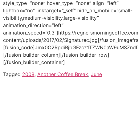
Tagged
2008
,
Another Coffee Break
,
June