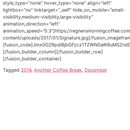
Tagged
2014
,
Another Coffee Break
,
December