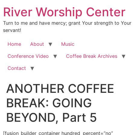
River Worship Center
Turn to me and have mercy; grant Your strength to Your
servant!
Home
About
Music
Conference Video
Coffee Break Archives
Contact
ANOTHER COFFEE
BREAK: GOING
BEYOND, Part 5
[fusion_builder_container hundred_percent=”no” equal_height_columns=”no” hide_on_mobile=”small-visibility,medium-visibility,large-visibility” background_position=”center center” background_repeat=”no-repeat” fade=”no” background_parallax=”none” enable_mobile=”no” parallax_speed=”0.3″ video_aspect_ratio=”16:9″ video_loop=”yes” video_mute=”yes” overlay_opacity=”0.5″ border_style=”solid” padding_top=”20px” padding_bottom=”20px”][fusion_builder_row][fusion_builder_column type=”1_1″ layout=”1_1″ spacing=”” center_content=”no” hover_type=”none” link=”” min_height=”” hide_on_mobile=”small-visibility,medium-visibility,large-visibility” class=”” id=”” background_color=”” background_image=”” background_position=”left top” background_repeat=”no-repeat” border_size=”0″ border_color=”” border_style=”solid” border_position=”all” padding=”” dimension_margin=”” animation_type=”” animation_direction=”left” animation_speed=”0.3″ animation_offset=”” last=”no”][fusion_imageframe image_id=”2006″ style_type=”none” hover_type=”none” align=”center” lightbox=”no” linktarget=”_self” hide_on_mobile=”small-visibility,medium-visibility,large-visibility” animation_direction=”left” animation_speed=”0.3″]https://regnersmorningcoffee.com/blogger/wp-content/uploads/2016/12/defaultblog1.jpg[/fusion_imageframe][fusion_tagline_box shadow=”no” shadowopacity=”0.7″ border=”0″ highlightposition=”top” content_alignment=”left” linktarget=”_self” buttoncolor=”default” title=”ANOTHER COFFEE BREAK: GOING BEYOND, Part 5″ margin_top=”5px” margin_bottom=”10px” hide_on_mobile=”small-visibility,medium-visibility,large-visibility” animation_direction=”left” animation_speed=”0.3″ /][fusion_code]W2Z1c2lvbl9idWlsZGVyX2NvbnRhaW5lciBodW5kcmVkX3BlcmNlbnQ9JnF1b3Q7bm8mcXVvdDsgZXF1YWxfaGVpZ2h0X2NvbHVtbnM9JnF1b3Q7bm8mcXVvdDsgaGlkZV9vbl9tb2JpbGU9JnF1b3Q7c21hbGwtdmlzaWJpbGl0eSxtZWRpdW0tdmlzaWJpbGl0eSxsYXJnZS12aXNpYmlsaXR5JnF1b3Q7IGJhY2tncm91bmRfcG9zaXRpb249JnF1b3Q7Y2VudGVyIGNlbnRlciZxdW90OyBiYWNrZ3JvdW5kX3JlcGVhdD0mcXVvdDtuby1yZXBlYXQmcXVvdDsgZmFkZT0mcXVvdDtubyZxdW90OyBiYWNrZ3JvdW5kX3BhcmFsbGF4PSZxdW90O25vbmUmcXVvdDsgcGFyYWxsYXhfc3BlZWQ9JnF1b3Q7MC4zJnF1b3Q7IHZpZGVvX2FzcGVjdF9yYXRpbz0mcXVvdDsxNjo5JnF1b3Q7IHZpZGVvX2xvb3A9JnF1b3Q7eWVzJnF1b3Q7IHZpZGVvX211dGU9JnF1b3Q7eWVzJnF1b3Q7IG92ZXJsYXlfb3BhY2l0eT0mcXVvdDswLjUmcXVvdDsgYm9yZGVyX3N0eWxlPSZxdW90O3NvbGlkJnF1b3Q7XVtmdXNpb25fYnVpbGRlcl9yb3ddW2Z1c2lvbl9idWlsZGVyX2NvbHVtbiB0eXBlPSZxdW90OzFfMSZxdW90OyBsYXlvdXQ9JnF1b3Q7MV8xJnF1b3Q7IGJhY2tncm91bmRfcG9zaXRpb249JnF1b3Q7bGVmdCB0b3AmcXVvdDsgYmFja2dyb3VuZF9jb2xvcj0mcXVvdDsmcXVvdDsgYm9yZGVyX3NpemU9JnF1b3Q7JnF1b3Q7IGJvcmRlcl9jb2xvcj0mcXVvdDsmcXVvdDsgYm9yZGVyX3N0eWxlPSZxdW90O3NvbGlkJnF1b3Q7IGJvcmRlcl9wb3NpdGlvbj0mcXVvdDthbGwmcXVvdDsgc3BhY2luZz0mcXVvdDt5ZXMmcXVvdDsgYmFja2dyb3VuZF9pbWFnZT0mcXVvdDsmcXVvdDsgYmFja2dyb3VuZF9yZXBlYXQ9JnF1b3Q7bm8tcmVwZWF0JnF1b3Q7IHBhZGRpbmc9JnF1b3Q7JnF1b3Q7IG1hcmdpbl90b3A9JnF1b3Q7MHB4JnF1b3Q7IG1hcmdpbl9ib3R0b209JnF1b3Q7MHB4JnF1b3Q7IGNsYXNzPSZxdW90OyZxdW90OyBpZD0mcXVvdDsmcXVvdDsgYW5pbWF0aW9uX3R5cGU9JnF1b3Q7JnF1b3Q7IGFuaW1hdGlvbl9zcGVlZD0mcXVvdDswLjMmcXVvdDsgYW5pbWF0aW9uX2RpcmVjdGlvbj0mcXVvdDtsZWZ0JnF1b3Q7IGhpZGVfb25fbW9iaWxlPSZxdW90O3NtYWxsLXZpc2liaWxpdHksbWVkaXVtLXZpc2liaWxpdHksbGFyZ2UtdmlzaWJpbGl0eSZxdW90OyBjZW50ZXJfY29udGVudD0mcXVvdDtubyZxdW90OyBsYXN0PSZxdW90O25vJnF1b3Q7IG1pbl9oZWlnaHQ9JnF1b3Q7JnF1b3Q7IGhvdmVyX3R5cGU9JnF1b3Q7bm9uZSZxdW90OyBsaW5rPSZxdW90OyZxdW90O11bZnVzaW9uX3RleHRdJmx0O2RpdiBjbGFzcz1Xb3JkU2VjdGlvbjEmZ3Q7CgombHQ7cCBjbGFzcz1Nc29Ob3JtYWwgc3R5bGU9JiN4Mjc7bXNvLW1hcmdpbi10b3AtYWx0OmF1dG87bWFyZ2luLWJvdHRvbTowaW47bWFyZ2luLWJvdHRvbToKLjAwMDFwdDtsaW5lLWhlaWdodDpub3JtYWwmI3gyNzsmZ3Q7Jmx0O2ImZ3Q7Jmx0O3NwYW4gc3R5bGU9JiN4Mjc7Zm9udC1zaXplOjEyLjBwdDtmb250LWZhbWlseTomcXVvdDtUaW1lcyBOZXcgUm9tYW4mcXVvdDssJnF1b3Q7c2VyaWYmcXVvdDs7Cm1zby1mYXJlYXN0LWZvbnQtZmFtaWx5OiZxdW90O1RpbWVzIE5ldyBSb21hbiZxdW90OyYjeDI3OyZndDtEZWNlbWJlciA1LCAyMDE0Jmx0Oy9zcGFuJmd0OyZsdDsvYiZndDsmbHQ7c3BhbgpzdHlsZT0mI3gyNztmb250LXNpemU6MTIuMHB0O2ZvbnQtZmFtaWx5OiZxdW90O1RpbWVzIE5ldyBSb21hbiZxdW90OywmcXVvdDtzZXJpZiZxdW90Ozttc28tZmFyZWFzdC1mb250LWZhbWlseToKJnF1b3Q7VGltZXMgTmV3IFJvbWFuJnF1b3Q7JiN4Mjc7Jmd0OyZsdDtvOnAmZ3Q7Jmx0Oy9vOnAmZ3Q7Jmx0Oy9zcGFuJmd0OyZsdDsvcCZndDsKJmx0O3AgY2xhc3M9TXNvTm9ybWFsIHN0eWxlPSYjeDI3O21zby1tYXJnaW4tdG9wLWFsdDphdXRvO21hcmdpbi1ib3R0b206MGluO21hcmdpbi1ib3R0b206Ci4wMDAxcHQ7bGluZS1oZWlnaHQ6bm9ybWFsJiN4Mjc7Jmd0OyZhbXA7bmJzcDsmbHQ7L3AmZ3Q7CgombHQ7cCBjbGFzcz1Nc29Ob3JtYWwgc3R5bGU9JiN4Mjc7bXNvLW1hcmdpbi10b3AtYWx0OmF1dG87bWFyZ2luLWJvdHRvbTowaW47bWFyZ2luLWJvdHRvbToKLjAwMDFwdDtsaW5lLWhlaWdodDpub3JtYWwmI3gyNzsmZ3Q7Jmx0O2ImZ3Q7Jmx0O3NwYW4gc3R5bGU9JiN4Mjc7Zm9udC1zaXplOjEzLjBwdDtmb250LWZhbWlseTomcXVvdDtCb29rIEFudGlxdWEmcXVvdDssJnF1b3Q7c2VyaWYmcXVvdDs7Cm1zby1mYXJlYXN0LWZvbnQtZmFtaWx5OiZxdW90O1RpbWVzIE5ldyBSb21hbiZxdW90Ozttc28tYmlkaS1mb250LWZhbWlseTomcXVvdDtUaW1lcyBOZXcgUm9tYW4mcXVvdDs7CmNvbG9yOiM5ODQ4MDYmI3gyNzsmZ3Q7UGVyaGFwcyBvbmUgb2YgdGhlIG1vc3QgY29udHJvdmVyc2lhbCBhbmQgbWlzdW5kZXJzdG9vZCBhbmQKYWJ1c2VkIHRlYWNoaW5ncyBpbiB0aGUgYm9keSBvZiBDaHJpc3QgaGFzIGJlZW4gdGhhdCBvbiB0aGUgQmFwdGlzbSBvZiB0aGUgSG9seQpTcGlyaXQuIEFsdGhvdWdoIHRoZXJlIGhhdmUgYmVlbiBpbmRpdmlkdWFscyB3aG8gaGF2ZSBleHBlcmllbmNlZCB0aGlzIHRocm91Z2hvdXQKdGhlIGdlbmVyYXRpb25zIG9mIHRpbWUgc2luY2UgdGhlIGZpcnN0IGNlbnR1cnkgYmVsaWV2ZXJzIGV4cGVyaWVuY2VkIGl0IG9uIHRoZQpEYXkgb2YgUGVudGVjb3N0LCBubyBwcmFjdGljZSBhbmQgbm8gZXhwZXJpZW5jZSBoYXMgYmVlbiB0cmVhdGVkIGFzIGNhdmFsaWVybHkKYXMgaGFzIHRoZSBCYXB0aXNtIG9mIHRoZSBIb2x5IFNwaXJpdC4mbHQ7L3NwYW4mZ3Q7Jmx0Oy9iJmd0OyZsdDtzcGFuIHN0eWxlPSYjeDI3O2ZvbnQtc2l6ZToxMi4wcHQ7CmZvbnQtZmFtaWx5OiZxdW90O1RpbWVzIE5ldyBSb21hbiZxdW90OywmcXVvdDtzZXJpZiZxdW90Ozttc28tZmFyZWFzdC1mb250LWZhbWlseTomcXVvdDtUaW1lcyBOZXcgUm9tYW4mcXVvdDsmI3gyNzsmZ3Q7Jmx0O286cCZndDsmbHQ7L286cCZndDsmbHQ7L3NwYW4mZ3Q7Jmx0Oy9wJmd0OwombHQ7cCBjbGFzcz1Nc29Ob3JtYWwgc3R5bGU9JiN4Mjc7bXNvLW1hcmdpbi10b3AtYWx0OmF1dG87bWFyZ2luLWJvdHRvbTowaW47bWFyZ2luLWJvdHRvbToKLjAwMDFwdDtsaW5lLWhlaWdodDpub3JtYWwmI3gyNzsmZ3Q7JmFtcDtuYnNwOyZsdDsvcCZndDsKCiZsdDtwIGNsYXNzPU1zb05vcm1hbCBzdHlsZT0mI3gyNzttc28tbWFyZ2luLXRvcC1hbHQ6YXV0bzttYXJnaW4tYm90dG9tOjBpbjttYXJnaW4tYm90dG9tOgouMDAwMXB0O2xpbmUtaGVpZ2h0Om5vcm1hbCYjeDI3OyZndDsmbHQ7YiZndDsmbHQ7c3BhbiBzdHlsZT0mI3gyNztmb250LXNpemU6MTMuMHB0O2ZvbnQtZmFtaWx5OiZxdW90O0Jvb2sgQW50aXF1YSZxdW90OywmcXVvdDtzZXJpZiZxdW90OzsKbXNvLWZhcmVhc3QtZm9udC1mYW1pbHk6JnF1b3Q7VGltZXMgTmV3IFJvbWFuJnF1b3Q7O21zby1iaWRpLWZvbnQtZmFtaWx5OiZxdW90O1RpbWVzIE5ldyBSb21hbiZxdW90OzsKY29sb3I6Izk4NDgwNiYjeDI3OyZndDtUaGUgQXp1c2EgU3RyZWV0IFJldml2YWwgd2hpY2ggdG9vayBvZmYgaW4gdGhlIGZpcnN0IGRlY2FkZSBvZgp0aGUgMjB0aCBDZW50dXJ5IGFuZCBiZWNhbWUgYSBsaWdodG5pbmcgcm9kIGluIHRoZSBib2R5IG9mIENocmlzdCBpbiAxOTA2CnVzaGVyZWQgaW4gYSB0aW1lIG9mIHJlc3RvcmF0aW9uIG9mIHRoaXMgYmFwdGlzbSBpbnRvIGJlbGlldmVycyBhdCBsYXJnZS4KRGVzcGl0ZSB0aGUgc3Ryb25nIGVtcGhhc2lzIHRocm91Z2hvdXQgdGhlIE5ldyBUZXN0YW1lbnQgb24gc3BlYWtpbmcgaW4gdG9uZ3VlcwphbmQgdGhlIHRlYWNoaW5ncyBpbiB0aGUgbGV0dGVycyBvZiBQYXVsLCBtYW55IHdvcmRzIGhhdmUgYmVlbiB0YWtlbiBvdXQgb2YKY29udGV4dCB0byBqdXN0aWZ5IHRoZSBkb2N0cmluZXMgd2hpY2ggZWxpbWluYXRlIHRoZSBuZWNlc3NpdHkgb2YgdGhpcyBiYXB0aXNtCmFuZCB0aGUgYWNjb21wYW55aW5nIG9mIHNwZWFraW5nIGluIHRvbmd1ZXMuJmx0Oy9zcGFuJmd0OyZsdDsvYiZndDsmbHQ7c3BhbiBzdHlsZT0mI3gyNztmb250LXNpemU6CjEyLjBwdDtmb250LWZhbWlseTomcXVvdDtUaW1lcyBOZXcgUm9tYW4mcXVvdDssJnF1b3Q7c2VyaWYmcXVvdDs7bXNvLWZhcmVhc3QtZm9udC1mYW1pbHk6JnF1b3Q7VGltZXMgTmV3IFJvbWFuJnF1b3Q7JiN4Mjc7Jmd0OyZsdDtvOnAmZ3Q7Jmx0Oy9vOnAmZ3Q7Jmx0Oy9zcGFuJmd0OyZsdDsvcCZndDsKJmx0O3AgY2xhc3M9TXNvTm9ybWFsIHN0eWxlPSYjeDI3O21zby1tYXJnaW4tdG9wLWFsdDphdXRvO21hcmdpbi1ib3R0b206MGluO21hcmdpbi1ib3R0b206Ci4wMDAxcHQ7bGluZS1oZWlnaHQ6bm9ybWFsJiN4Mjc7Jmd0OyZhbXA7bmJzcDsmbHQ7L3AmZ3Q7CgombHQ7cCBjbGFzcz1Nc29Ob3JtYWwgc3R5bGU9JiN4Mjc7bXNvLW1hcmdpbi10b3AtYWx0OmF1dG87bWFyZ2luLWJvdHRvbTowaW47bWFyZ2luLWJvdHRvbToKLjAwMDFwdDtsaW5lLWhlaWdodDpub3JtYWwmI3gyNzsmZ3Q7Jmx0O2ImZ3Q7Jmx0O3NwYW4gc3R5bGU9JiN4Mjc7Zm9udC1zaXplOjEzLjBwdDtmb250LWZhbWlseTomcXVvdDtCb29rIEFudGlxdWEmcXVvdDssJnF1b3Q7c2VyaWYmcXVvdDs7Cm1zby1mYXJlYXN0LWZvbnQtZmFtaWx5OiZxdW90O1RpbWVzIE5ldyBSb21hbiZxdW90Ozttc28tYmlkaS1mb250LWZhbWlseTomcXVvdDtUaW1lcyBOZXcgUm9tYW4mcXVvdDs7CmNvbG9yOiM5ODQ4MDYmI3gyNzsmZ3Q7SG9wZWZ1bGx5LCB0aGUgbmV4dCBmZXcgQ29mZmVlIEJyZWFrcyB3aWxsIGFkZHJlc3MgdGhpcwpjb250cm92ZXJzeSBhbmQgbGF5IHRvIHJlc3Qgc29tZSBvZiB0aGUgbWlzaW5mb3JtYXRpb24gYW5kIG1pc3VuZGVyc3RhbmRpbmcKdGhhdCBoYWQgcGxhZ3VlZCBzbyBtYW55IGJlbGlldmVycy4mbHQ7L3NwYW4mZ3Q7Jmx0Oy9iJmd0OyZsdDtzcGFuIHN0eWxlPSYjeDI3O2ZvbnQtc2l6ZToxMi4wcHQ7CmZvbnQtZmFtaWx5OiZxdW90O1RpbWVzIE5ldyBSb21hbiZxdW90OywmcXVvdDtzZXJpZiZxdW90Ozttc28tZmFyZWFzdC1mb250LWZhbWlseTomcXVvdDtUaW1lcyBOZXcgUm9tYW4mcXVvdDsmI3gyNzsmZ3Q7Jmx0O286cCZndDsmbHQ7L286cCZndDsmbHQ7L3NwYW4mZ3Q7Jmx0Oy9wJmd0OwombHQ7cCBjbGFzcz1Nc29Ob3JtYWwgc3R5bGU9JiN4Mjc7bXNvLW1hcmdpbi10b3AtYWx0OmF1dG87bWFyZ2luLWJvdHRvbTowaW47bWFyZ2luLWJvdHRvbToKLjAwMDFwdDtsaW5lLWhlaWdodDpub3JtYWwmI3gyNzsmZ3Q7JmFtcDtuYnNwOyZsdDsvcCZndDsKCiZsdDtwIGNsYXNzPU1zb05vcm1hbCBzdHlsZT0mI3gyNzttc28tbWFyZ2luLXRvcC1hbHQ6YXV0bzttYXJnaW4tYm90dG9tOjBpbjttYXJnaW4tYm90dG9tOgouMDAwMXB0O2xpbmUtaGVpZ2h0Om5vcm1hbCYjeDI3OyZndDsmbHQ7c3BhbiBzdHlsZT0mI3gyNztmb250LXNpemU6MTMuMHB0O2ZvbnQtZmFtaWx5OiZxdW90O0Jvb2sgQW50aXF1YSZxdW90OywmcXVvdDtzZXJpZiZxdW90OzsKbXNvLWZhcmVhc3QtZm9udC1mYW1pbHk6JnF1b3Q7VGltZXMgTmV3IFJvbWFuJnF1b3Q7O21zby1iaWRpLWZvbnQtZmFtaWx5OiZxdW90O1RpbWVzIE5ldyBSb21hbiZxdW90OyYjeDI3OyZndDtBbgpvZnQtcXVvdGVkIGFuZCAmbHQ7c3BhbiBjbGFzcz1TcGVsbEUmZ3Q7bWlzJmx0Oy9zcGFuJmd0Oy1hcHBsaWVkIHZlcnNlIGZyb20gUGF1bOKAmXMKZGlzY291cnNlIHRvIHRoZSAmbHQ7c3BhbiBjbGFzcz1TcGVsbEUmZ3Q7RWtrbGVzaWEmbHQ7L3NwYW4mZ3Q7IGluIENvcmludGggYXBwZWFycyBpbiBJCkNvcmludGhpYW5zIDE0OjUuJmx0Oy9zcGFuJmd0OyZsdDtzcGFuIHN0eWxlPSYjeDI3O2ZvbnQtc2l6ZToxMi4wcHQ7Zm9udC1mYW1pbHk6JnF1b3Q7VGltZXMgTmV3IFJvbWFuJnF1b3Q7LCZxdW90O3NlcmlmJnF1b3Q7Owptc28tZmFyZWFzdC1mb250LWZhbWlseTomcXVvdDtUaW1lcyBOZXcgUm9tYW4mcXVvdDsmI3gyNzsmZ3Q7Jmx0O286cCZndDsmbHQ7L286cCZndDsmbHQ7L3NwYW4mZ3Q7Jmx0Oy9wJmd0OwoKJmx0O3AgY2xhc3M9TXNvTm9ybWFsIHN0eWxlPSYjeDI3O21zby1tYXJnaW4tdG9wLWFsdDphdXRvO21hcmdpbi1ib3R0b206MGluO21hcmdpbi1ib3R0b206Ci4wMDAxcHQ7bGluZS1oZWlnaHQ6bm9ybWFsJiN4Mjc7Jmd0OyZsdDtzcGFuIHN0eWxlPSYjeDI3O2ZvbnQtc2l6ZToxMy4wcHQ7Zm9udC1mYW1pbHk6JnF1b3Q7Qm9vayBBbnRpcXVhJnF1b3Q7LCZxdW90O3NlcmlmJnF1b3Q7Owptc28tZ