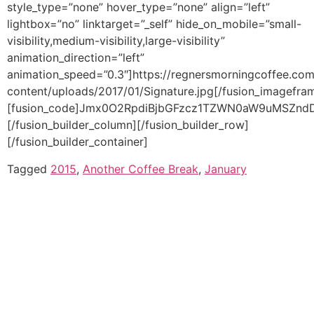
Tagged
2015
,
Another Coffee Break
,
January