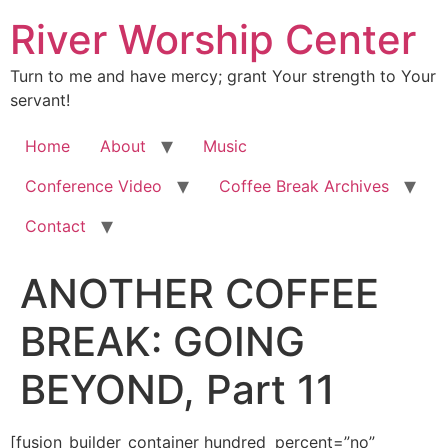
River Worship Center
Turn to me and have mercy; grant Your strength to Your
servant!
Home
About
Music
Conference Video
Coffee Break Archives
Contact
ANOTHER COFFEE
BREAK: GOING
BEYOND, Part 11
[fusion_builder_container hundred_percent=”no” equal_height_columns=”no” hide_on_mobile=”small-visibility,medium-visibility,large-visibility” background_position=”center center” background_repeat=”no-repeat” fade=”no” background_parallax=”none” enable_mobile=”no” parallax_speed=”0.3″ video_aspect_ratio=”16:9″ video_loop=”yes” video_mute=”yes” overlay_opacity=”0.5″ border_style=”solid” padding_top=”20px” padding_bottom=”20px”][fusion_builder_row][fusion_builder_column type=”1_1″ layout=”1_1″ spacing=”” center_content=”no” hover_type=”none” link=”” min_height=”” hide_on_mobile=”small-visibility,medium-visibility,large-visibility” class=”” id=”” background_color=”” background_image=”” background_position=”left top” background_repeat=”no-repeat” border_size=”0″ border_color=”” border_style=”solid” border_position=”all” padding=”” dimension_margin=”” animation_type=”” animation_direction=”left” animation_speed=”0.3″ animation_offset=”” last=”no”][fusion_imageframe image_id=”2006″ style_type=”none” hover_type=”none” align=”center” lightbox=”no” linktarget=”_self” hide_on_mobile=”small-visibility,medium-visibility,large-visibility” animation_direction=”left” animation_speed=”0.3″]https://regnersmorningcoffee.com/blogger/wp-content/uploads/2016/12/defaultblog1.jpg[/fusion_imageframe][fusion_tagline_box shadow=”no” shadowopacity=”0.7″ border=”0″ highlightposition=”top” content_alignment=”left” linktarget=”_self” buttoncolor=”default” title=”ANOTHER COFFEE BREAK: GOING BEYOND, Part 11″ margin_top=”5px” margin_bottom=”10px” hide_on_mobile=”small-visibility,medium-visibility,large-visibility” animation_direction=”left” animation_speed=”0.3″ /][fusion_code]W2Z1c2lvbl9idWlsZGVyX2NvbnRhaW5lciBodW5kcmVkX3BlcmNlbnQ9JnF1b3Q7bm8mcXVvdDsgZXF1YWxfaGVpZ2h0X2NvbHVtbnM9JnF1b3Q7bm8mcXVvdDsgaGlkZV9vbl9tb2JpbGU9JnF1b3Q7c21hbGwtdmlzaWJpbGl0eSxtZWRpdW0tdmlzaWJpbGl0eSxsYXJnZS12aXNpYmlsaXR5JnF1b3Q7IGJhY2tncm91bmRfcG9zaXRpb249JnF1b3Q7Y2VudGVyIGNlbnRlciZxdW90OyBiYWNrZ3JvdW5kX3JlcGVhdD0mcXVvdDtuby1yZXBlYXQmcXVvdDsgZmFkZT0mcXVvdDtubyZxdW90OyBiYWNrZ3JvdW5kX3BhcmFsbGF4PSZxdW90O25vbmUmcXVvdDsgcGFyYWxsYXhfc3BlZWQ9JnF1b3Q7MC4zJnF1b3Q7IHZpZGVvX2FzcGVjdF9yYXRpbz0mcXVvdDsxNjo5JnF1b3Q7IHZpZGVvX2xvb3A9JnF1b3Q7eWVzJnF1b3Q7IHZpZGVvX211dGU9JnF1b3Q7eWVzJnF1b3Q7IG92ZXJsYXlfb3BhY2l0eT0mcXVvdDswLjUmcXVvdDsgYm9yZGVyX3N0eWxlPSZxdW90O3NvbGlkJnF1b3Q7XVtmdXNpb25fYnVpbGRlcl9yb3ddW2Z1c2lvbl9idWlsZGVyX2NvbHVtbiB0eXBlPSZxdW90OzFfMSZxdW90OyBsYXlvdXQ9JnF1b3Q7MV8xJnF1b3Q7IGJhY2tncm91bmRfcG9zaXRpb249JnF1b3Q7bGVmdCB0b3AmcXVvdDsgYmFja2dyb3VuZF9jb2xvcj0mcXVvdDsmcXVvdDsgYm9yZGVyX3NpemU9JnF1b3Q7JnF1b3Q7IGJvcmRlcl9jb2xvcj0mcXVvdDsmcXVvdDsgYm9yZGVyX3N0eWxlPSZxdW90O3NvbGlkJnF1b3Q7IGJvcmRlcl9wb3NpdGlvbj0mcXVvdDthbGwmcXVvdDsgc3BhY2luZz0mcXVvdDt5ZXMmcXVvdDsgYmFja2dyb3VuZF9pbWFnZT0mcXVvdDsmcXVvdDsgYmFja2dyb3VuZF9yZXBlYXQ9JnF1b3Q7bm8tcmVwZWF0JnF1b3Q7IHBhZGRpbmc9JnF1b3Q7JnF1b3Q7IG1hcmdpbl90b3A9JnF1b3Q7MHB4JnF1b3Q7IG1hcmdpbl9ib3R0b209JnF1b3Q7MHB4JnF1b3Q7IGNsYXNzPSZxdW90OyZxdW90OyBpZD0mcXVvdDsmcXVvdDsgYW5pbWF0aW9uX3R5cGU9JnF1b3Q7JnF1b3Q7IGFuaW1hdGlvbl9zcGVlZD0mcXVvdDswLjMmcXVvdDsgYW5pbWF0aW9uX2RpcmVjdGlvbj0mcXVvdDtsZWZ0JnF1b3Q7IGhpZGVfb25fbW9iaWxlPSZxdW90O3NtYWxsLXZpc2liaWxpdHksbWVkaXVtLXZpc2liaWxpdHksbGFyZ2UtdmlzaWJpbGl0eSZxdW90OyBjZW50ZXJfY29udGVudD0mcXVvdDtubyZxdW90OyBsYXN0PSZxdW90O25vJnF1b3Q7IG1pbl9oZWlnaHQ9JnF1b3Q7JnF1b3Q7IGhvdmVyX3R5cGU9JnF1b3Q7bm9uZSZxdW90OyBsaW5rPSZxdW90OyZxdW90O11bZnVzaW9uX3RleHRdCiZsdDtkaXYgY2xhc3M9U2VjdGlvbjEmZ3Q7CgombHQ7cCBjbGFzcz1Nc29Ob3JtYWwgc3R5bGU9JiN4Mjc7bXNvLW1hcmdpbi10b3AtYWx0OmF1dG87bWFyZ2luLWJvdHRvbTowaW47bWFyZ2luLWJvdHRvbToKLjAwMDFwdDtsaW5lLWhlaWdodDpub3JtYWwmI3gyNzsmZ3Q7JmFtcDtuYnNwOyZsdDsvcCZndDsKJmx0O3AgY2xhc3M9TXNvTm9ybWFsIHN0eWxlPSYjeDI3O21zby1tYXJnaW4tdG9wLWFsdDphdXRvO21hcmdpbi1ib3R0b206MGluO21hcmdpbi1ib3R0b206Ci4wMDAxcHQ7bGluZS1oZWlnaHQ6bm9ybWFsJiN4Mjc7Jmd0OyZsdDtiJmd0OyZsdDtzcGFuIHN0eWxlPSYjeDI3O2ZvbnQtc2l6ZToxMi4wcHQ7Zm9udC1mYW1pbHk6JnF1b3Q7VGltZXMgTmV3IFJvbWFuJnF1b3Q7LCZxdW90O3NlcmlmJnF1b3Q7Owptc28tZmFyZWFzdC1mb250LWZhbWlseTomcXVvdDtUaW1lcyBOZXcgUm9tYW4mcXVvdDsmI3gyNzsmZ3Q7SmFudWFyeSAyMywgMjAxNSZsdDsvc3BhbiZndDsmbHQ7L2ImZ3Q7Jmx0O3NwYW4Kc3R5bGU9JiN4Mjc7Zm9udC1zaXplOjEyLjBwdDtmb250LWZhbWlseTomcXVvdDtUaW1lcyBOZXcgUm9tYW4mcXVvdDssJnF1b3Q7c2VyaWYmcXVvdDs7bXNvLWZhcmVhc3QtZm9udC1mYW1pbHk6CiZxdW90O1RpbWVzIE5ldyBSb21hbiZxdW90OyYjeDI3OyZndDsmbHQ7bzpwJmd0OyZsdDsvbzpwJmd0OyZsdDsvc3BhbiZndDsmbHQ7L3AmZ3Q7CiZsdDtwIGNsYXNzPU1zb05vcm1hbCBzdHlsZT0mI3gyNzttc28tbWFyZ2luLXRvcC1hbHQ6YXV0bzttYXJnaW4tYm90dG9tOjBpbjttYXJnaW4tYm90dG9tOgouMDAwMXB0O2xpbmUtaGVpZ2h0Om5vcm1hbCYjeDI3OyZndDsmYW1wO25ic3A7Jmx0Oy9wJmd0OwombHQ7cCBjbGFzcz1Nc29Ob3JtYWwgc3R5bGU9JiN4Mjc7bXNvLW1hcmdpbi10b3AtYWx0OmF1dG87bWFyZ2luLWJvdHRvbTowaW47bWFyZ2luLWJvdHRvbToKLjAwMDFwdDtsaW5lLWhlaWdodDpub3JtYWwmI3gyNzsmZ3Q7JmFtcDtuYnNwOyZsdDsvcCZndDsKJmx0O3AgY2xhc3M9TXNvTm9ybWFsIHN0eWxlPSYjeDI3O21zby1tYXJnaW4tdG9wLWFsdDphdXRvO21hcmdpbi1ib3R0b206MGluO21hcmdpbi1ib3R0b206Ci4wMDAxcHQ7bGluZS1oZWlnaHQ6bm9ybWFsJiN4Mjc7Jmd0OyZhbXA7bmJzcDsmbHQ7L3AmZ3Q7CgombHQ7cCBjbGFzcz1Nc29Ob3JtYWwgc3R5bGU9JiN4Mjc7bXNvLW1hcmdpbi10b3AtYWx0OmF1dG87bWFyZ2luLWJvdHRvbTowaW47bWFyZ2luLWJvdHRvbToKLjAwMDFwdDtsaW5lLWhlaWdodDpub3JtYWwmI3gyNzsmZ3Q7Jmx0O2ImZ3Q7Jmx0O3NwYW4gc3R5bGU9JiN4Mjc7Zm9udC1zaXplOjEzLjBwdDtmb250LWZhbWlseTomcXVvdDtCb29rIEFudGlxdWEmcXVvdDssJnF1b3Q7c2VyaWYmcXVvdDs7Cm1zby1mYXJlYXN0LWZvbnQtZmFtaWx5OiZxdW90O1RpbWVzIE5ldyBSb21hbiZxdW90Ozttc28tYmlkaS1mb250LWZhbWlseTomcXVvdDtUaW1lcyBOZXcgUm9tYW4mcXVvdDs7CmNvbG9yOiM5ODQ4MDYmI3gyNzsmZ3Q7V2UmI3gyNztyZSBnb2luZyB0byBydW4gbG9uZyBhZ2FpbiB0b2RheSwgc28gd2l0aG91dCBhbnkgcHJvbG9ndWUsCmxldCYjeDI3O3MgZ2V0IHVuZGVyd2F5LiZsdDsvc3BhbiZndDsmbHQ7L2ImZ3Q7Jmx0O3NwYW4gc3R5bGU9JiN4Mjc7Zm9udC1zaXplOjEyLjBwdDtmb250LWZhbWlseTomcXVvdDtUaW1lcyBOZXcgUm9tYW4mcXVvdDssJnF1b3Q7c2VyaWYmcXVvdDs7Cm1zby1mYXJlYXN0LWZvbnQtZmFtaWx5OiZxdW90O1RpbWVzIE5ldyBSb21hbiZxdW90OyYjeDI3OyZndDsmbHQ7bzpwJmd0OyZsdDsvbzpwJmd0OyZsdDsvc3BhbiZndDsmbHQ7L3AmZ3Q7CgombHQ7cCBjbGFzcz1Nc29Ob3JtYWwgc3R5bGU9JiN4Mjc7bXNvLW1hcmdpbi10b3AtYWx0OmF1dG87bXNvLW1hcmdpbi1ib3R0b20tYWx0OmF1dG87CmxpbmUtaGVpZ2h0Om5vcm1hbCYjeDI3OyZndDsmbHQ7YiZndDsmbHQ7dSZndDsmbHQ7c3BhbiBzdHlsZT0mI3gyNztmb250LXNpemU6MTMuMHB0O2ZvbnQtZmFtaWx5OiZxdW90O0Jvb2sgQW50aXF1YSZxdW90OywmcXVvdDtzZXJpZiZxdW90OzsKbXNvLWZhcmVhc3QtZm9udC1mYW1pbHk6JnF1b3Q7VGltZXMgTmV3IFJvbWFuJnF1b3Q7O21zby1iaWRpLWZvbnQtZmFtaWx5OiZxdW90O1RpbWVzIE5ldyBSb21hbiZxdW90OyYjeDI3OyZndDtIZWJyZXdzCjY6MS0zLCBLSlYmbHQ7L3NwYW4mZ3Q7Jmx0Oy91Jmd0OyZsdDsvYiZndDsmbHQ7YiZndDsmbHQ7c3BhbiBzdHlsZT0mI3gyNztmb250LXNpemU6MTMuMHB0O2ZvbnQtZmFtaWx5OiZxdW90O0Jvb2sgQW50aXF1YSZxdW90OywmcXVvdDtzZXJpZiZxdW90OzsKbXNvLWZhcmVhc3QtZm9udC1mYW1pbHk6JnF1b3Q7VGltZXMgTmV3IFJvbWFuJnF1b3Q7O21zby1iaWRpLWZvbnQtZmFtaWx5OiZxdW90O1RpbWVzIE5ldyBSb21hbiZxdW90OyYjeDI3OyZndDs6CiZsdDsvc3BhbiZndDsmbHQ7L2ImZ3Q7Jmx0O3NwYW4gc3R5bGU9JiN4Mjc7Zm9udC1zaXplOjEyLjVwdDtmb250LWZhbWlseTomcXVvdDtOZXdzd2Vla0dyb3Rlc3F1ZUVpZ2h0JnF1b3Q7LCZxdW90O3NlcmlmJnF1b3Q7Owptc28tZmFyZWFzdC1mb250LWZhbWlseTomcXVvdDtUaW1lcyBOZXcgUm9tYW4mcXVvdDs7bXNvLWJpZGktZm9udC1mYW1pbHk6JnF1b3Q7VGltZXMgTmV3IFJvbWFuJnF1b3Q7Owpjb2xvcjojQzAwMDAwJiN4Mjc7Jmd0O+KAnFRoZXJlZm9yZSBsZWF2aW5nIHRoZSBwcmluY2lwbGVzIG9mIHRoZSBkb2N0cmluZSBvZiBDaHJpc3QsIGxldAp1cyBnbyBvbiB1bnRvIHBlcmZlY3Rpb247IG5vdCBsYXlpbmcgYWdhaW4gdGhlIGZvdW5kYXRpb24gb2YgcmVwZW50YW5jZSBmcm9tCmRlYWQgd29ya3MsIGFuZCBvZiBmYWl0aCB0b3dhcmQgR29kLCBPZiB0aGUgZG9jdHJpbmUgb2YgYmFwdGlzbXMsIGFuZCBvZiBsYXlpbmcKb24gb2YgaGFuZHMsIGFuZCBvZiByZXN1cnJlY3Rpb24gb2YgdGhlIGRlYWQsIGFuZCBvZiBldGVybmFsIGp1ZGdtZW50LiBBbmQgdGhpcwp3aWxsIHdlIGRvLCBpZiBHb2QgcGVybWl0LuKAnSZsdDsvc3BhbiZndDsmbHQ7c3BhbiBzdHlsZT0mI3gyNztmb250LXNpemU6MTIuMHB0O2ZvbnQtZmFtaWx5OgomcXVvdDtUaW1lcyBOZXcgUm9tYW4mcXVvdDssJnF1b3Q7c2VyaWYmcXVvdDs7bXNvLWZhcmVhc3QtZm9udC1mYW1pbHk6JnF1b3Q7VGltZXMgTmV3IFJvbWFuJnF1b3Q7JiN4Mjc7Jmd0OyZsdDtvOnAmZ3Q7Jmx0Oy9vOnAmZ3Q7Jmx0Oy9zcGFuJmd0OyZsdDsvcCZndDsKCiZsdDtwIGNsYXNzPU1zb05vcm1hbCBzdHlsZT0mI3gyNzttc28tbWFyZ2luLXRvcC1hbHQ6YXV0bzttc28tbWFyZ2luLWJvdHRvbS1hbHQ6YXV0bzsKbGluZS1oZWlnaHQ6bm9ybWFsJiN4Mjc7Jmd0OyZsdDtzcGFuIHN0eWxlPSYjeDI3O2ZvbnQtc2l6ZToxMy4wcHQ7Zm9udC1mYW1pbHk6JnF1b3Q7Qm9vayBBbnRpcXVhJnF1b3Q7LCZxdW90O3NlcmlmJnF1b3Q7Owptc28tZmFyZWFzdC1mb250LWZhbWlseTomcXVvdDtUaW1lcyBOZXcgUm9tYW4mcXVvdDs7bXNvLWJpZGktZm9udC1mYW1pbHk6JnF1b3Q7VGltZXMgTmV3IFJvbWFuJnF1b3Q7JiN4Mjc7Jmd0O0V2ZXIKc2luY2UgQWRhbSBhbmQgRXZlIGF0ZSBvZiB0aGUgVHJlZSBvZiB0aGUgS25vd2xlZGdlIG9mIEdvb2QgYW5kIEV2aWwsIGRlYXRoIGhhcwpiZWVuIGEgbWFuZGF0ZWQgcGFydCBvZiBvdXIgZXhpc3RlbmNlIGFzIHRoZWlyIGRlc2NlbmRhbnRzLiBUaGUgaHVtYW4gZ2VuZXRpYwptYWtldXAgaGFzIGhhZCBkZWF0aCBpbmdyYWluZWQgaW4gaXRzIEROQS4gRGVhdGgsIGFuZCB0aGUgdmVyeSBwcmVwYXJhdGlvbiBmb3IKaXQgaGFzIGJlY29tZSB0aGUgY29yZSBvZiBvdXIgY3VsdHVyZS4gV2l0aG91dCBhY3R1YWxseSBjb25zaWRlcmluZyB0aGF0IHRoaXMKaXMgdGhlIHJlYXNvbiwgd2UgbG9vayBhdCBmb29kcyBmcm9tIHRoZSBwZXJzcGVjdGl2ZSBvZiB3aGF0IHdpbGwgbWFrZSB1cwpoZWFsdGhpZXIgYW5kIGxpdmUgbG9uZ2VyLiZsdDsvc3BhbiZndDsmbHQ7c3BhbiBzdHlsZT0mI3gyNztmb250LXNpemU6MTIuMHB0O2ZvbnQtZmFtaWx5OgomcXVvdDtUaW1lcyBOZXcgUm9tYW4mcXVvdDssJnF1b3Q7c2VyaWYmcXVvdDs7bXNvLWZhcmVhc3QtZm9udC1mYW1pbHk6JnF1b3Q7VGltZXMgTmV3IFJvbWFuJnF1b3Q7JiN4Mjc7Jmd0OyZsdDtvOnAmZ3Q7Jmx0Oy9vOnAmZ3Q7Jmx0Oy9zcGFuJmd0OyZsdDsvcCZndDsKCiZsdDtwIGNsYXNzPU1zb05vcm1hbCBzdHlsZT0mI3gyNzttc28tbWFyZ2luLXRvcC1hbHQ6YXV0bzttc28tbWFyZ2luLWJvdHRvbS1hbHQ6YXV0bzsKbGluZS1oZWlnaHQ6bm9ybWFsJiN4Mjc7Jmd0OyZsdDtzcGFuIHN0eWxlPSYjeDI3O2ZvbnQtc2l6ZToxMy4wcHQ7Zm9udC1mYW1pbHk6JnF1b3Q7Qm9vayBBbnRpcXVhJnF1b3Q7LCZxdW90O3NlcmlmJnF1b3Q7Owptc28tZmFyZWFzdC1mb250LWZhbWlseTomcXVvdDtUaW1lcyBOZXcgUm9tYW4mcXVvdDs7bXNvLWJpZGktZm9udC1mYW1pbHk6JnF1b3Q7VGltZXMgTmV3IFJvbWFuJnF1b3Q7JiN4Mjc7Jmd0O01hbnkKZm9sa3MgcGljayBhbmQgY2hvb3NlIHRoZWlyIGF1dG9tb2JpbGVzIHByZWRpY2F0ZWQgb24gaG93IHNhZmUgdGhleSB3aWxsIGJlIGluCnRoZW0uIFRoZSBuZXdzIG1lZGlhIGlzIGZpbGxlZCB3aXRoIG5ld3MgYW5kIGV2ZW50cyB0aGF0IGFsbCBzdXJyb3VuZCBob3cgd2UKbGl2ZSBhbmQvb3IgaG93IHdlIHdpbGwgZmFjZSBkZWF0aC4gTW9zdCBuZXdzLCB3aGV0aGVyIG9uIFRWIG9yIGluIHRoZQpuZXdzcGFwZXJzLCBvciBvbiB0aGUgcmFkaW8sIG9yIGluIG1hZ2F6aW5lcyBoYXMgYSBkZWF0aCBlbGVtZW50IHRvIGl0LiZsdDsvc3BhbiZndDsmbHQ7c3BhbgpzdHlsZT0mI3gyNztmb250LXNpemU6MTIuMHB0O2ZvbnQtZmFtaWx5OiZxdW90O1RpbWVzIE5ldyBSb21hbiZxdW90OywmcXVvdDtzZXJpZiZxdW90Ozttc28tZmFyZWFzdC1mb250LWZhbWlseToKJnF1b3Q7