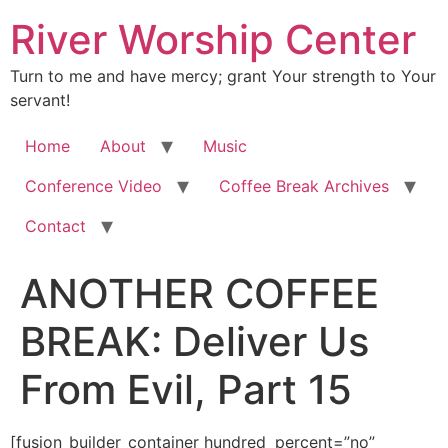
River Worship Center
Turn to me and have mercy; grant Your strength to Your
servant!
Home
About
Music
Conference Video
Coffee Break Archives
Contact
ANOTHER COFFEE
BREAK: Deliver Us
From Evil, Part 15
[fusion_builder_container hundred_percent=”no” equal_height_columns=”no” hide_on_mobile=”small-visibility,medium-visibility,large-visibility” background_position=”center center” background_repeat=”no-repeat” fade=”no” background_parallax=”none” enable_mobile=”no” parallax_speed=”0.3″ video_aspect_ratio=”16:9″ video_loop=”yes” video_mute=”yes” border_style=”solid” padding_top=”20px” padding_bottom=”20px”][fusion_builder_row][fusion_builder_column type=”1_1″ layout=”1_1″ spacing=”” center_content=”no” hover_type=”none” link=”” min_height=”” hide_on_mobile=”small-visibility,medium-visibility,large-visibility” class=”” id=”” background_color=”” background_image=”” background_position=”left top” background_repeat=”no-repeat” border_size=”0″ border_color=”” border_style=”solid” border_position=”all” padding_top=”” padding_right=”” padding_bottom=”” padding_left=”” margin_top=”” margin_bottom=”” animation_type=”” animation_direction=”left” animation_speed=”0.3″ animation_offset=”” last=”no”][fusion_imageframe image_id=”2006″ style_type=”none” hover_type=”none” align=”center” lightbox=”no” linktarget=”_self” hide_on_mobile=”small-visibility,medium-visibility,large-visibility” animation_direction=”left” animation_speed=”0.3″]https://regnersmorningcoffee.com/blogger/wp-content/uploads/2016/12/defaultblog1.jpg[/fusion_imageframe][fusion_code]W2Z1c2lvbl9idWlsZGVyX2NvbnRhaW5lciBodW5kcmVkX3BlcmNlbnQ9Im5vIiBlcXVhbF9oZWlnaHRfY29sdW1ucz0ibm8iIGhpZGVfb25fbW9iaWxlPSJzbWFsbC12aXNpYmlsaXR5LG1lZGl1bS12aXNpYmlsaXR5LGxhcmdlLXZpc2liaWxpdHkiIGJhY2tncm91bmRfcG9zaXRpb249ImNlbnRlciBjZW50ZXIiIGJhY2tncm91bmRfcmVwZWF0PSJuby1yZXBlYXQiIGZhZGU9Im5vIiBiYWNrZ3JvdW5kX3BhcmFsbGF4PSJub25lIiBwYXJhbGxheF9zcGVlZD0iMC4zIiB2aWRlb19hc3BlY3RfcmF0aW89IjE2OjkiIHZpZGVvX2xvb3A9InllcyIgdmlkZW9fbXV0ZT0ieWVzIiBvdmVybGF5X29wYWNpdHk9IjAuNSIgYm9yZGVyX3N0eWxlPSJzb2xpZCJdW2Z1c2lvbl9idWlsZGVyX3Jvd11bZnVzaW9uX2J1aWxkZXJfY29sdW1uIHR5cGU9IjFfMSIgbGF5b3V0PSIxXzEiIGJhY2tncm91bmRfcG9zaXRpb249ImxlZnQgdG9wIiBiYWNrZ3JvdW5kX2NvbG9yPSIiIGJvcmRlcl9zaXplPSIiIGJvcmRlcl9jb2xvcj0iIiBib3JkZXJfc3R5bGU9InNvbGlkIiBib3JkZXJfcG9zaXRpb249ImFsbCIgc3BhY2luZz0ieWVzIiBiYWNrZ3JvdW5kX2ltYWdlPSIiIGJhY2tncm91bmRfcmVwZWF0PSJuby1yZXBlYXQiIHBhZGRpbmc9IiIgbWFyZ2luX3RvcD0iMHB4IiBtYXJnaW5fYm90dG9tPSIwcHgiIGNsYXNzPSIiIGlkPSIiIGFuaW1hdGlvbl90eXBlPSIiIGFuaW1hdGlvbl9zcGVlZD0iMC4zIiBhbmltYXRpb25fZGlyZWN0aW9uPSJsZWZ0IiBoaWRlX29uX21vYmlsZT0ic21hbGwtdmlzaWJpbGl0eSxtZWRpdW0tdmlzaWJpbGl0eSxsYXJnZS12aXNpYmlsaXR5IiBjZW50ZXJfY29udGVudD0ibm8iIGxhc3Q9Im5vIiBtaW5faGVpZ2h0PSIiIGhvdmVyX3R5cGU9Im5vbmUiIGxpbms9IiJdW2Z1c2lvbl90ZXh0XQoKCjxkaXYgY2xhc3M9V29yZFNlY3Rpb24xPgoKPHAgY2xhc3M9TXNvTm9ybWFsIGFsaWduPWNlbnRlciBzdHlsZT0nbWFyZ2luLWJvdHRvbTowaW47bWFyZ2luLWJvdHRvbTouMDAwMXB0Owp0ZXh0LWFsaWduOmNlbnRlcjtsaW5lLWhlaWdodDpub3JtYWw7YmFja2dyb3VuZDp3aGl0ZSc+PHNwYW4gc3R5bGU9J2ZvbnQtc2l6ZToxMi4wcHQ7Zm9udC1mYW1pbHk6IkFyaWFsIiwic2Fucy1zZXJpZiI7Cm1zby1mYXJlYXN0LWZvbnQtZmFtaWx5OiJUaW1lcyBOZXcgUm9tYW4iO2NvbG9yOiM3NDc0NzQnPjxvOnA+PC9vOnA+PC9zcGFuPjwvcD4KCjxwIGNsYXNzPU1zb05vcm1hbCBhbGlnbj1jZW50ZXIgc3R5bGU9J21hcmdpbi1ib3R0b206MGluO21hcmdpbi1ib3R0b206LjAwMDFwdDsKdGV4dC1hbGlnbjpjZW50ZXI7bGluZS1oZWlnaHQ6bm9ybWFsJz48Yj48c3BhbiBzdHlsZT0nZm9udC1zaXplOjI3LjBwdDsKZm9udC1mYW1pbHk6IkJvb2sgQW50aXF1YSIsInNlcmlmIjttc28tZmFyZWFzdC1mb250LWZhbWlseToiVGltZXMgTmV3IFJvbWFuIjsKY29sb3I6Izk4NDgwNic+RGVsaXZlciBVcyBGcm9tIEV2aWwsIFBhcnQgMTU8bzpwPjwvbzpwPjwvc3Bhbj48L2I+PC9wPgoKPHAgY2xhc3M9TXNvTm9ybWFsIHN0eWxlPSdtYXJnaW4tYm90dG9tOjBpbjttYXJnaW4tYm90dG9tOi4wMDAxcHQ7bGluZS1oZWlnaHQ6Cm5vcm1hbCc+PGI+PHNwYW4gc3R5bGU9J2ZvbnQtc2l6ZToxMi4wcHQ7Zm9udC1mYW1pbHk6IkJvb2sgQW50aXF1YSIsInNlcmlmIjsKbXNvLWZhcmVhc3QtZm9udC1mYW1pbHk6IlRpbWVzIE5ldyBSb21hbiInPjxvOnA+Jm5ic3A7PC9vOnA+PC9zcGFuPjwvYj48L3A+Cgo8cCBjbGFzcz1Nc29Ob3JtYWwgc3R5bGU9J21hcmdpbi1ib3R0b206MGluO21hcmdpbi1ib3R0b206LjAwMDFwdDtsaW5lLWhlaWdodDoKbm9ybWFsJz48Yj48c3BhbiBzdHlsZT0nZm9udC1zaXplOjEzLjBwdDtmb250LWZhbWlseToiQm9vayBBbnRpcXVhIiwic2VyaWYiOwptc28tZmFyZWFzdC1mb250LWZhbWlseToiVGltZXMgTmV3IFJvbWFuIic+SnVuZSA3LCAyMDE5PG86cD48L286cD48L3NwYW4+PC9iPjwvcD4KCjxwIGNsYXNzPU1zb05vcm1hbCBzdHlsZT0nbWFyZ2luLWJvdHRvbTowaW47bWFyZ2luLWJvdHRvbTouMDAwMXB0O2xpbmUtaGVpZ2h0Ogpub3JtYWwnPjxiIHN0eWxlPSdtc28tYmlkaS1mb250LXdlaWdodDpub3JtYWwnPjxzcGFuIHN0eWxlPSdmb250LXNpemU6MTMuMHB0Owpmb250LWZhbWlseToiQm9vayBBbnRpcXVhIiwic2VyaWYiO2NvbG9yOiM5ODQ4MDY7bXNvLXRoZW1lY29sb3I6YWNjZW50NjsKbXNvLXRoZW1lc2hhZGU6MTI4Jz48bzpwPiZuYnNwOzwvbzpwPjwvc3Bhbj48L2I+PC9wPgoKPHAgc3R5bGU9J21hcmdpbjowaW47bWFyZ2luLWJvdHRvbTouMDAwMXB0Jz48Yj48c3BhbiBzdHlsZT0nZm9udC1zaXplOjEzLjBwdDsKZm9udC1mYW1pbHk6IkJvb2sgQW50aXF1YSIsInNlcmlmIjtjb2xvcjojOTg0ODA2O21zby10aGVtZWNvbG9yOmFjY2VudDY7Cm1zby10aGVtZXNoYWRlOjEyOCc+SSB3YW50IHRvIGNvbnRpbnVlIHdoZXJlIHdlIGxlZnQgb2ZmIGxhc3Qgd2VlayBpbiBkZWFsaW5nCndpdGggdGhlIHNwaXJpdCBvZiBjb21wcm9taXNlIHRoYXQgaGFzIGdyb3NzbHkgYWZmZWN0ZWQgb3VyIHNvY2lldHkg4oCTIEFORCDigJMgdGhlCmJvZHkgb2YgQ2hyaXN0IHRvIGEgbGFyZ2UgZXh0ZW50ITxzcGFuIHN0eWxlPSdtc28tc3BhY2VydW46eWVzJz7CoCA8L3NwYW4+RXhjdXNlCm1lIGluIGFkdmFuY2UsIGlmIEkgc3RvbXAgb24geW91ciB0b2VzIG9yIHRvdWNoIGEgc2Vuc2l0aXZlIG5lcnZlLjxvOnA+PC9vOnA+PC9zcGFuPjwvYj48L3A+Cgo8cCBzdHlsZT0nbWFyZ2luOjBpbjttYXJnaW4tYm90dG9tOi4wMDAxcHQnPjxiPjxzcGFuIHN0eWxlPSdmb250LXNpemU6MTMuMHB0Owpmb250LWZhbWlseToiQm9vayBBbnRpcXVhIiwic2VyaWYiO2NvbG9yOiM5ODQ4MDY7bXNvLXRoZW1lY29sb3I6YWNjZW50NjsKbXNvLXRoZW1lc2hhZGU6MTI4Jz48bzpwPiZuYnNwOzwvbzpwPjwvc3Bhbj48L2I+PC9wPgoKPHAgY2xhc3M9TXNvTm9ybWFsIHN0eWxlPSdtYXJnaW4tYm90dG9tOjBpbjttYXJnaW4tYm90dG9tOi4wMDAxcHQ7bGluZS1oZWlnaHQ6Cm5vcm1hbCc+PHNwYW4gc3R5bGU9J2ZvbnQtc2l6ZToxMy4wcHQ7Zm9udC1mYW1pbHk6IkJvb2sgQW50aXF1YSIsInNlcmlmIic+TGV04oCZcwp0YWxrIGFib3V0IGEgdG91Y2h5IHN1YmplY3Qg4oCTIHdlbGwsIHRvdWNoeSB0byBwb2xpdGljYWwgdHlwZXMsIGFueXdheS48c3BhbgpzdHlsZT0nbXNvLXNwYWNlcnVuOnllcyc+wqAgPC9zcGFuPknigJltIGZpeGlu4oCZIHRvIGdvIG92ZXIgdGhlIGVkZ2UgdG9kYXkuPHNwYW4Kc3R5bGU9J21zby1zcGFjZXJ1bjp5ZXMnPsKgIDwvc3Bhbj5XYXkgb3ZlciB0aGUgZWRnZSE8bzpwPjwvbzpwPjwvc3Bhbj48L3A+Cgo8cCBjbGFzcz1Nc29Ob3JtYWwgc3R5bGU9J21hcmdpbi1ib3R0b206MGluO21hcmdpbi1ib3R0b206LjAwMDFwdDtsaW5lLWhlaWdodDoKbm9ybWFsJz48c3BhbiBzdHlsZT0nZm9udC1zaXplOjEzLjBwdDtmb250LWZhbWlseToiQm9vayBBbnRpcXVhIiwic2VyaWYiJz48bzpwPiZuYnNwOzwvbzpwPjwvc3Bhbj48L3A+Cgo8cCBjbGFzcz1Nc29Ob3JtYWwgc3R5bGU9J21hcmdpbi1ib3R0b206MGluO21hcmdpbi1ib3R0b206LjAwMDFwdDtsaW5lLWhlaWdodDoKbm9ybWFsJz48c3BhbiBzdHlsZT0nZm9udC1zaXplOjEzLjBwdDtmb250LWZhbWlseToiQm9vayBBbnRpcXVhIiwic2VyaWYiJz5XaGVuCkRhZCBwYXNzZWQgYXdheSwgSSBpbmhlcml0ZWQgYSBydWxlciBoZSBrZXB0IG9uIGhpcyBkZXNrIGZvciBtYW55IHllYXJzLjxzcGFuCnN0eWxlPSdtc28tc3BhY2VydW46eWVzJz7CoCA8L3NwYW4+SXQgaGFkIGEgcGhyYXNlIEnigJl2ZSBhbHdheXMgY29uc2lkZXJlZCB0byBiZQpjbGFzc2ljLjxzcGFuIHN0eWxlPSdtc28tc3BhY2VydW46eWVzJz7CoCA8L3NwYW4+VGhlIHJ1bGVyIHdhcyBhIGdpZnQgZnJvbSBhCmdyb3VwIG9mIHBhc3RvcnMgd2hvIGRlY2lkZWQgdGhhdCBEYWQgd2FzIG9uZSBvZiB0aGUgZ3JlYXRlc3QgZGlwbG9tYXRzIHRoZXnigJlkCmV2ZXIgbWV0LjxzcGFuIHN0eWxlPSdtc28tc3BhY2VydW46eWVzJz7CoCA8L3NwYW4+SGUgaGFkIGdvdHRlbiBwdWxsZWQgaW50byBzb21lCmtpbmQgb2YgZnJhY2FzIGFuZCBwb2xpY3kgZGlzYWdyZWVtZW50IGJldHdlZW4gdGhlc2UgY2h1cmNoIGxlYWRlcnMg4oCTCmRlbm9taW5hdGlvbmFsIGxlYWRlcnMg4oCTIGFuZCBhZnRlciBsaXN0ZW5pbmcgdG8gdGhlbSBmb3IgYSBmZXcgbWludXRlcywgb2ZmZXJlZAphIGJpdCBvZiByZWFsbHkgc2FnZSBhZHZpY2UuPHNwYW4gc3R5bGU9J21zby1zcGFjZXJ1bjp5ZXMnPsKgIDwvc3Bhbj5JdCBjb29sZWQKdGhlIGhvdCB0ZW1wZXJzIGFuZCBzaHV0IHRoZSBhcmd1bWVudCBkb3duIGluIG5vdGhpbmcgZmxhdC48bzpwPjwvbzpwPjwvc3Bhbj48L3A+Cgo8cCBjbGFzcz1Nc29Ob3JtYWwgc3R5bGU9J21hcmdpbi1ib3R0b206MGluO21hcmdpbi1ib3R0b206LjAwMDFwdDtsaW5lLWhlaWdodDoKbm9ybWFsJz48c3BhbiBzdHlsZT0nZm9udC1zaXplOjEzLjBwdDtmb250LWZhbWlseToiQm9vayBBbnRpcXVhIiwic2VyaWYiJz48bzpwPiZuYnNwOzwvbzpwPjwvc3Bhbj48L3A+Cgo8cCBjbGFzcz1Nc29Ob3JtYWwgc3R5bGU9J21hcmdpbi1ib3R0b206MGluO21hcmdpbi1ib3R0b206LjAwMDFwdDtsaW5lLWhlaWdodDoKbm9ybWFsJz48c3BhbiBzdHlsZT0nZm9udC1zaXplOjEzLjBwdDtmb250LWZhbWlseToiQm9vayBBbnRpcXVhIiwic2VyaWYiJz5UaGUKcGhyYXNlIG9uIHRoZSBydWxlcj88c3BhbiBzdHlsZT0nbXNvLXNwYWNlcnVuOnllcyc+wqAgPC9zcGFuPuKAnERpcGxvbWFjeTogdGhlIGFydApvZiBsZXR0aW5nIHNvbWVvbmUgZWxzZSBoYXZlIHlvdXIgd2F5LuKAnTxzcGFuIHN0eWxlPSdtc28tc3BhY2VydW46eWVzJz7CoAo8L3NwYW4+Q2xhc3NpYywgaXNu4oCZdCBpdD88bzpwPjwvbzpwPjwvc3Bhbj48L3A+Cgo8cCBjbGFzcz1Nc29Ob3JtYWwgc3R5bGU9J21hcmdpbi1ib3R0b206MGluO21hcmdpbi1ib3R0b206LjAwMDFwdDtsaW5lLWhlaWdodDoKbm9ybWFsJz48c3BhbiBzdHlsZT0nZm9udC1zaXplOjEzLjBwdDtmb250LWZhbWlseToiQm9vayBBbnRpcXVhIiwic2VyaWYiJz48bzpwPiZuYnNwOzwvbzpwPjwvc3Bhbj48L3A+Cgo8cCBjbGFzcz1Nc29Ob3JtYWwgc3R5bGU9J21hcmdpbi1ib3R0b206MGluO21hcmdpbi1ib3R0b206LjAwMDFwdDtsaW5lLWhlaWdodDoKbm9ybWFsJz48c3BhbiBzdHlsZT0nZm9udC1zaXplOjEzLjBwdDtmb250LWZhbWlseToiQm9vayBBbnRpcXVhIiwic2VyaWYiJz5EYWQKd2FzIG9uZSBvZiB0aG9zZSBraW5kIG9mIHBlb3BsZSB3aG8gd2FzIHRoZSBwZW51bHRpbWF0ZSBkaXBsb21hdC48c3BhbgpzdHlsZT0nbXNvLXNwYWNlcnVuOnllcyc+wqAgPC9zcGFuPkhlIGNvdWxkIHdhbGsgaW50byBhbnkgY29udHJvdmVyc3kgYW5kIGNvb2wKdGhlIGRlYmF0ZSB3aXRoIGp1c3QgYSBmZXcgd29yZHMgdG8gYWxsIHRoZSBwYXJ0aWVzIGluIHRoZSBjb250cm92ZXJzeS48c3BhbgpzdHlsZT0nbXNvLXNwYWNlcnVuOnllcyc+wqAgPC9zcGFuPkhlIHVuZGVyc3Rvb2QgdGhlIGRpZmZlcmVuY2UsIHRvbywgYmV0d2VlbgpkaXBsb21hY3kgYW5kIGNvbXByb21pc2UuPG86cD48L286cD48L3NwYW4+PC9wPgoKPHAgY2xhc3M9TXNvTm9ybWFsIHN0eWxlPSdtYXJnaW4tYm90dG9tOjBpbjttYXJnaW4tYm90dG9tOi4wMDAxcHQ7bGluZS1oZWlnaHQ6Cm5vcm1hbCc+PHNwYW4gc3R5bGU9J2ZvbnQtc2l6ZToxMy4wcHQ7Zm9udC1mYW1pbHk6IkJvb2sgQW50aXF1YSIsInNlcmlmIic+PG86cD4mbmJzcDs8L286cD48L3NwYW4+PC9wPgoKPHAgY2xhc3M9TXNvTm9ybWFsIHN0eWxlPSdtYXJnaW4tYm90dG9tOjBpbjttYXJnaW4tYm90dG9tOi4wMDAxcHQ7bGluZS1oZWlnaHQ6Cm5vcm1hbCc+PHNwYW4gc3R5bGU9J2ZvbnQtc2l6ZToxMy4wcHQ7Zm9udC1mYW1pbHk6IkJvb2sgQW50aXF1YSIsInNlcmlmIic+Q29tcHJvbWlzZSwKeW91IHNlZSwgaXMgdGhlIGFydCBvZiBhbHRlcmluZyBvbmXigJlzIHN0YW5kYXJkcyBpbiBvcmRlciB0byBrZWVwIHBlYWNlIGluIGEKc2l0dWF0aW9uLjxzcGFuIHN0eWxlPSdtc28tc3BhY2VydW46eWVzJz7CoCA8L3NwYW4+VGhlcmXigJlzIGEgaHVnZSBkaWZmZXJlbmNlCmJldHdlZW4gZGlwbG9tYWN5IGFuZCBjb21wcm9taXNlLjxvOnA+PC9vOnA+PC9zcGFuPjwvcD4KCjxwIGNsYXNzPU1zb05vcm1hbCBzdHlsZT0nbWFyZ2luLWJvdHRvbTowaW47bWFyZ2luLWJvdHRvbTouMDAwMXB0O2xpbmUtaGVpZ2h0Ogpub3JtYWwnPjxzcGFuIHN0eWxlPSdmb250LXNpemU6MTMuMHB0O2ZvbnQtZmFtaWx5OiJCb29rIEFudGlxdWEiLCJzZXJpZiInPjxvOnA+Jm5ic3A7PC9vOnA+PC9zcGFuPjwvcD4KCjxwIGNsYXNzPU1zb05vcm1hbCBzdHlsZT0nbWFyZ2luLWJvdHRvbTowaW47bWFyZ2luLWJvdHRvbTouMDAwMXB0O2xpbmUtaGVpZ2h