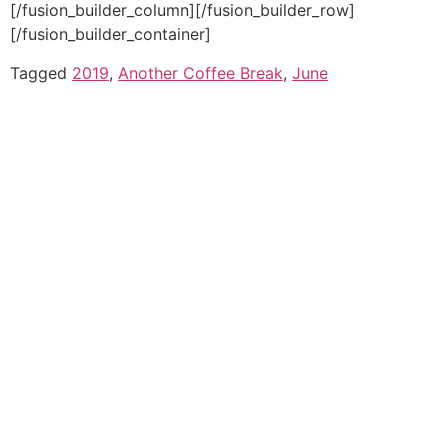
[/fusion_builder_column][/fusion_builder_row]
[/fusion_builder_container]
Tagged
2019
,
Another Coffee Break
,
June