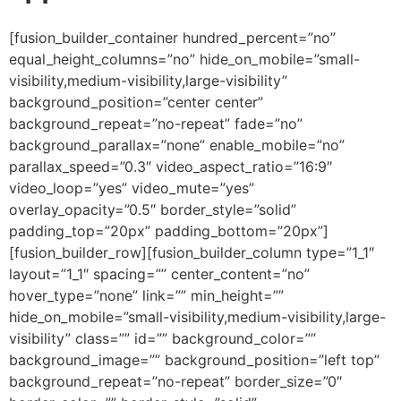
[fusion_builder_container hundred_percent=”no” equal_height_columns=”no” hide_on_mobile=”small-visibility,medium-visibility,large-visibility” background_position=”center center” background_repeat=”no-repeat” fade=”no” background_parallax=”none” enable_mobile=”no” parallax_speed=”0.3″ video_aspect_ratio=”16:9″ video_loop=”yes” video_mute=”yes” overlay_opacity=”0.5″ border_style=”solid” padding_top=”20px” padding_bottom=”20px”][fusion_builder_row][fusion_builder_column type=”1_1″ layout=”1_1″ spacing=”” center_content=”no” hover_type=”none” link=”” min_height=”” hide_on_mobile=”small-visibility,medium-visibility,large-visibility” class=”” id=”” background_color=”” background_image=”” background_position=”left top” background_repeat=”no-repeat” border_size=”0″ border_color=”” border_style=”solid” border_position=”all” padding=”” dimension_margin=”” animation_type=”” animation_direction=”left” animation_speed=”0.3″ animation_offset=”” last=”no”][fusion_imageframe image_id=”3610″ style_type=”none” hover_type=”none” align=”center” lightbox=”no” linktarget=”_self” hide_on_mobile=”small-visibility,medium-visibility,large-visibility” animation_direction=”left” animation_speed=”0.3″]https://regnersmorningcoffee.com/blogger/wp-content/uploads/2017/01/image002-2.jpg[/fusion_imageframe][fusion_tagline_box shadow=”no” shadowopacity=”0.7″ border=”0″ highlightposition=”top” content_alignment=”left” linktarget=”_self” buttoncolor=”default” title=”ANOTHER COFFEE BREAK: BABYLON IS FALLING DOWN, Part 11″ margin_top=”5px” margin_bottom=”10px” hide_on_mobile=”small-visibility,medium-visibility,large-visibility” animation_direction=”left” animation_speed=”0.3″ /][fusion_code]W2Z1c2lvbl9idWlsZGVyX2NvbnRhaW5lciBodW5kcmVkX3BlcmNlbnQ9JnF1b3Q7bm8mcXVvdDsgZXF1YWxfaGVpZ2h0X2NvbHVtbnM9JnF1b3Q7bm8mcXVvdDsgaGlkZV9vbl9tb2JpbGU9JnF1b3Q7c21hbGwtdmlzaWJpbGl0eSxtZWRpdW0tdmlzaWJpbGl0eSxsYXJnZS12aXNpYmlsaXR5JnF1b3Q7IGJhY2tncm91bmRfcG9zaXRpb249JnF1b3Q7Y2VudGVyIGNlbnRlciZxdW90OyBiYWNrZ3JvdW5kX3JlcGVhdD0mcXVvdDtuby1yZXBlYXQmcXVvdDsgZmFkZT0mcXVvdDtubyZxdW90OyBiYWNrZ3JvdW5kX3BhcmFsbGF4PSZxdW90O25vbmUmcXVvdDsgcGFyYWxsYXhfc3BlZWQ9JnF1b3Q7MC4zJnF1b3Q7IHZpZGVvX2FzcGVjdF9yYXRpbz0mcXVvdDsxNjo5JnF1b3Q7IHZpZGVvX2xvb3A9JnF1b3Q7eWVzJnF1b3Q7IHZpZGVvX211dGU9JnF1b3Q7eWVzJnF1b3Q7IG92ZXJsYXlfb3BhY2l0eT0mcXVvdDswLjUmcXVvdDsgYm9yZGVyX3N0eWxlPSZxdW90O3NvbGlkJnF1b3Q7XVtmdXNpb25fYnVpbGRlcl9yb3ddW2Z1c2lvbl9idWlsZGVyX2NvbHVtbiB0eXBlPSZxdW90OzFfMSZxdW90OyBsYXlvdXQ9JnF1b3Q7MV8xJnF1b3Q7IGJhY2tncm91bmRfcG9zaXRpb249JnF1b3Q7bGVmdCB0b3AmcXVvdDsgYmFja2dyb3VuZF9jb2xvcj0mcXVvdDsmcXVvdDsgYm9yZGVyX3NpemU9JnF1b3Q7JnF1b3Q7IGJvcmRlcl9jb2xvcj0mcXVvdDsmcXVvdDsgYm9yZGVyX3N0eWxlPSZxdW90O3NvbGlkJnF1b3Q7IGJvcmRlcl9wb3NpdGlvbj0mcXVvdDthbGwmcXVvdDsgc3BhY2luZz0mcXVvdDt5ZXMmcXVvdDsgYmFja2dyb3VuZF9pbWFnZT0mcXVvdDsmcXVvdDsgYmFja2dyb3VuZF9yZXBlYXQ9JnF1b3Q7bm8tcmVwZWF0JnF1b3Q7IHBhZGRpbmc9JnF1b3Q7JnF1b3Q7IG1hcmdpbl90b3A9JnF1b3Q7MHB4JnF1b3Q7IG1hcmdpbl9ib3R0b209JnF1b3Q7MHB4JnF1b3Q7IGNsYXNzPSZxdW90OyZxdW90OyBpZD0mcXVvdDsmcXVvdDsgYW5pbWF0aW9uX3R5cGU9JnF1b3Q7JnF1b3Q7IGFuaW1hdGlvbl9zcGVlZD0mcXVvdDswLjMmcXVvdDsgYW5pbWF0aW9uX2RpcmVjdGlvbj0mcXVvdDtsZWZ0JnF1b3Q7IGhpZGVfb25fbW9iaWxlPSZxdW90O3NtYWxsLXZpc2liaWxpdHksbWVkaXVtLXZpc2liaWxpdHksbGFyZ2UtdmlzaWJpbGl0eSZxdW90OyBjZW50ZXJfY29udGVudD0mcXVvdDtubyZxdW90OyBsYXN0PSZxdW90O25vJnF1b3Q7IG1pbl9oZWlnaHQ9JnF1b3Q7JnF1b3Q7IGhvdmVyX3R5cGU9JnF1b3Q7bm9uZSZxdW90OyBsaW5rPSZxdW90OyZxdW90O11bZnVzaW9uX3RleHRdJmx0O2RpdiBjbGFzcz1Xb3JkU2VjdGlvbjEmZ3Q7CgombHQ7cCBjbGFzcz1Nc29Ob3JtYWwgc3R5bGU9JiN4Mjc7bXNvLW1hcmdpbi10b3AtYWx0OmF1dG87bXNvLW1hcmdpbi1ib3R0b20tYWx0OmF1dG87CmxpbmUtaGVpZ2h0Om5vcm1hbCYjeDI3OyZndDsmbHQ7YiZndDsmbHQ7c3BhbiBzdHlsZT0mI3gyNztmb250LXNpemU6MTIuMHB0O2ZvbnQtZmFtaWx5OiZxdW90O1RpbWVzIE5ldyBSb21hbiZxdW90OywmcXVvdDtzZXJpZiZxdW90OzsKbXNvLWZhcmVhc3QtZm9udC1mYW1pbHk6JnF1b3Q7VGltZXMgTmV3IFJvbWFuJnF1b3Q7JiN4Mjc7Jmd0O0p1bHkgMTMsIDIwMTMmbHQ7L3NwYW4mZ3Q7Jmx0Oy9iJmd0OyZsdDtzcGFuCnN0eWxlPSYjeDI3O2ZvbnQtc2l6ZToxMi4wcHQ7Zm9udC1mYW1pbHk6JnF1b3Q7VGltZXMgTmV3IFJvbWFuJnF1b3Q7LCZxdW90O3NlcmlmJnF1b3Q7O21zby1mYXJlYXN0LWZvbnQtZmFtaWx5OgomcXVvdDtUaW1lcyBOZXcgUm9tYW4mcXVvdDsmI3gyNzsmZ3Q7Jmx0O286cCZndDsmbHQ7L286cCZndDsmbHQ7L3NwYW4mZ3Q7Jmx0Oy9wJmd0OwoKJmx0O3AgY2xhc3M9TXNvTm9ybWFsIHN0eWxlPSYjeDI3O21zby1tYXJnaW4tdG9wLWFsdDphdXRvO21hcmdpbi1ib3R0b206MGluO21hcmdpbi1ib3R0b206Ci4wMDAxcHQ7bGluZS1oZWlnaHQ6bm9ybWFsJiN4Mjc7Jmd0OyZsdDtiJmd0OyZsdDtzcGFuIHN0eWxlPSYjeDI3O2ZvbnQtc2l6ZToxMy4wcHQ7Zm9udC1mYW1pbHk6JnF1b3Q7Qm9vayBBbnRpcXVhJnF1b3Q7LCZxdW90O3NlcmlmJnF1b3Q7Owptc28tZmFyZWFzdC1mb250LWZhbWlseTomcXVvdDtUaW1lcyBOZXcgUm9tYW4mcXVvdDs7bXNvLWJpZGktZm9udC1mYW1pbHk6JnF1b3Q7VGltZXMgTmV3IFJvbWFuJnF1b3Q7Owpjb2xvcjojMTczNjVEJiN4Mjc7Jmd0O09LLiBJIG1pc3NlZCBteSBhc3N1bXB0aW9uIGJ5IGEgbGl0dGxlIG92ZXIgYSB3ZWVrIGNvbmNlcm5pbmcKdGhlIEdsb2JhbCBDdXJyZW5jeSBSZXNldC4gV2UmI3gyNzt2ZSBhbHJlYWR5IG5vdGVkIHRoYXQgdGhlIElyYXFpIERpbmFyIC0tIHRoZSBJUUQKKG5vdyBiZWNvbWluZyB0aGUgSVFOIG9uIEZPUkVYIG1hcmtldHMpIC0tIGhhcyBiZWVuIGVzdGFibGlzaGVkIGFzIHRoZSBwaXZvdApjdXJyZW5jeSBmb3IgdGhpcyBldmVudC4gRm9yIGEgdmFyaWV0eSBvZiByZWFzb25zIEkgZG9uJiN4Mjc7dCBuZWVkIHRvIGV4cGFuZCB1cG9uCmhlcmUsIHRoZXJlIHdlcmUgbnVtZXJvdXMgZ2xpdGNoZXMgYXNzb2NpYXRlZCB3aXRoIHRoZSBzaW11bHRhbmVvdXMgZWZmb3J0IHRvCmJyaW5nIDE5OCByZXN0cnVjdHVyZWQgY3VycmVuY2llcyB1cCB0byByZXBsYWNlIHRoZWlyIG9sZGVyIGNvdW50ZXJwYXJ0cy4KRnJpZW5kcyBhc3NvY2lhdGVkIHdpdGggdGhlIElNRiBhbmQgdGhlIFVOIGhhdmUgYXNzdXJlZCBtZSB0aGF0IHRob3NlIGlzc3VlcwpoYXZlIGJlZW4gcmVzb2x2ZWQuJmx0Oy9zcGFuJmd0OyZsdDsvYiZndDsmbHQ7c3BhbiBzdHlsZT0mI3gyNztmb250LXNpemU6MTIuMHB0O2ZvbnQtZmFtaWx5OiZxdW90O1RpbWVzIE5ldyBSb21hbiZxdW90OywmcXVvdDtzZXJpZiZxdW90OzsKbXNvLWZhcmVhc3QtZm9udC1mYW1pbHk6JnF1b3Q7VGltZXMgTmV3IFJvbWFuJnF1b3Q7JiN4Mjc7Jmd0OyZsdDtvOnAmZ3Q7Jmx0Oy9vOnAmZ3Q7Jmx0Oy9zcGFuJmd0OyZsdDsvcCZndDsKCiZsdDtwIGNsYXNzPU1zb05vcm1hbCBzdHlsZT0mI3gyNzttc28tbWFyZ2luLXRvcC1hbHQ6YXV0bzttYXJnaW4tYm90dG9tOjBpbjttYXJnaW4tYm90dG9tOgouMDAwMXB0O2xpbmUtaGVpZ2h0Om5vcm1hbCYjeDI3OyZndDsmbHQ7YiZndDsmbHQ7c3BhbiBzdHlsZT0mI3gyNztmb250LXNpemU6MTMuMHB0O2ZvbnQtZmFtaWx5OiZxdW90O0Jvb2sgQW50aXF1YSZxdW90OywmcXVvdDtzZXJpZiZxdW90OzsKbXNvLWZhcmVhc3QtZm9udC1mYW1pbHk6JnF1b3Q7VGltZXMgTmV3IFJvbWFuJnF1b3Q7O21zby1iaWRpLWZvbnQtZmFtaWx5OiZxdW90O1RpbWVzIE5ldyBSb21hbiZxdW90OzsKY29sb3I6IzE3MzY1RCYjeDI3OyZndDtUaGF0IHNhaWQsIGlmIGFsbCBnb2VzIHdlbGwgYW5kIHRoZXJlIGFyZSBubyBvdGhlciBoaW5kcmFuY2VzIG9yCnN5c3RlbSBicmVha2Rvd25zLCB3ZSB3aWxsIHNlZSB0aGUgdW5mb2xkaW5nIG9mIHRoaXMgZXZlbnQgYnkgTW9uZGF5LCBKdWx5IDE1Jmx0O3N1cCZndDt0aCZsdDsvc3VwJmd0OwpvciBzaG9ydGx5IHRoZXJlYWZ0ZXIuIFRoaXMgcmVwcmVzZW50cyBhIG1ham9yIGV2ZW50IGluIHRoZSBsaXZlcyBvZiBtaWxsaW9ucwpvZiBDaHJpc3RpYW4gYmVsaWV2ZXJzIHdobyBoYXZlIGJlZW4gcHJlcGFyaW5nIGZvciB0aGlzIC0tIHNvbWUgZm9yIGFzIG1hbnkgYXMKdGVuIHllYXJzIC0tIGluIHNwaXRlIG9mIHRoZSAmYW1wO3F1b3Q7c2NhbSZhbXA7cXVvdDsgZGlzaW5mb3JtYXRpb24gY29uY2VybmluZyBpdApzcHJlYWQgYnkgdGhlIGN1cnJlbnQgYWRtaW5pc3RyYXRpb24gaW4gV2FzaGluZ3Rvbi4mbHQ7L3NwYW4mZ3Q7Jmx0Oy9iJmd0OyZsdDtzcGFuCnN0eWxlPSYjeDI3O2ZvbnQtc2l6ZToxMi4wcHQ7Zm9udC1mYW1pbHk6JnF1b3Q7VGltZXMgTmV3IFJvbWFuJnF1b3Q7LCZxdW90O3NlcmlmJnF1b3Q7O21zby1mYXJlYXN0LWZvbnQtZmFtaWx5OgomcXVvdDtUaW1lcyBOZXcgUm9tYW4mcXVvdDsmI3gyNzsmZ3Q7Jmx0O286cCZndDsmbHQ7L286cCZndDsmbHQ7L3NwYW4mZ3Q7Jmx0Oy9wJmd0OwombHQ7cCBjbGFzcz1Nc29Ob3JtYWwgc3R5bGU9JiN4Mjc7bXNvLW1hcmdpbi10b3AtYWx0OmF1dG87bWFyZ2luLWJvdHRvbTowaW47bWFyZ2luLWJvdHRvbToKLjAwMDFwdDtsaW5lLWhlaWdodDpub3JtYWwmI3gyNzsmZ3Q7JmFtcDtuYnNwOyZsdDsvcCZndDsKCiZsdDtwIGNsYXNzPU1zb05vcm1hbCBzdHlsZT0mI3gyNzttc28tbWFyZ2luLXRvcC1hbHQ6YXV0bzttYXJnaW4tYm90dG9tOjBpbjttYXJnaW4tYm90dG9tOgouMDAwMXB0O2xpbmUtaGVpZ2h0Om5vcm1hbCYjeDI3OyZndDsmbHQ7c3BhbiBzdHlsZT0mI3gyNztmb250LXNpemU6MTMuMHB0O2ZvbnQtZmFtaWx5OiZxdW90O0Jvb2sgQW50aXF1YSZxdW90OywmcXVvdDtzZXJpZiZxdW90OzsKbXNvLWZhcmVhc3QtZm9udC1mYW1pbHk6JnF1b3Q7VGltZXMgTmV3IFJvbWFuJnF1b3Q7O21zby1iaWRpLWZvbnQtZmFtaWx5OiZxdW90O1RpbWVzIE5ldyBSb21hbiZxdW90OyYjeDI3OyZndDtUaGlzCmlzIHRoZSBibGVzc2luZyBvZiB0aGUgTG9yZCBiZWluZyByZWxlYXNlZCBpbnRvIHRoaXMgZ2VuZXJhdGlvbiBvbiBhIHNjYWxlCmhpdGhlcnRvIHVua25vd24sIGJ1dCBpdCBpcyB0aGUgcHJvbWlzZSBvZiBHb2QgYXMgc2VlbiBpbiBQcm92ZXJicyAxMDoyMjombHQ7L3NwYW4mZ3Q7Jmx0O3NwYW4Kc3R5bGU9JiN4Mjc7Zm9udC1zaXplOjEyLjBwdDtmb250LWZhbWlseTomcXVvdDtUaW1lcyBOZXcgUm9tYW4mcXVvdDssJnF1b3Q7c2VyaWYmcXVvdDs7bXNvLWZhcmVhc3QtZm9udC1mYW1pbHk6CiZxdW90O1RpbWVzIE5ldyBSb21hbiZxdW90OyYjeDI3OyZndDsmbHQ7bzpwJmd0OyZsdDsvbzpwJmd0OyZsdDsvc3BhbiZndDsmbHQ7L3AmZ3Q7CiZsdDtwIGNsYXNzPU1zb05vcm1hbCBzdHlsZT0mI3gyNzttc28tbWFyZ2luLXRvcC1hbHQ6YXV0bzttYXJnaW4tYm90dG9tOjBpbjttYXJnaW4tYm90dG9tOgouMDAwMXB0O2xpbmUtaGVpZ2h0Om5vcm1hbCYjeDI3OyZndDsmYW1wO25ic3A7Jmx0Oy9wJmd0OwoKJmx0O3AgY2xhc3M9TXNvTm9ybWFsIHN0eWxlPSYjeDI3O21zby1tYXJnaW4tdG9wLWFsdDphdXRvO21hcmdpbi1ib3R0b206MGluO21hcmdpbi1ib3R0b206Ci4wMDAxcHQ7bGluZS1oZWlnaHQ6bm9ybWFsJiN4Mjc7Jmd0OyZsdDtzcGFuIHN0eWxlPSYjeDI3O2ZvbnQtc2l6ZToxMi41cHQ7Zm9udC1mYW1pbHk6JnF1b3Q7TmV3c3dlZWtHcm90ZXNxdWVFaWdodCZxdW90OywmcXVvdDtzZXJpZiZxdW90OzsKbXNvLWZhcmVhc3QtZm9udC1mYW1pbHk6JnF1b3Q7VGltZXMgTmV3IFJvbWFuJnF1b3Q7O21zby1iaWRpLWZvbnQtZmFtaWx5OiZxdW90O1RpbWVzIE5ldyBSb21hbiZxdW90OzsKY29sb3I6I0MwMDAwMCYjeDI3OyZndDsmYW1wO3F1b3Q7VGhlIGJsZXNzaW5nIG9mIHRoZSBMT1JEIG1ha2VzIGEgcGVyc29uIHJpY2gsIGFuZCBoZSBhZGRzCm5vIHNvcnJvdyB3aXRoIGl0Jmx0Oy9zcGFuJmd0OyZsdDtzcGFuIHN0eWxlPSYjeDI3O2ZvbnQtc2l6ZToxMi4wcHQ7Zm9udC1mYW1pbHk6JnF1b3Q7VGltZXMgTmV3IFJvbWFuJnF1b3Q7LCZxdW90O3NlcmlmJnF1b3Q7Owptc28tZmFyZWFzdC1mb250LWZhbWlseTomcXVvdDtUaW1lcyBOZXcgUm9tYW4mcXVvdDsmI3gyNzsmZ3Q7LiZhbXA7cXVvdDsgKCZsdDsvc3BhbiZndDsmbHQ7c3BhbgpzdHlsZT0mI3gyNztmb250LXNpemU6MTMuMHB0O2ZvbnQtZmFtaWx5OiZxdW90O0Jvb2sgQW50aXF1YSZxdW90OywmcXVvdDtzZXJpZiZxdW90Ozttc28tZmFyZWFzdC1mb250LWZhbWlseToKJnF1b3Q7VGltZXMgTmV3IFJvbWFuJnF1b3Q7O21zby1iaWRpLWZvbnQtZmFtaWx5OiZxdW90O1RpbWVzIE5ldyBSb21hbiZxdW90OyYjeDI3OyZndDtQcm92ZXJicyAxMDoyMiwgTkxUKSZsdDsvc3BhbiZndDsmbHQ7c3BhbgpzdHlsZT0mI3gyNztmb250LXNpemU6MTIuMHB0O2ZvbnQtZmFtaWx5OiZxdW90O1RpbWVzIE5ldyBSb21hbiZxdW90OywmcXVvdDtzZXJpZiZxdW90Ozttc28tZmFyZWFzdC1mb250LWZhbWlseToKJnF1b3Q7VGltZXMgTmV3IFJvbWFuJnF1b3Q7JiN4Mjc7Jmd0OyZsdDtvOnAmZ3Q7Jmx0Oy9vOnAmZ3Q7Jmx0Oy9zcGFuJmd0OyZsdDsvcCZndDsKJmx0O3AgY2xhc3M9TXNvTm9ybWFsIHN0eWxlPSYjeDI3O21zby1tYXJnaW4tdG9wLWFsdDphdXRvO21hcmdpbi1ib3R0b206MGluO21hcmdpbi1ib3R0b206Ci4wMDAxcHQ7bGluZS1oZWlnaHQ6bm9ybWFsJiN4Mjc7Jmd0OyZhbXA7bmJzcDs