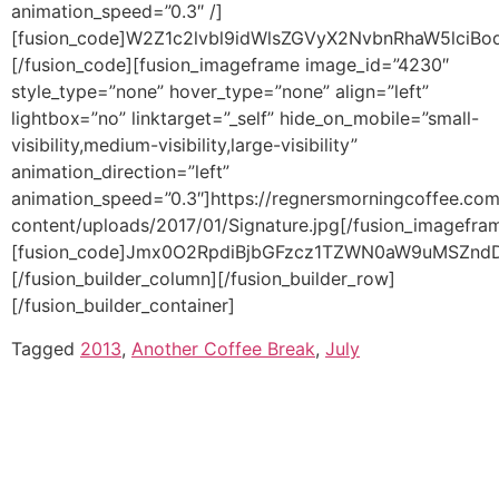
Tagged
2013
,
Another Coffee Break
,
July