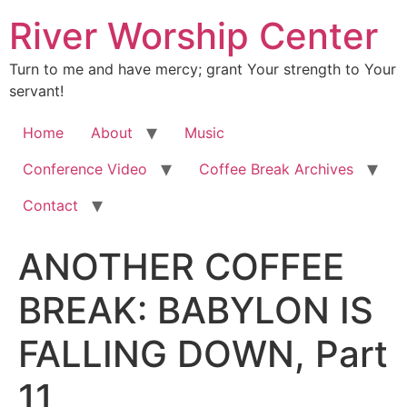
River Worship Center
Turn to me and have mercy; grant Your strength to Your
servant!
Home
About
Music
Conference Video
Coffee Break Archives
Contact
ANOTHER COFFEE
BREAK: BABYLON IS
FALLING DOWN, Part
11