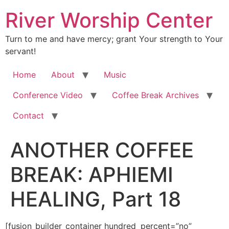
River Worship Center
Turn to me and have mercy; grant Your strength to Your
servant!
Home
About
Music
Conference Video
Coffee Break Archives
Contact
ANOTHER COFFEE
BREAK: APHIEMI
HEALING, Part 18
[fusion_builder_container hundred_percent=”no” equal_height_columns=”no” hide_on_mobile=”small-visibility,medium-visibility,large-visibility” background_position=”center center” background_repeat=”no-repeat” fade=”no” background_parallax=”none” enable_mobile=”no” parallax_speed=”0.3″ video_aspect_ratio=”16:9″ video_loop=”yes” video_mute=”yes” overlay_opacity=”0.5″ border_style=”solid” padding_top=”20px” padding_bottom=”20px”][fusion_builder_row][fusion_builder_column type=”1_1″ layout=”1_1″ spacing=”” center_content=”no” hover_type=”none” link=”” min_height=”” hide_on_mobile=”small-visibility,medium-visibility,large-visibility” class=”” id=”” background_color=”” background_image=”” background_position=”left top” background_repeat=”no-repeat” border_size=”0″ border_color=”” border_style=”solid” border_position=”all” padding=”” dimension_margin=”” animation_type=”” animation_direction=”left” animation_speed=”0.3″ animation_offset=”” last=”no”][fusion_imageframe image_id=”2006″ style_type=”none” hover_type=”none” align=”center” lightbox=”no” linktarget=”_self” hide_on_mobile=”small-visibility,medium-visibility,large-visibility” animation_direction=”left” animation_speed=”0.3″]https://regnersmorningcoffee.com/blogger/wp-content/uploads/2016/12/defaultblog1.jpg[/fusion_imageframe][fusion_tagline_box shadow=”no” shadowopacity=”0.7″ border=”0″ highlightposition=”top” content_alignment=”left” linktarget=”_self” buttoncolor=”default” title=”ANOTHER COFFEE BREAK: APHIEMI HEALING, Part 18″ margin_top=”5px” margin_bottom=”10px” hide_on_mobile=”small-visibility,medium-visibility,large-visibility” animation_direction=”left” animation_speed=”0.3″ /][fusion_code]W2Z1c2lvbl9idWlsZGVyX2NvbnRhaW5lciBodW5kcmVkX3BlcmNlbnQ9JnF1b3Q7bm8mcXVvdDsgZXF1YWxfaGVpZ2h0X2NvbHVtbnM9JnF1b3Q7bm8mcXVvdDsgaGlkZV9vbl9tb2JpbGU9JnF1b3Q7c21hbGwtdmlzaWJpbGl0eSxtZWRpdW0tdmlzaWJpbGl0eSxsYXJnZS12aXNpYmlsaXR5JnF1b3Q7IGJhY2tncm91bmRfcG9zaXRpb249JnF1b3Q7Y2VudGVyIGNlbnRlciZxdW90OyBiYWNrZ3JvdW5kX3JlcGVhdD0mcXVvdDtuby1yZXBlYXQmcXVvdDsgZmFkZT0mcXVvdDtubyZxdW90OyBiYWNrZ3JvdW5kX3BhcmFsbGF4PSZxdW90O25vbmUmcXVvdDsgcGFyYWxsYXhfc3BlZWQ9JnF1b3Q7MC4zJnF1b3Q7IHZpZGVvX2FzcGVjdF9yYXRpbz0mcXVvdDsxNjo5JnF1b3Q7IHZpZGVvX2xvb3A9JnF1b3Q7eWVzJnF1b3Q7IHZpZGVvX211dGU9JnF1b3Q7eWVzJnF1b3Q7IG92ZXJsYXlfb3BhY2l0eT0mcXVvdDswLjUmcXVvdDsgYm9yZGVyX3N0eWxlPSZxdW90O3NvbGlkJnF1b3Q7XVtmdXNpb25fYnVpbGRlcl9yb3ddW2Z1c2lvbl9idWlsZGVyX2NvbHVtbiB0eXBlPSZxdW90OzFfMSZxdW90OyBsYXlvdXQ9JnF1b3Q7MV8xJnF1b3Q7IGJhY2tncm91bmRfcG9zaXRpb249JnF1b3Q7bGVmdCB0b3AmcXVvdDsgYmFja2dyb3VuZF9jb2xvcj0mcXVvdDsmcXVvdDsgYm9yZGVyX3NpemU9JnF1b3Q7JnF1b3Q7IGJvcmRlcl9jb2xvcj0mcXVvdDsmcXVvdDsgYm9yZGVyX3N0eWxlPSZxdW90O3NvbGlkJnF1b3Q7IGJvcmRlcl9wb3NpdGlvbj0mcXVvdDthbGwmcXVvdDsgc3BhY2luZz0mcXVvdDt5ZXMmcXVvdDsgYmFja2dyb3VuZF9pbWFnZT0mcXVvdDsmcXVvdDsgYmFja2dyb3VuZF9yZXBlYXQ9JnF1b3Q7bm8tcmVwZWF0JnF1b3Q7IHBhZGRpbmc9JnF1b3Q7JnF1b3Q7IG1hcmdpbl90b3A9JnF1b3Q7MHB4JnF1b3Q7IG1hcmdpbl9ib3R0b209JnF1b3Q7MHB4JnF1b3Q7IGNsYXNzPSZxdW90OyZxdW90OyBpZD0mcXVvdDsmcXVvdDsgYW5pbWF0aW9uX3R5cGU9JnF1b3Q7JnF1b3Q7IGFuaW1hdGlvbl9zcGVlZD0mcXVvdDswLjMmcXVvdDsgYW5pbWF0aW9uX2RpcmVjdGlvbj0mcXVvdDtsZWZ0JnF1b3Q7IGhpZGVfb25fbW9iaWxlPSZxdW90O3NtYWxsLXZpc2liaWxpdHksbWVkaXVtLXZpc2liaWxpdHksbGFyZ2UtdmlzaWJpbGl0eSZxdW90OyBjZW50ZXJfY29udGVudD0mcXVvdDtubyZxdW90OyBsYXN0PSZxdW90O25vJnF1b3Q7IG1pbl9oZWlnaHQ9JnF1b3Q7JnF1b3Q7IGhvdmVyX3R5cGU9JnF1b3Q7bm9uZSZxdW90OyBsaW5rPSZxdW90OyZxdW90O11bZnVzaW9uX3RleHRdJmx0O2RpdiBjbGFzcz1Xb3JkU2VjdGlvbjEmZ3Q7CgombHQ7cCBjbGFzcz1Nc29Ob3JtYWwgc3R5bGU9JiN4Mjc7bXNvLW1hcmdpbi10b3AtYWx0OmF1dG87bWFyZ2luLWJvdHRvbTowaW47bWFyZ2luLWJvdHRvbToKLjAwMDFwdDtsaW5lLWhlaWdodDpub3JtYWwmI3gyNzsmZ3Q7Jmx0O2ImZ3Q7Jmx0O3NwYW4gc3R5bGU9JiN4Mjc7Zm9udC1zaXplOjEyLjBwdDtmb250LWZhbWlseTomcXVvdDtUaW1lcyBOZXcgUm9tYW4mcXVvdDssJnF1b3Q7c2VyaWYmcXVvdDs7Cm1zby1mYXJlYXN0LWZvbnQtZmFtaWx5OiZxdW90O1RpbWVzIE5ldyBSb21hbiZxdW90OyYjeDI3OyZndDtGZWJydWFyeSAyMSwgMjAxNCZsdDsvc3BhbiZndDsmbHQ7L2ImZ3Q7Jmx0O3NwYW4Kc3R5bGU9JiN4Mjc7Zm9udC1zaXplOjEyLjBwdDtmb250LWZhbWlseTomcXVvdDtUaW1lcyBOZXcgUm9tYW4mcXVvdDssJnF1b3Q7c2VyaWYmcXVvdDs7bXNvLWZhcmVhc3QtZm9udC1mYW1pbHk6CiZxdW90O1RpbWVzIE5ldyBSb21hbiZxdW90OyYjeDI3OyZndDsmbHQ7bzpwJmd0OyZsdDsvbzpwJmd0OyZsdDsvc3BhbiZndDsmbHQ7L3AmZ3Q7CgombHQ7cCBjbGFzcz1Nc29Ob3JtYWwgc3R5bGU9JiN4Mjc7bXNvLW1hcmdpbi10b3AtYWx0OmF1dG87bWFyZ2luLWJvdHRvbTowaW47bWFyZ2luLWJvdHRvbToKLjAwMDFwdDtsaW5lLWhlaWdodDpub3JtYWwmI3gyNzsmZ3Q7Jmx0O2ImZ3Q7Jmx0O3NwYW4gc3R5bGU9JiN4Mjc7Zm9udC1zaXplOjEzLjBwdDtmb250LWZhbWlseTomcXVvdDtCb29rIEFudGlxdWEmcXVvdDssJnF1b3Q7c2VyaWYmcXVvdDs7Cm1zby1mYXJlYXN0LWZvbnQtZmFtaWx5OiZxdW90O1RpbWVzIE5ldyBSb21hbiZxdW90Ozttc28tYmlkaS1mb250LWZhbWlseTomcXVvdDtUaW1lcyBOZXcgUm9tYW4mcXVvdDs7CmNvbG9yOiM5ODQ4MDYmI3gyNzsmZ3Q7QmVmb3JlIHdlIGdldCBzdGFydGVkIHdpdGggdG9kYXkmI3gyNztzIGRpc2N1c3Npb24sIGxldCBtZSBpbnZpdGUgeW91CnRvIHBhcnRpY2lwYXRlIHZpYSBjb25mZXJlbmNlIHBob25lIGluIG91ciBzcG9udGFuZW91cyB3b3JzaGlwIGdhdGhlcmluZ3Mgb24KU3VuZGF5cywgYWxvbmcgd2l0aCB0aGUgdGltZSBvZiBzaGFyaW5nLCB0ZWFjaGluZyBhbmQgZmVsbG93c2hpcC4gQSBmZXcgd2Vla3MKYWdvLCB3ZSBzdGFydGVkIG1ha2luZyBvdXIgZ2F0aGVyaW5ncyBhdmFpbGFibGUgYnkgdGVsZXBob25lIHdoZXJlIGZvbGtzIGNvdWxkCmNhbGwgYSBkZXNpZ25hdGVkIG51bWJlciBhbmQgbGlzdGVuIGluLiBXaGF0IHByb21wdGVkIHRoaXMgbW92ZSB3YXMgdGhlIGZhY3QKdGhhdCB3ZSBoYXZlIGZvbGtzIHNwcmVhZCBvdXQgYWNyb3NzIHdlbGwgb3ZlciB0d28gaHVuZHJlZCBtaWxlcyB3aG8gZG9uJiN4Mjc7dAphbHdheXMgaGF2ZSB0aGUgb3Bwb3J0dW5pdHkgdG8gYmUgd2l0aCB1cyBpbiBwZXJzb24uJmx0Oy9zcGFuJmd0OyZsdDsvYiZndDsmbHQ7c3BhbgpzdHlsZT0mI3gyNztmb250LXNpemU6MTIuMHB0O2ZvbnQtZmFtaWx5OiZxdW90O1RpbWVzIE5ldyBSb21hbiZxdW90OywmcXVvdDtzZXJpZiZxdW90Ozttc28tZmFyZWFzdC1mb250LWZhbWlseToKJnF1b3Q7VGltZXMgTmV3IFJvbWFuJnF1b3Q7JiN4Mjc7Jmd0OyZsdDtvOnAmZ3Q7Jmx0Oy9vOnAmZ3Q7Jmx0Oy9zcGFuJmd0OyZsdDsvcCZndDsKJmx0O3AgY2xhc3M9TXNvTm9ybWFsIHN0eWxlPSYjeDI3O21zby1tYXJnaW4tdG9wLWFsdDphdXRvO21hcmdpbi1ib3R0b206MGluO21hcmdpbi1ib3R0b206Ci4wMDAxcHQ7bGluZS1oZWlnaHQ6bm9ybWFsJiN4Mjc7Jmd0OyZhbXA7bmJzcDsmbHQ7L3AmZ3Q7CgombHQ7cCBjbGFzcz1Nc29Ob3JtYWwgc3R5bGU9JiN4Mjc7bXNvLW1hcmdpbi10b3AtYWx0OmF1dG87bWFyZ2luLWJvdHRvbTowaW47bWFyZ2luLWJvdHRvbToKLjAwMDFwdDtsaW5lLWhlaWdodDpub3JtYWwmI3gyNzsmZ3Q7Jmx0O2ImZ3Q7Jmx0O3NwYW4gc3R5bGU9JiN4Mjc7Zm9udC1zaXplOjEzLjBwdDtmb250LWZhbWlseTomcXVvdDtCb29rIEFudGlxdWEmcXVvdDssJnF1b3Q7c2VyaWYmcXVvdDs7Cm1zby1mYXJlYXN0LWZvbnQtZmFtaWx5OiZxdW90O1RpbWVzIE5ldyBSb21hbiZxdW90Ozttc28tYmlkaS1mb250LWZhbWlseTomcXVvdDtUaW1lcyBOZXcgUm9tYW4mcXVvdDs7CmNvbG9yOiM5ODQ4MDYmI3gyNzsmZ3Q7QXMgbW9zdCBvZiB5b3UgYWxyZWFkeSBrbm93LCB3ZSBnYXRoZXIgZnJvbSBob3VzZSB0byBob3VzZSBvbgpTdW5kYXlzLCBtZWV0aW5nIGluIGEgZGlmZmVyZW50IGhvbWUgZWFjaCBTdW5kYXkgcmVhY2hpbmcgZnJvbSBQcm9zc2VyIHRvCkVsbGVuc2J1cmcuIFRoZSBzcGlyaXR1YWwgZHluYW1pYyBpbiB0aGUgaG9tZSBzZXR0aW5nIGZhciB0cmFuc2NlbmRzIGFueXRoaW5nCnlvdSYjeDI3O2xsIGV2ZXIgZ2V0IGluIGEgdHJhZGl0aW9uYWwgJmFtcDtxdW90O2NodXJjaCZhbXA7cXVvdDsgc2V0dGluZy4gVGhhdCBzYWlkLCB0aGUKbnVtYmVyIHRvIGNhbGwgKHNob3VsZCB5b3UgbGlrZSB0byBqb2luIHVzKSBpcyZhbXA7bmJzcDsmbHQ7L3NwYW4mZ3Q7Jmx0Oy9iJmd0OyZsdDtiJmd0OyZsdDtzcGFuCnN0eWxlPSYjeDI3O2ZvbnQtc2l6ZToxMy4wcHQ7Zm9udC1mYW1pbHk6JnF1b3Q7Qm9vayBBbnRpcXVhJnF1b3Q7LCZxdW90O3NlcmlmJnF1b3Q7O21zby1mYXJlYXN0LWZvbnQtZmFtaWx5OgomcXVvdDtUaW1lcyBOZXcgUm9tYW4mcXVvdDs7bXNvLWJpZGktZm9udC1mYW1pbHk6JnF1b3Q7VGltZXMgTmV3IFJvbWFuJnF1b3Q7JiN4Mjc7Jmd0Oyg1NTkpIDcyNi0xMzAwJmx0O3NwYW4Kc3R5bGU9JiN4Mjc7Y29sb3I6Izk4NDgwNiYjeDI3OyZndDssIGFuZCB0aGUgYWNjZXNzIGNvZGUgaXM6JmFtcDtuYnNwOyZsdDsvc3BhbiZndDszMDg2NDAjJmx0O3NwYW4Kc3R5bGU9JiN4Mjc7Y29sb3I6Izk4NDgwNiYjeDI3OyZndDsuJmx0Oy9zcGFuJmd0OyZsdDsvc3BhbiZndDsmbHQ7L2ImZ3Q7Jmx0O3NwYW4gc3R5bGU9JiN4Mjc7Zm9udC1zaXplOjEyLjBwdDsKZm9udC1mYW1pbHk6JnF1b3Q7VGltZXMgTmV3IFJvbWFuJnF1b3Q7LCZxdW90O3NlcmlmJnF1b3Q7O21zby1mYXJlYXN0LWZvbnQtZmFtaWx5OiZxdW90O1RpbWVzIE5ldyBSb21hbiZxdW90OyYjeDI3OyZndDsmbHQ7bzpwJmd0OyZsdDsvbzpwJmd0OyZsdDsvc3BhbiZndDsmbHQ7L3AmZ3Q7CiZsdDtwIGNsYXNzPU1zb05vcm1hbCBzdHlsZT0mI3gyNzttc28tbWFyZ2luLXRvcC1hbHQ6YXV0bzttYXJnaW4tYm90dG9tOjBpbjttYXJnaW4tYm90dG9tOgouMDAwMXB0O2xpbmUtaGVpZ2h0Om5vcm1hbCYjeDI3OyZndDsmYW1wO25ic3A7Jmx0Oy9wJmd0OwoKJmx0O3AgY2xhc3M9TXNvTm9ybWFsIHN0eWxlPSYjeDI3O21zby1tYXJnaW4tdG9wLWFsdDphdXRvO21zby1tYXJnaW4tYm90dG9tLWFsdDphdXRvOwpsaW5lLWhlaWdodDpub3JtYWwmI3gyNzsmZ3Q7Jmx0O3NwYW4gc3R5bGU9JiN4Mjc7Zm9udC1zaXplOjEzLjBwdDtmb250LWZhbWlseTomcXVvdDtCb29rIEFudGlxdWEmcXVvdDssJnF1b3Q7c2VyaWYmcXVvdDs7Cm1zby1mYXJlYXN0LWZvbnQtZmFtaWx5OiZxdW90O1RpbWVzIE5ldyBSb21hbiZxdW90Ozttc28tYmlkaS1mb250LWZhbWlseTomcXVvdDtUaW1lcyBOZXcgUm9tYW4mcXVvdDs7CmNvbG9yOmJsYWNrJiN4Mjc7Jmd0O1dlJiN4Mjc7dmUgYmVlbiBkaXNjdXNzaW5nIHRoZSBzaWduaWZpY2FuY2Ugb2YgSmVzdXMmI3gyNzsgQmxvb2QsIHRoZQp0cmFuc2Zvcm1hdGlvbiB0aGF0IGlzIHRha2luZyBwbGFjZSBpbiB1cyBhdCB0aGUgVGFibGUgb2YgdGhlIExvcmQsIHRoZQpjb25uZWN0aW9uIGJldHdlZW4gbGlnaHQgZmxvd2luZyBpbiBvdXIgdmVpbnMgYW5kIHRoZSB0cmFuc2l0aW9uIHRha2luZyBwbGFjZQppbiB1cyBlYWNoIHRpbWUgd2UgcmVtZW1iZXIgSmVzdXMmI3gyNzsgc2FjcmlmaWNlLCBIaXMgZGVhdGggb24gdGhlIENyb3NzIGFuZCBIaXMKcmVzdXJyZWN0aW9uLiBUb2RheSwgbGV0JiN4Mjc7cyByZXZpc2l0IEplc3Vz4oCZIHN0YXRlbWVudCB0byB0aGUgZGlzY2lwbGVzIGFzIHRoZXkKc2F0IGF0IHRoZSBMYXN0IFN1cHBlcjombHQ7L3NwYW4mZ3Q7Jmx0O3NwYW4gc3R5bGU9JiN4Mjc7Zm9udC1zaXplOjEyLjBwdDtmb250LWZhbWlseTomcXVvdDtUaW1lcyBOZXcgUm9tYW4mcXVvdDssJnF1b3Q7c2VyaWYmcXVvdDs7Cm1zby1mYXJlYXN0LWZvbnQtZmFtaWx5OiZxdW90O1RpbWVzIE5ldyBSb21hbiZxdW90OyYjeDI3OyZndDsmbHQ7bzpwJmd0OyZsdDsvbzpwJmd0OyZsdDsvc3BhbiZndDsmbHQ7L3AmZ3Q7CgombHQ7cCBjbGFzcz1Nc29Ob3JtYWwgc3R5bGU9JiN4Mjc7bXNvLW1hcmdpbi10b3AtYWx0OmF1dG87bXNvLW1hcmdpbi1ib3R0b20tYWx0OmF1dG87CmxpbmUtaGVpZ2h0Om5vcm1hbCYjeDI3OyZndDsmbHQ7YiZndDsmbHQ7dSZndDsmbHQ7c3BhbiBzdHlsZT0mI3gyNztmb250LXNpemU6MTMuMHB0O2ZvbnQtZmFtaWx5OiZxdW90O0Jvb2sgQW50aXF1YSZxdW90OywmcXVvdDtzZXJpZiZxdW90OzsKbXNvLWZhcmVhc3QtZm9udC1mYW1pbHk6JnF1b3Q7VGltZXMgTmV3IFJvbWFuJnF1b3Q7O21zby1iaWRpLWZvbnQtZmFtaWx5OiZxdW90O1RpbWVzIE5ldyBSb21hbiZxdW90OzsKY29sb3I6IzBGMjQzRSYjeDI3OyZndDtNYXR0aGV3IDI2OjI2LTI4Jmx0Oy9zcGFuJmd0OyZsdDsvdSZndDsmbHQ7L2ImZ3Q7Jmx0O2ImZ3Q7Jmx0O3NwYW4gc3R5bGU9JiN4Mjc7Zm9udC1zaXplOjEzLjBwdDsKZm9udC1mYW1pbHk6JnF1b3Q7Qm9vayBBbnRpcXVhJnF1b3Q7LCZxdW90O3NlcmlmJnF1b3Q7O21zby1mYXJlYXN0LWZvbnQtZmFtaWx5OiZxdW90O1RpbWVzIE5ldyBSb21hbiZxdW90OzsKbXNvLWJpZGktZm9udC1mYW1pbHk6JnF1b3Q7VGltZXMgTmV3IFJvbWFuJnF1b3Q7O2NvbG9yOiMwRjI0M0UmI3gyNzsmZ3Q7OiZhbXA7bmJzcDsmbHQ7L3NwYW4mZ3Q7Jmx0Oy9iJmd0OyZsdDtzcGFuCnN0eWxlPSYjeDI3O