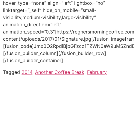
Tagged
2014
,
Another Coffee Break
,
February