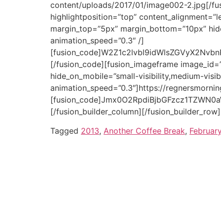
[/fusion_builder_column][/fusion_builder_row]
Tagged
2013
,
Another Coffee Break
,
Februar