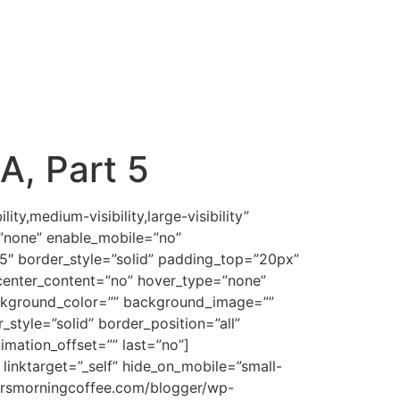
, Part 5
7Owpjb2xvcjojMjQ0MDYxJiN4Mjc7Jmd0O+KCrCZsdDtzcGFuIGNsYXNzPVNwZWxsRSZndDtlw7J0c2HDsmgmbHQ7L3NwYW4mZ3Q7Jmx0Oy9zcGFuJmd0OyZsdDsvaSZndDsmbHQ7L2ImZ3Q7ICZsdDtzcGFuCnN0eWxlPSYjeDI3O2ZvbnQtc2l6ZToxMy4wcHQ7Zm9udC1mYW1pbHk6JnF1b3Q7Qm9vayBBbnRpcXVhJnF1b3Q7LCZxdW90O3NlcmlmJnF1b3Q7JiN4Mjc7Jmd0O21lYW5zJmx0Oy9zcGFuJmd0OyAmbHQ7YiZndDsmbHQ7dSZndDsmbHQ7c3BhbgpzdHlsZT0mI3gyNztmb250LXNpemU6MTMuMHB0O2ZvbnQtZmFtaWx5OiZxdW90O0dyYXBoaXRlIExpZ2h0IEFUVCZxdW90OywmcXVvdDtzZXJpZiZxdW90Oztjb2xvcjojNjYzMzAwJiN4Mjc7Jmd0O3RvCnByb3ZpZGUgd2lzZSBhbmQgcHJ1ZGVudCBhZHZpY2U7IHRvIGRlbW9uc3RyYXRlIG9yIHNob3cgcGxhbiBhbmQgcHVycG9zZSZsdDsvc3BhbiZndDsmbHQ7L3UmZ3Q7Jmx0Oy9iJmd0OyZsdDtiJmd0OyZsdDtzcGFuCnN0eWxlPSYjeDI3O2ZvbnQtc2l6ZToxMy4wcHQ7Zm9udC1mYW1pbHk6JnF1b3Q7R3JhcGhpdGUgTGlnaHQgQVRUJnF1b3Q7LCZxdW90O3NlcmlmJnF1b3Q7O2NvbG9yOiM2NjMzMDAmI3gyNzsmZ3Q7LiZsdDsvc3BhbiZndDsmbHQ7L2ImZ3Q7CiZsdDtzcGFuIHN0eWxlPSYjeDI3O2ZvbnQtc2l6ZToxMy4wcHQ7Zm9udC1mYW1pbHk6JnF1b3Q7Qm9vayBBbnRpcXVhJnF1b3Q7LCZxdW90O3NlcmlmJnF1b3Q7JiN4Mjc7Jmd0O1RoaXMgd29yZApjb21lcyBmcm9tIGl0cyBIZWJyZXcgcm9vdCZsdDsvc3BhbiZndDsgJmx0O3NwYW4gY2xhc3M9U3BlbGxFJmd0OyZsdDtiJmd0OyZsdDtpJmd0OyZsdDtzcGFuCnN0eWxlPSYjeDI3O2ZvbnQtc2l6ZToxMy4wcHQ7Zm9udC1mYW1pbHk6JnF1b3Q7V0wgTGF0aW5BbGxJbjFDb3VyJnF1b3Q7LCZxdW90O3NlcmlmJnF1b3Q7O2NvbG9yOiMyNDQwNjEmI3gyNzsmZ3Q7eWHDsuKCrGF0cyZsdDsvc3BhbiZndDsmbHQ7L2kmZ3Q7Jmx0Oy9iJmd0OyZsdDsvc3BhbiZndDsmbHQ7YiZndDsKJmx0Oy9iJmd0OyZsdDtiJmd0OyZsdDtzcGFuIHN0eWxlPSYjeDI3O2ZvbnQtc2l6ZToxMy4wcHQmI3gyNzsmZ3Q7OiZsdDsvc3BhbiZndDsmbHQ7L2ImZ3Q7ICZsdDtiJmd0OyZsdDt1Jmd0OyZsdDtzcGFuCnN0eWxlPSYjeDI3O2ZvbnQtc2l6ZToxMy4wcHQ7Zm9udC1mYW1pbHk6JnF1b3Q7R3JhcGhpdGUgTGlnaHQgQVRUJnF1b3Q7LCZxdW90O3NlcmlmJnF1b3Q7O2NvbG9yOiM2NjMzMDAmI3gyNzsmZ3Q7dG8KcmVzb2x2ZSBbaXNzdWVzIG9yIHByb2JsZW1zXTsgdG8gY29uc3VsdCBhbmQgZGV2aXNlIFthIHdheSBvdXQgb2YgdGhlIHByb2JsZW1dOwp0byBndWlkZSZsdDsvc3BhbiZndDsmbHQ7L3UmZ3Q7Jmx0Oy9iJmd0OyZsdDtiJmd0OyZsdDtzcGFuIHN0eWxlPSYjeDI3O2ZvbnQtc2l6ZToxMy4wcHQ7Zm9udC1mYW1pbHk6JnF1b3Q7R3JhcGhpdGUgTGlnaHQgQVRUJnF1b3Q7LCZxdW90O3NlcmlmJnF1b3Q7Owpjb2xvcjojNjYzMzAwJiN4Mjc7Jmd0Oy4mbHQ7L3NwYW4mZ3Q7Jmx0Oy9iJmd0OyZsdDsvcCZndDsKCiZsdDtwIGNsYXNzPWVjeG1zb25vcm1hbCZndDsmbHQ7c3BhbiBzdHlsZT0mI3gyNztmb250LXNpemU6MTMuMHB0O2ZvbnQtZmFtaWx5OiZxdW90O0Jvb2sgQW50aXF1YSZxdW90OywmcXVvdDtzZXJpZiZxdW90OyYjeDI3OyZndDtUaGUKY29tcGFuaW9uIHRvIOKAnENvdW5zZWzigJ0gaXMgdGhlIEhlYnJldyB3b3JkJmx0Oy9zcGFuJmd0OyAmbHQ7c3BhbiBjbGFzcz1TcGVsbEUmZ3Q7Jmx0O2ImZ3Q7Jmx0O2kmZ3Q7Jmx0O3NwYW4Kc3R5bGU9JiN4Mjc7Zm9udC1zaXplOjEzLjBwdDtmb250LWZhbWlseTomcXVvdDtXTCBMYXRpbkFsbEluMUNvdXImcXVvdDssJnF1b3Q7c2VyaWYmcXVvdDs7Y29sb3I6IzI0NDA2MSYjeDI3OyZndDtnJmx0O3N1cCZndDtlJmx0Oy9zdXAmZ3Q7YnXDsnJhw7JoJmx0Oy9zcGFuJmd0OyZsdDsv