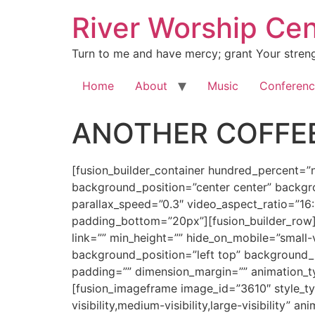
River Worship Cen
Turn to me and have mercy; grant Your streng
Home
About
Music
Conferenc
ANOTHER COFFEE
[fusion_builder_container hundred_percent=”no” equal_height_columns=”no” hide_on_mobile=”small-visibility,medium-visibility,large-visibility” background_position=”center center” background_repeat=”no-repeat” fade=”no” background_parallax=”none” enable_mobile=”no” parallax_speed=”0.3″ video_aspect_ratio=”16:9″ video_loop=”yes” video_mute=”yes” overlay_opacity=”0.5″ border_style=”solid” padding_top=”20px” padding_bottom=”20px”][fusion_builder_row][fusion_builder_column type=”1_1″ layout=”1_1″ spacing=”” center_content=”no” hover_type=”none” link=”” min_height=”” hide_on_mobile=”small-visibility,medium-visibility,large-visibility” class=”” id=”” background_color=”” background_image=”” background_position=”left top” background_repeat=”no-repeat” border_size=”0″ border_color=”” border_style=”solid” border_position=”all” padding=”” dimension_margin=”” animation_type=”” animation_direction=”left” animation_speed=”0.3″ animation_offset=”” last=”no”][fusion_imageframe image_id=”3610″ style_type=”none” hover_type=”none” align=”center” lightbox=”no” linktarget=”_self” hide_on_mobile=”small-visibility,medium-visibility,large-visibility” animation_direction=”left” animation_speed=”0.3″]https://regnersmorningcoffee.com/blogger/wp-content/uploads/2017/01/image002-2.jpg[/fusion_imageframe][fusion_tagline_box shadow=”no” shadowopacity=”0.7″ border=”0″ highlightposition=”top” content_alignment=”left” linktarget=”_self” buttoncolor=”default” title=”ANOTHER COFFEE BREAK: A NEW ONOMA, Part 5″ margin_top=”5px” margin_bottom=”10px” hide_on_mobile=”small-visibility,medium-visibility,large-visibility” animation_direction=”left” animation_speed=”0.3″ /][fusion_code]W2Z1c2lvbl9idWlsZGVyX2NvbnRhaW5lciBodW5kcmVkX3BlcmNlbnQ9JnF1b3Q7bm8mcXVvdDsgZXF1YWxfaGVpZ2h0X2NvbHVtbnM9JnF1b3Q7bm8mcXVvdDsgaGlkZV9vbl9tb2JpbGU9JnF1b3Q7c21hbGwtdmlzaWJpbGl0eSxtZWRpdW0tdmlzaWJpbGl0eSxsYXJnZS12aXNpYmlsaXR5JnF1b3Q7IGJhY2tncm91bmRfcG9zaXRpb249JnF1b3Q7Y2VudGVyIGNlbnRlciZxdW90OyBiYWNrZ3JvdW5kX3JlcGVhdD0mcXVvdDtuby1yZXBlYXQmcXVvdDsgZmFkZT0mcXVvdDtubyZxdW90OyBiYWNrZ3JvdW5kX3BhcmFsbGF4PSZxdW90O25vbmUmcXVvdDsgcGFyYWxsYXhfc3BlZWQ9JnF1b3Q7MC4zJnF1b3Q7IHZpZGVvX2FzcGVjdF9yYXRpbz0mcXVvdDsxNjo5JnF1b3Q7IHZpZGVvX2xvb3A9JnF1b3Q7eWVzJnF1b3Q7IHZpZGVvX211dGU9JnF1b3Q7eWVzJnF1b3Q7IG92ZXJsYXlfb3BhY2l0eT0mcXVvdDswLjUmcXVvdDsgYm9yZGVyX3N0eWxlPSZxdW90O3NvbGlkJnF1b3Q7XVtmdXNpb25fYnVpbGRlcl9yb3ddW2Z1c2lvbl9idWlsZGVyX2NvbHVtbiB0eXBlPSZxdW90OzFfMSZxdW90OyBsYXlvdXQ9JnF1b3Q7MV8xJnF1b3Q7IGJhY2tncm91bmRfcG9zaXRpb249JnF1b3Q7bGVmdCB0b3AmcXVvdDsgYmFja2dyb3VuZF9jb2xvcj0mcXVvdDsmcXVvdDsgYm9yZGVyX3NpemU9JnF1b3Q7JnF1b3Q7IGJvcmRlcl9jb2xvcj0mcXVvdDsmcXVvdDsgYm9yZGVyX3N0eWxlPSZxdW90O3NvbGlkJnF1b3Q7IGJvcmRlcl9wb3NpdGlvbj0mcXVvdDthbGwmcXVvdDsgc3BhY2luZz0mcXVvdDt5ZXMmcXVvdDsgYmFja2dyb3VuZF9pbWFnZT0mcXVvdDsmcXVvdDsgYmFja2dyb3VuZF9yZXBlYXQ9JnF1b3Q7bm8tcmVwZWF0JnF1b3Q7IHBhZGRpbmc9JnF1b3Q7JnF1b3Q7IG1hcmdpbl90b3A9JnF1b3Q7MHB4JnF1b3Q7IG1hcmdpbl9ib3R0b209JnF1b3Q7MHB4JnF1b3Q7IGNsYXNzPSZxdW90OyZxdW90OyBpZD0mcXVvdDsmcXVvdDsgYW5pbWF0aW9uX3R5cGU9JnF1b3Q7JnF1b3Q7IGFuaW1hdGlvbl9zcGVlZD0mcXVvdDswLjMmcXVvdDsgYW5pbWF0aW9uX2RpcmVjdGlvbj0mcXVvdDtsZWZ0JnF1b3Q7IGhpZGVfb25fbW9iaWxlPSZxdW90O3NtYWxsLXZpc2liaWxpdHksbWVkaXVtLXZpc2liaWxpdHksbGFyZ2UtdmlzaWJpbGl0eSZxdW90OyBjZW50ZXJfY29udGVu