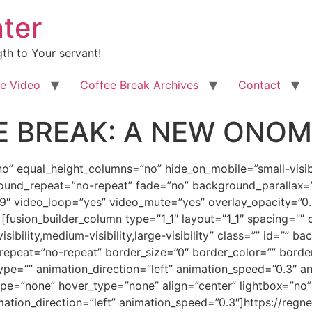
ter
th to Your servant!
e Video
Coffee Break Archives
Contact
 BREAK: A NEW ONOMA
dD0mcXVvdDtubyZxdW90OyBsYXN0PSZxdW90O25vJnF1b3Q7IG1pbl9oZWlnaHQ9JnF1b3Q7JnF1b3Q7IGhvdmVyX3R5cGU9JnF1b3Q7bm9uZSZxdW90OyBsaW5rPSZxdW90OyZxdW90O11bZnVzaW9uX3RleHRdCiZsdDtkaXYgY2xhc3M9V29yZFNlY3Rpb24xJmd0OwoKJmx0O3AgY2xhc3M9ZWN4bXNvbm9ybWFsJmd0OyZsdDtiJmd0O0ZlYnJ1YXJ5IDIyLCAyMDEzJmx0Oy9iJmd0OyZsdDsvcCZndDsKCiZsdDtwIGNsYXNzPWVjeG1zb25vcm1hbCZndDsmbHQ7YiZndDsmbHQ7c3BhbiBzdHlsZT0mI3gyNztmb250LXNpemU6MTMuNXB0O2ZvbnQtZmFtaWx5OiZxdW90O0Jvb2sgQW50aXF1YSZxdW90OywmcXVvdDtzZXJpZiZxdW90OzsKY29sb3I6IzE5Mjc2MyYjeDI3OyZndDtHcmVldGluZ3MgYW5kIFNhbHV0YXRpb25zISZsdDsvc3BhbiZndDsmbHQ7L2ImZ3Q7Jmx0Oy9wJmd0OwoKJmx0O3AgY2xhc3M9ZWN4bXNvbm9ybWFsJmd0OyZsdDtzcGFuIHN0eWxlPSYjeDI3O2ZvbnQtc2l6ZToxMy4wcHQ7Zm9udC1mYW1pbHk6JnF1b3Q7Qm9vayBBbnRpcXVhJnF1b3Q7LCZxdW90O3NlcmlmJnF1b3Q7JiN4Mjc7Jmd0O0EKcXVpY2sgdXBkYXRlIGZvciB5b3UgY29uY2VybmluZyAmbHQ7YiZndDsmbHQ7aSZndDtBIFRBTEUgT0YgVFdPIEJSSURFUyZsdDsvaSZndDsmbHQ7L2ImZ3Q7LiBEZXN0aW55CkltYWdlIGhhcyB1cGxvYWRlZCB0aGUgZS1Cb29rIHZlcnNpb24gbm93IGZvciBwdXJjaGFzZSBhdCB5b3VyIHVzdWFsIGUtQm9vawpzdXBwbGllcnMsIHN1Y2ggYXMgQW1hem9uLmNvbSBhbmQgQmFybmVzICZhbXA7YW1wOyBOb2JsZSwgYXMgd2VsbCBhcyBvdGhlcnMuIFRoaXMKaXMgdGhlIGZpcnN0IGJvb2sgaW4gYSBzZXJpZXMgb2YgYm9va3MgYmFzZWQgb24gYSB1bmlxdWUgcmV2ZWxhdGlvbiBvZiB0aGUKcHJlcGFyYXRpb24gb2YgdGhlIEJyaWRlIG9mIENocmlzdC4gVGhlIHNlcmllcyBpcyBhIHByb3BoZXRpYyBwaWN0dXJlIHdoaWNoCnNwYW5zIHRpbWUgaXRzZWxmIHRvIHNob3cgdGhlIHByb2Nlc3NlcyB0aGUgTG9yZCBoYXMgdGFrZW4sIGFuZCB0aGUgcGF0dGVybiBvZgpvdmVyY29taW5nIGRlbW9uc3RyYXRlZCBpbiBjZXJ0YWluIGtleSBpbmRpdmlkdWFscyB0aHJvdWdob3V0IHRoZSBhZ2VzLiZsdDsvc3BhbiZndDsmbHQ7L3AmZ3Q7CgombHQ7cCBjbGFzcz1lY3htc29ub3JtYWwmZ3Q7Jmx0O3NwYW4gc3R5bGU9JiN4Mjc7Zm9udC1zaXplOjEzLjBwdDtmb250LWZhbWlseTomcXVvdDtCb29rIEFudGlxdWEmcXVvdDssJnF1b3Q7c2VyaWYmcXVvdDsmI3gyNzsmZ3Q7QQpUQUxFIE9GIFRXTyBCUklERVMgaXMgZGVzaWduZWQgdG8gd2hldCB5b3VyIGFwcGV0aXRlIGFuZCBtYWduaWZ5IHRoZSBzcGlyaXR1YWwKdGhpcnN0IGluIHlvdXIgYmVpbmcgdG8gYmUgYSBwYXJ0IG9mIHRoYXQgY2FsbGVkIG91dCBhbmQgZWxlY3QgY29tcGFueSBvZgpwZW9wbGUgd2Uga25vdyBhcyB0aGUgQnJpZGUgb2YgQ2hyaXN0LiZsdDsvc3BhbiZndDsmbHQ7L3AmZ3Q7CgombHQ7cCBjbGFzcz1lY3htc29ub3JtYWwmZ3Q7Jmx0O3NwYW4gc3R5bGU9JiN4Mjc7Zm9udC1zaXplOjEzLjBwdDtmb250LWZhbWlseTomcXVvdDtCb29rIEFudGlxdWEmcXVvdDssJnF1b3Q7c2VyaWYmcXVvdDsmI3gyNzsmZ3Q7QW5kClRIQVQgaXMsIGNvaW5jaWRlbnRhbGx5IChvciBub3QpIHdoYXQgdGhpcyBzZXJpZXMgaXMgYWxsIGFib3V0LiBIYXZpbmcgc2FpZAp0aGF0LCBncmFiIHRoYXQgZGVlcCBkYXJrLXJvYXN0ZWQgY3VwIG9mIGNvZmZlZSwgYW5kIGxldCYjeDI3O3MgZ2V0IHJpZ2h0IGJhY2sgaW50bwpvdXIgZGlzY3Vzc2lvbi4mbHQ7L3NwYW4mZ3Q7Jmx0Oy9wJmd0OwoKJmx0O3AgY2xhc3M9ZWN4bXNvbm9ybWFsJmd0OyZsdDtzcGFuIHN0eWxlPSYjeDI3O2ZvbnQtc2l6ZToxMy4wcHQ7Zm9udC1mYW1pbHk6JnF1b3Q7Qm9vayBBbnRpcXVhJnF1b3Q7LCZxdW90O3NlcmlmJnF1b3Q7JiN4Mjc7Jmd0O1NvbWV0aW1lcywKdGhlIGRlZmluaXRpb25zIG9mIHRoZSB2YXJpb3VzIEdyZWVrIGFuZCBIZWJyZXcgd29yZHMgZ2l2ZW4gaW4gdGhlc2UKZGlzY3Vzc2lvbnMgaXMgbm90IGFzIGNvbXBsZXRlIG9yIGFzIHJvdW5kZWQgYXMgdGhleSBjb3VsZCAob3Igc2hvdWxkKSBiZSwgc28KbGV0IG1lIHJldmlzaXQgdGhlIGJhc2ljIEhlYnJldyB3b3JkcyBhdCB0aGUgY29yZSBvZiBvdXIgcGljdHVyZSBvZiB0aGUgU3Bpcml0Cm9mIENvdW5zZWwgYW5kIE1pZ2h0LiBBdCB0aGUgc2FtZSB0aW1lLCB3ZSYjeDI3O2xsIG1ha2Ugb3VyIHRyYW5zaXRpb24gaW50byBsb29raW5nCmF0IHRoZSBmb3VydGggb2YgdGhlIFNldmVuIFNwaXJpdHMgb2YgR29kLiZsdDsvc3BhbiZndDsmbHQ7L3AmZ3Q7CgombHQ7cCBjbGFzcz1lY3htc29ub3JtYWwmZ3Q7Jmx0O3NwYW4gc3R5bGU9JiN4Mjc7Zm9udC1zaXplOjEzLjBwdDtmb250LWZhbWlseTomcXVvdDtCb29rIEFudGlxdWEmcXVvdDssJnF1b3Q7c2VyaWYmcXVvdDsmI3gyNzsmZ3Q7VGhlCndvcmQg4oCcQ291bnNlbOKAnSBpcyB0YWtlbiBmcm9tIHRoZSAmbHQ7c3BhbiBjbGFzcz1TcGVsbEUmZ3Q7SGVicmV3Jmx0O2ImZ3Q7Jmx0O2kmZ3Q7Jmx0O3NwYW4Kc3R5bGU9JiN4Mjc7Zm9udC1mYW1pbHk6JnF1b3Q7V0wgTGF0aW5BbGxJbjFDb3VyJnF1b3Q7LCZxdW90O3NlcmlmJnF1b3Q7O2NvbG9yOiMyNDQwNjEmI3gyNzsmZ3Q74oKsZcOydHNhw7JoJmx0Oy9zcGFuJmd0OyZsdDsvaSZndDsmbHQ7L2ImZ3Q7Jmx0Oy9zcGFuJmd0OyZsdDsvc3BhbiZndDsmbHQ7YiZndDsKJmx0Oy9iJmd0OyZsdDtzcGFuIHN0eWxlPSYjeDI3O2ZvbnQtc2l6ZToxMy4wcHQ7Zm9udC1mYW1pbHk6JnF1b3Q7Qm9vayBBbnRpcXVhJnF1b3Q7LCZxdW90O3NlcmlmJnF1b3Q7JiN4Mjc7Jmd0O2FuZCB3ZQpxdWlja2x5IGlkZW50aWZ5IHRoaXMgYXMgYSBwYXJhbGxlbCB0byB0aGUgU3Bpcml0IG9mIFdpc2RvbSBhbmQgVW5kZXJzdGFuZGluZy4mbHQ7L3NwYW4mZ3Q7Jmx0Oy9wJmd0OwoKJmx0O3AgY2xhc3M9ZWN4bXNvbm9ybWFsJmd0OyZsdDtiJmd0OyZsdDtpJmd0OyZsdDtzcGFuIHN0eWxlPSYjeDI3O2ZvbnQtc2l6ZToxMy4wcHQ7Zm9udC1mYW1pbHk6JnF1b3Q7V0wgTGF0aW5BbGxJbjFDb3VyJnF1b3Q7LCZxdW90O3NlcmlmJnF1b3Q