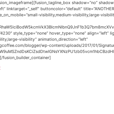
[/fusion_builder_container]
y