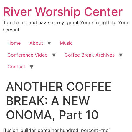
River Worship Center
Turn to me and have mercy; grant Your strength to Your
servant!
Home
About
Music
Conference Video
Coffee Break Archives
Contact
ANOTHER COFFEE
BREAK: A NEW
ONOMA, Part 10
[fusion_builder_container hundred_percent=”no” equal_height_columns=”no” hide_on_mobile=”small-visibility,medium-visibility,large-visibility” background_position=”center center” background_repeat=”no-repeat” fade=”no” background_parallax=”none” enable_mobile=”no” parallax_speed=”0.3″ video_aspect_ratio=”16:9″ video_loop=”yes” video_mute=”yes” overlay_opacity=”0.5″ border_style=”solid” padding_top=”20px” padding_bottom=”20px”][fusion_builder_row][fusion_builder_column type=”1_1″ layout=”1_1″ spacing=”” center_content=”no” hover_type=”none” link=”” min_height=”” hide_on_mobile=”small-visibility,medium-visibility,large-visibility” class=”” id=”” background_color=”” background_image=”” background_position=”left top” background_repeat=”no-repeat” border_size=”0″ border_color=”” border_style=”solid” border_position=”all” padding=”” dimension_margin=”” animation_type=”” animation_direction=”left” animation_speed=”0.3″ animation_offset=”” last=”no”][fusion_imageframe image_id=”3610″ style_type=”none” hover_type=”none” align=”center” lightbox=”no” linktarget=”_self” hide_on_mobile=”small-visibility,medium-visibility,large-visibility” animation_direction=”left” animation_speed=”0.3″]https://regnersmorningcoffee.com/blogger/wp-content/uploads/2017/01/image002-2.jpg[/fusion_imageframe][fusion_tagline_box shadow=”no” shadowopacity=”0.7″ border=”0″ highlightposition=”top” content_alignment=”left” linktarget=”_self” buttoncolor=”default” title=”ANOTHER COFFEE BREAK: A NEW ONOMA, Part 10″ margin_top=”5px” margin_bottom=”10px” hide_on_mobile=”small-visibility,medium-visibility,large-visibility” animation_direction=”left” animation_speed=”0.3″ /][fusion_code]W2Z1c2lvbl9idWlsZGVyX2NvbnRhaW5lciBodW5kcmVkX3BlcmNlbnQ9JnF1b3Q7bm8mcXVvdDsgZXF1YWxfaGVpZ2h0X2NvbHVtbnM9JnF1b3Q7bm8mcXVvdDsgaGlkZV9vbl9tb2JpbGU9JnF1b3Q7c21hbGwtdmlzaWJpbGl0eSxtZWRpdW0tdmlzaWJpbGl0eSxsYXJnZS12aXNpYmlsaXR5JnF1b3Q7IGJhY2tncm91bmRfcG9zaXRpb249JnF1b3Q7Y2VudGVyIGNlbnRlciZxdW90OyBiYWNrZ3JvdW5kX3JlcGVhdD0mcXVvdDtuby1yZXBlYXQmcXVvdDsgZmFkZT0mcXVvdDtubyZxdW90OyBiYWNrZ3JvdW5kX3BhcmFsbGF4PSZxdW90O25vbmUmcXVvdDsgcGFyYWxsYXhfc3BlZWQ9JnF1b3Q7MC4zJnF1b3Q7IHZpZGVvX2FzcGVjdF9yYXRpbz0mcXVvdDsxNjo5JnF1b3Q7IHZpZGVvX2xvb3A9JnF1b3Q7eWVzJnF1b3Q7IHZpZGVvX211dGU9JnF1b3Q7eWVzJnF1b3Q7IG92ZXJsYXlfb3BhY2l0eT0mcXVvdDswLjUmcXVvdDsgYm9yZGVyX3N0eWxlPSZxdW90O3NvbGlkJnF1b3Q7XVtmdXNpb25fYnVpbGRlcl9yb3ddW2Z1c2lvbl9idWlsZGVyX2NvbHVtbiB0eXBlPSZxdW90OzFfMSZxdW90OyBsYXlvdXQ9JnF1b3Q7MV8xJnF1b3Q7IGJhY2tncm91bmRfcG9zaXRpb249JnF1b3Q7bGVmdCB0b3AmcXVvdDsgYmFja2dyb3VuZF9jb2xvcj0mcXVvdDsmcXVvdDsgYm9yZGVyX3NpemU9JnF1b3Q7JnF1b3Q7IGJvcmRlcl9jb2xvcj0mcXVvdDsmcXVvdDsgYm9yZGVyX3N0eWxlPSZxdW90O3NvbGlkJnF1b3Q7IGJvcmRlcl9wb3NpdGlvbj0mcXVvdDthbGwmcXVvdDsgc3BhY2luZz0mcXVvdDt5ZXMmcXVvdDsgYmFja2dyb3VuZF9pbWFnZT0mcXVvdDsmcXVvdDsgYmFja2dyb3VuZF9yZXBlYXQ9JnF1b3Q7bm8tcmVwZWF0JnF1b3Q7IHBhZGRpbmc9JnF1b3Q7JnF1b3Q7IG1hcmdpbl90b3A9JnF1b3Q7MHB4JnF1b3Q7IG1hcmdpbl9ib3R0b209JnF1b3Q7MHB4JnF1b3Q7IGNsYXNzPSZxdW90OyZxdW90OyBpZD0mcXVvdDsmcXVvdDsgYW5pbWF0aW9uX3R5cGU9JnF1b3Q7JnF1b3Q7IGFuaW1hdGlvbl9zcGVlZD0mcXVvdDswLjMmcXVvdDsgYW5pbWF0aW9uX2RpcmVjdGlvbj0mcXVvdDtsZWZ0JnF1b3Q7IGhpZGVfb25fbW9iaWxlPSZxdW90O3NtYWxsLXZpc2liaWxpdHksbWVkaXVtLXZpc2liaWxpdHksbGFyZ2UtdmlzaWJpbGl0eSZxdW90OyBjZW50ZXJfY29udGVudD0mcXVvdDtubyZxdW90OyBsYXN0PSZxdW90O25vJnF1b3Q7IG1pbl9oZWlnaHQ9JnF1b3Q7JnF1b3Q7IGhvdmVyX3R5cGU9JnF1b3Q7bm9uZSZxdW90OyBsaW5rPSZxdW90OyZxdW90O11bZnVzaW9uX3RleHRdJmx0O2RpdiBjbGFzcz1Xb3JkU2VjdGlvbjEmZ3Q7CgombHQ7cCBjbGFzcz1Nc29Ob3JtYWwgc3R5bGU9JiN4Mjc7bXNvLW1hcmdpbi10b3AtYWx0OmF1dG87bXNvLW1hcmdpbi1ib3R0b20tYWx0OmF1dG87CmxpbmUtaGVpZ2h0Om5vcm1hbCYjeDI3OyZndDsmbHQ7YiZndDsmbHQ7c3BhbiBzdHlsZT0mI3gyNztmb250LXNpemU6MTIuMHB0O2ZvbnQtZmFtaWx5OiZxdW90O1RpbWVzIE5ldyBSb21hbiZxdW90OywmcXVvdDtzZXJpZiZxdW90OzsKbXNvLWZhcmVhc3QtZm9udC1mYW1pbHk6JnF1b3Q7VGltZXMgTmV3IFJvbWFuJnF1b3Q7JiN4Mjc7Jmd0O01hcmNoIDI5LCAyMDEzJmx0Oy9zcGFuJmd0OyZsdDsvYiZndDsmbHQ7c3BhbgpzdHlsZT0mI3gyNztmb250LXNpemU6MTIuMHB0O2ZvbnQtZmFtaWx5OiZxdW90O1RpbWVzIE5ldyBSb21hbiZxdW90OywmcXVvdDtzZXJpZiZxdW90Ozttc28tZmFyZWFzdC1mb250LWZhbWlseToKJnF1b3Q7VGltZXMgTmV3IFJvbWFuJnF1b3Q7JiN4Mjc7Jmd0OyZsdDtvOnAmZ3Q7Jmx0Oy9vOnAmZ3Q7Jmx0Oy9zcGFuJmd0OyZsdDsvcCZndDsKCiZsdDtwIGNsYXNzPU1zb05vcm1hbCBzdHlsZT0mI3gyNzttc28tbWFyZ2luLXRvcC1hbHQ6YXV0bzttc28tbWFyZ2luLWJvdHRvbS1hbHQ6YXV0bzsKbGluZS1oZWlnaHQ6bm9ybWFsJiN4Mjc7Jmd0OyZsdDtiJmd0OyZsdDtzcGFuIHN0eWxlPSYjeDI3O2ZvbnQtc2l6ZToxMy4wcHQ7Zm9udC1mYW1pbHk6JnF1b3Q7Qm9vayBBbnRpcXVhJnF1b3Q7LCZxdW90O3NlcmlmJnF1b3Q7Owptc28tZmFyZWFzdC1mb250LWZhbWlseTomcXVvdDtUaW1lcyBOZXcgUm9tYW4mcXVvdDs7bXNvLWJpZGktZm9udC1mYW1pbHk6JnF1b3Q7VGltZXMgTmV3IFJvbWFuJnF1b3Q7Owpjb2xvcjojMEYyNDNFJiN4Mjc7Jmd0O1dlbGwuLi4uLi4ueWF3bi4uLi4uLkd1ZXNzIGl0JiN4Mjc7cyBteSB0dXJuIHRvIGdldCB0b2xkLCAmYW1wO3F1b3Q7V2FrZQp1cCwgU2xlZXB5ISZhbXA7cXVvdDsgSSB3ZW50IHRvIGJlZCBlYXJseSBsYXN0IG5pZ2h0IGFuZCB0aGVuIHdva2UgdXAgYXQgMzoxNSBpbgp0aGUgbW9ybmluZyBhYnNvbHV0ZWx5IHdpcmVkISBHb3QgdXAgZm9yIGEgY291cGxlIG9mIGhvdXJzIHRvIGRvIHNvbWUgd29yayBvbgp0aGUgY29tcHV0ZXIgYW5kIHRoZW4gd2VudCBiYWNrIHRvIGJlZCBmb3IgYSBiaXQuIE5vdyBJIG5lZWQgdG9vdGhwaWNrcyB1bmRlciBteSBleWVsaWRzLi4uLi4uJmx0Oy9zcGFuJmd0OyZsdDsvYiZndDsmbHQ7c3BhbgpzdHlsZT0mI3gyNztmb250LXNpemU6MTIuMHB0O2ZvbnQtZmFtaWx5OiZxdW90O1RpbWVzIE5ldyBSb21hbiZxdW90OywmcXVvdDtzZXJpZiZxdW90Ozttc28tZmFyZWFzdC1mb250LWZhbWlseToKJnF1b3Q7VGltZXMgTmV3IFJvbWFuJnF1b3Q7JiN4Mjc7Jmd0OwombHQ7bzpwJmd0OyZsdDsvbzpwJmd0OyZsdDsvc3BhbiZndDsmbHQ7L3AmZ3Q7CgombHQ7cCBjbGFzcz1Nc29Ob3JtYWwgc3R5bGU9JiN4Mjc7bXNvLW1hcmdpbi10b3AtYWx0OmF1dG87bXNvLW1hcmdpbi1ib3R0b20tYWx0OmF1dG87CmxpbmUtaGVpZ2h0Om5vcm1hbCYjeDI3OyZndDsmbHQ7c3BhbiBzdHlsZT0mI3gyNztmb250LXNpemU6MTMuMHB0O2ZvbnQtZmFtaWx5OiZxdW90O0Jvb2sgQW50aXF1YSZxdW90OywmcXVvdDtzZXJpZiZxdW90OzsKbXNvLWZhcmVhc3QtZm9udC1mYW1pbHk6JnF1b3Q7VGltZXMgTmV3IFJvbWFuJnF1b3Q7O21zby1iaWRpLWZvbnQtZmFtaWx5OiZxdW90O1RpbWVzIE5ldyBSb21hbiZxdW90OyYjeDI3OyZndDtKdXN0CnJlLXJlYWRpbmcgc29tZSBvZiB3aGF0IEkgd3JvdGUgbGFzdCB3ZWVrIGFuZCByZWFsaXplZCB0aGF0IEkgbWFkZSBhIHJhdGhlcgppbmNvbnNpc3RlbnQgc3RhdGVtZW50LiBEZXRhaWxpbmcgdGhlIGNoYXJhY3RlcmlzdGljcyBvZiB0aGUgb3BlcmF0aW9uIG9mIHRoZQpTcGlyaXQgb2YgVHJ1dGggSSB3cm90ZSwmYW1wO25ic3A7Jmx0O2kmZ3Q7JmFtcDtxdW90O0ZvciB0aG9zZSB3aG8gd2FsayBpbiBsb3ZlIOKAkyBBTkQgaW4gdGhlClNwaXJpdCDigJMgSmVzdXPigJkgcHJvbWlzZSBpcyB0aGF0IHRoZSBTcGlyaXQgb2YgVHJ1dGggd2lsbCBkd2VsbCZhbXA7bmJzcDsmbHQ7YiZndDtJTiZsdDsvYiZndDsmYW1wO25ic3A7dXMuJmFtcDtxdW90OyZsdDsvaSZndDsmbHQ7L3NwYW4mZ3Q7Jmx0O3NwYW4Kc3R5bGU9JiN4Mjc7Zm9udC1zaXplOjEyLjBwdDtmb250LWZhbWlseTomcXVvdDtUaW1lcyBOZXcgUm9tYW4mcXVvdDssJnF1b3Q7c2VyaWYmcXVvdDs7bXNvLWZhcmVhc3QtZm9udC1mYW1pbHk6CiZxdW90O1RpbWVzIE5ldyBSb21hbiZxdW90OyYjeDI3OyZndDsmbHQ7bzpwJmd0OyZsdDsvbzpwJmd0OyZsdDsvc3BhbiZndDsmbHQ7L3AmZ3Q7CgombHQ7cCBjbGFzcz1Nc29Ob3JtYWwgc3R5bGU9JiN4Mjc7bXNvLW1hcmdpbi10b3AtYWx0OmF1dG87bXNvLW1hcmdpbi1ib3R0b20tYWx0OmF1dG87CmxpbmUtaGVpZ2h0Om5vcm1hbCYjeDI3OyZndDsmbHQ7c3BhbiBzdHlsZT0mI3gyNztmb250LXNpemU6MTMuMHB0O2ZvbnQtZmFtaWx5OiZxdW90O0Jvb2sgQW50aXF1YSZxdW90OywmcXVvdDtzZXJpZiZxdW90OzsKbXNvLWZhcmVhc3QtZm9udC1mYW1pbHk6JnF1b3Q7VGltZXMgTmV3IFJvbWFuJnF1b3Q7O21zby1iaWRpLWZvbnQtZmFtaWx5OiZxdW90O1RpbWVzIE5ldyBSb21hbiZxdW90OyYjeDI3OyZndDtUaGF0JiN4Mjc7cwpmdW5ueSwgYWN0dWFsbHkuIFdlIEFSRSB0YWxraW5nIGFib3V0IHdhbGtpbmcgaW4mYW1wO25ic3A7Jmx0O2ImZ3Q7Jmx0O2kmZ3Q7Jmx0O3NwYW4Kc3R5bGU9JiN4Mjc7Y29sb3I6IzE3MzY1RCYjeDI3OyZndDthZ2FwZSZsdDsvc3BhbiZndDsmbHQ7L2kmZ3Q7Jmx0Oy9iJmd0OyZhbXA7bmJzcDthcmUgd2Ugbm90PyAmbHQ7c3BhbiBjbGFzcz1TcGVsbEUmZ3Q7RHVoaGhoJmx0Oy9zcGFuJmd0Oy4uLi4KTGFzdCB0aW1lIEkgbG9va2VkLCB5b3UgY291bGRuJiN4Mjc7dCB3YWxrIGluJmFtcDtuYnNwOyZsdDtiJmd0OyZsdDtpJmd0OyZsdDtzcGFuIHN0eWxlPSYjeDI3O2NvbG9yOiMxNzM2NUQmI3gyNzsmZ3Q7YWdhcGUmbHQ7L3NwYW4mZ3Q7Jmx0Oy9pJmd0OyZsdDsvYiZndDsmYW1wO25ic3A7YW5kCk5PVCBiZSBpbiB0aGUgU3Bpcml0ISZhbXA7bmJzcDsmbHQ7YiZndDsmbHQ7aSZndDsmbHQ7c3BhbiBzdHlsZT0mI3gyNztjb2xvcjojMTczNjVEJiN4Mjc7Jmd0O0FnYXBlJmx0Oy9zcGFuJmd0OyZsdDsvaSZndDsmbHQ7L2ImZ3Q7JmFtcDtuYnNwO2NhbiYjeDI3O3QKb3BlcmF0ZSBpbiB0aGUgcmVhbG0gb2YgdGhlIHNvdWwgb3IgdGhlIGZsZXNoLCBubyBtYXR0ZXIgaG93IHlvdSBzbGljZQppdCEmYW1wO25ic3A7Jmx0O2ImZ3Q7Jmx0O2kmZ3Q7Jmx0O3NwYW4gc3R5bGU9JiN4Mjc7Y29sb3I6IzE3MzY1RCYjeDI3OyZndDtBZ2FwZSZsdDsvc3BhbiZndDsmbHQ7L2kmZ3Q7Jmx0Oy9iJmd0OyZhbXA7bmJzcDtzdXBlcmludGVuZHMKdGhlIHNvdWwgYW5kIGZsZXNoIGJlY2F1c2UgaXQgaXMgc3RyaWN0bHkgU3Bpcml0LWJhc2VkISBBbnl3YXksIHNvbWV0aW1lcyBJIGdldAp0byB3cml0aW5nIHNvIGZhc3QgdGhlIHdvcmRzIGNvbWUgb3V0IGFuZCBJIGRvbiYjeDI3O3QgcmVhbGl6ZSBob3cgSSYjeDI3O3ZlIGV4cHJlc3NlZApteXNlbGYuIE9oIHdlbGwhIE9uIHdpdGggdG9kYXkmI3gyNztzIGRpc2N1c3Npb24uJmx0Oy9zcGFuJmd0OyZsdDtzcGFuIHN0eWxlPSYjeDI3O2ZvbnQtc2l6ZToxMi4wcHQ7CmZvbnQtZmFtaWx5OiZxdW90O1RpbWVzIE5ldyBSb21hbiZxdW90OywmcXVvdDtzZXJpZiZxdW90Ozttc28tZmFyZWFzdC1mb250LWZhbWlseTomcXVvdDtUaW1lcyBOZXcgUm9tYW4mcXVvdDsmI3gyNzsmZ3Q7Jmx0O286cCZndDsmbHQ7L286cCZndDsmbHQ7L3NwYW4mZ3Q7Jmx0Oy9wJmd0OwoKJmx0O3AgY2xhc3M9TXNvTm9ybWFsIHN0eWxlPSYjeDI3O21zby1tYXJnaW4tdG9wLWFsdDphdXRvO21zby1tYXJnaW4tYm90dG9tLWFsdDphdXRvOwpsaW5lLWhlaWdodDpub3JtYWwmI3gyNzsmZ3Q7Jmx0O3NwYW4gc3R5bGU9JiN4Mjc7Zm9udC1zaXplOjEzLjBwdDtmb250LWZhbWlseTomcXVvdDtCb29rIEFudGlxdWEmcXVvdDssJnF1b3Q7c2VyaWYmcXVvdDs7Cm1zby1mYXJlYXN0LWZvbnQtZmFtaWx5OiZxdW90O1RpbWVzIE5ldyBSb21hbiZxdW90Ozttc28tYmlkaS1mb250LWZhbWlseTomcXVvdDtUaW1lcyBOZXcgUm9tYW4mcXVvdDsmI3gyNzsmZ3Q7QW5kLApieSB0aGUgd2F5LCBteSB0aGFua3MgdG8gYWxsIHRob3NlIG9mIHlvdSB3aG8mI3gyNzt2ZSBoZWxwZWQgdG8gcHVzaCZsdDsvc3BhbiZndDsmbHQ7c3BhbgpzdHlsZT0mI3gyNztmb250LXNpemU6MTIuMHB0O2ZvbnQtZmFtaWx5OiZxdW90O1RpbWVzIE5ldyBSb21hbiZxdW90OywmcXVvdDtzZXJpZiZxdW90Ozttc28tZmFyZWFzdC1mb250LWZhbWlseToKJnF1b3Q7VGltZXMgTmV3IFJvbWFuJnF1b3Q7JiN4Mjc7Jmd0OyZhbXA7bmJzcDsmbHQ7L3NwYW4mZ3Q7Jmx0O2ImZ3Q7Jmx0O3NwYW4gc3R5bGU9JiN4Mjc7Zm9udC1zaXplOjE0LjBwdDtmb250LWZhbWlseToKJnF1b3Q7QWRvcmFibGUmcXVvdDssJnF1b3Q7c2VyaWYmcXVvdDs7bXNvLWZhcmVhc3QtZm9udC1mYW1pbHk6JnF1b3Q7VGltZXMgTmV3IFJvbWFuJnF1b3Q7O21zby1iaWRpLWZvbnQtZmFtaWx5OgomcXVvdDtUaW1lcyBOZXcgUm9tYW4mcXVvdDs7Y29sb3I6IzkyMDAwMCYjeDI3OyZndDtBIFRhbGUgb2YgVHdvIEJyaWRlcyZsdDsvc3BhbiZndDsmbHQ7L2ImZ3Q7Jmx0O3NwYW4Kc3R5bGU9JiN4Mjc7Zm9udC1zaXplOjEyLjBwdDtmb250LWZhbWlseTomcXVvdDtUaW1lcyBOZXcgUm9tYW4mcXVvdDssJnF1b3Q7c2VyaWYmcXVvdDs7bXNvLWZhcmVhc3QtZm9udC1mYW1pbHk6CiZxdW90O1RpbWVzIE5ldyBSb21hbiZxdW90OyYjeDI3OyZndDsmYW1wO25ic3A7Jmx0Oy9zcGFuJmd0OyZsdDtzcGFuIHN0eWxlPSYjeDI3O2ZvbnQtc2l6ZTo