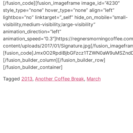
Tagged
2013
,
Another Coffee Break
,
March