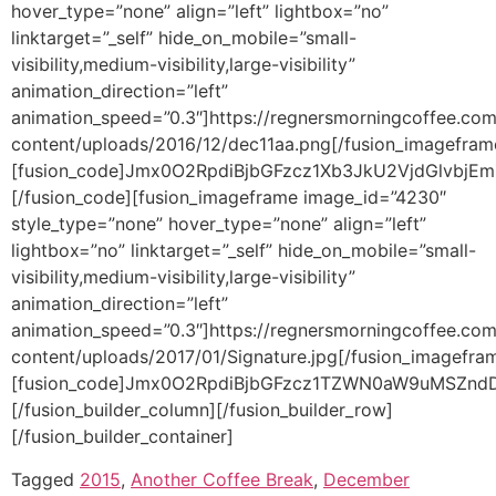
Tagged
2015
,
Another Coffee Break
,
December