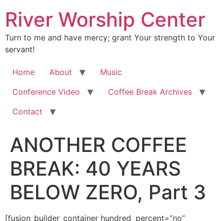
River Worship Center
Turn to me and have mercy; grant Your strength to Your
servant!
Home
About
Music
Conference Video
Coffee Break Archives
Contact
ANOTHER COFFEE
BREAK: 40 YEARS
BELOW ZERO, Part 3
[fusion_builder_container hundred_percent=”no” equal_height_columns=”no” hide_on_mobile=”small-visibility,medium-visibility,large-visibility” background_position=”center center” background_repeat=”no-repeat” fade=”no” background_parallax=”none” enable_mobile=”no” parallax_speed=”0.3″ video_aspect_ratio=”16:9″ video_loop=”yes” video_mute=”yes” overlay_opacity=”0.5″ border_style=”solid” padding_top=”20px” padding_bottom=”20px”][fusion_builder_row][fusion_builder_column type=”1_1″ layout=”1_1″ spacing=”” center_content=”no” hover_type=”none” link=”” min_height=”” hide_on_mobile=”small-visibility,medium-visibility,large-visibility” class=”” id=”” background_color=”” background_image=”” background_position=”left top” background_repeat=”no-repeat” border_size=”0″ border_color=”” border_style=”solid” border_position=”all” padding=”” dimension_margin=”” animation_type=”” animation_direction=”left” animation_speed=”0.3″ animation_offset=”” last=”no”][fusion_imageframe image_id=”2006″ style_type=”none” hover_type=”none” align=”center” lightbox=”no” linktarget=”_self” hide_on_mobile=”small-visibility,medium-visibility,large-visibility” animation_direction=”left” animation_speed=”0.3″]https://regnersmorningcoffee.com/blogger/wp-content/uploads/2016/12/defaultblog1.jpg[/fusion_imageframe][fusion_tagline_box shadow=”no” shadowopacity=”0.7″ border=”0″ highlightposition=”top” content_alignment=”left” linktarget=”_self” buttoncolor=”default” title=”ANOTHER COFFEE BREAK: 40 YEARS BELOW ZERO, Part 3″ margin_top=”5px” margin_bottom=”10px” hide_on_mobile=”small-visibility,medium-visibility,large-visibility” animation_direction=”left” animation_speed=”0.3″ /][fusion_code]Jmx0O2RpdiBjbGFzcz1Xb3JkU2VjdGlvbjEmZ3Q7W2Z1c2lvbl9idWlsZGVyX2NvbnRhaW5lciBodW5kcmVkX3BlcmNlbnQ9JnF1b3Q7bm8mcXVvdDsgZXF1YWxfaGVpZ2h0X2NvbHVtbnM9JnF1b3Q7bm8mcXVvdDsgaGlkZV9vbl9tb2JpbGU9JnF1b3Q7c21hbGwtdmlzaWJpbGl0eSxtZWRpdW0tdmlzaWJpbGl0eSxsYXJnZS12aXNpYmlsaXR5JnF1b3Q7IGJhY2tncm91bmRfcG9zaXRpb249JnF1b3Q7Y2VudGVyIGNlbnRlciZxdW90OyBiYWNrZ3JvdW5kX3JlcGVhdD0mcXVvdDtuby1yZXBlYXQmcXVvdDsgZmFkZT0mcXVvdDtubyZxdW90OyBiYWNrZ3JvdW5kX3BhcmFsbGF4PSZxdW90O25vbmUmcXVvdDsgcGFyYWxsYXhfc3BlZWQ9JnF1b3Q7MC4zJnF1b3Q7IHZpZGVvX2FzcGVjdF9yYXRpbz0mcXVvdDsxNjo5JnF1b3Q7IHZpZGVvX2xvb3A9JnF1b3Q7eWVzJnF1b3Q7IHZpZGVvX211dGU9JnF1b3Q7eWVzJnF1b3Q7IG92ZXJsYXlfb3BhY2l0eT0mcXVvdDswLjUmcXVvdDsgYm9yZGVyX3N0eWxlPSZxdW90O3NvbGlkJnF1b3Q7XVtmdXNpb25fYnVpbGRlcl9yb3ddW2Z1c2lvbl9idWlsZGVyX2NvbHVtbiB0eXBlPSZxdW90OzFfMSZxdW90OyBsYXlvdXQ9JnF1b3Q7MV8xJnF1b3Q7IGJhY2tncm91bmRfcG9zaXRpb249JnF1b3Q7bGVmdCB0b3AmcXVvdDsgYmFja2dyb3VuZF9jb2xvcj0mcXVvdDsmcXVvdDsgYm9yZGVyX3NpemU9JnF1b3Q7JnF1b3Q7IGJvcmRlcl9jb2xvcj0mcXVvdDsmcXVvdDsgYm9yZGVyX3N0eWxlPSZxdW90O3NvbGlkJnF1b3Q7IGJvcmRlcl9wb3NpdGlvbj0mcXVvdDthbGwmcXVvdDsgc3BhY2luZz0mcXVvdDt5ZXMmcXVvdDsgYmFja2dyb3VuZF9pbWFnZT0mcXVvdDsmcXVvdDsgYmFja2dyb3VuZF9yZXBlYXQ9JnF1b3Q7bm8tcmVwZWF0JnF1b3Q7IHBhZGRpbmc9JnF1b3Q7JnF1b3Q7IG1hcmdpbl90b3A9JnF1b3Q7MHB4JnF1b3Q7IG1hcmdpbl9ib3R0b209JnF1b3Q7MHB4JnF1b3Q7IGNsYXNzPSZxdW90OyZxdW90OyBpZD0mcXVvdDsmcXVvdDsgYW5pbWF0aW9uX3R5cGU9JnF1b3Q7JnF1b3Q7IGFuaW1hdGlvbl9zcGVlZD0mcXVvdDswLjMmcXVvdDsgYW5pbWF0aW9uX2RpcmVjdGlvbj0mcXVvdDtsZWZ0JnF1b3Q7IGhpZGVfb25fbW9iaWxlPSZxdW90O3NtYWxsLXZpc2liaWxpdHksbWVkaXVtLXZpc2liaWxpdHksbGFyZ2UtdmlzaWJpbGl0eSZxdW90OyBjZW50ZXJfY29udGVudD0mcXVvdDtubyZxdW90OyBsYXN0PSZxdW90O25vJnF1b3Q7IG1pbl9oZWlnaHQ9JnF1b3Q7JnF1b3Q7IGhvdmVyX3R5cGU9JnF1b3Q7bm9uZSZxdW90OyBsaW5rPSZxdW90OyZxdW90O11bZnVzaW9uX3RleHRdCgoKJmx0O3AgY2xhc3M9TXNvTm9ybWFsIHN0eWxlPSYjeDI3O21zby1tYXJnaW4tdG9wLWFsdDphdXRvO21hcmdpbi1ib3R0b206MGluO21hcmdpbi1ib3R0b206Ci4wMDAxcHQ7bGluZS1oZWlnaHQ6bm9ybWFsJiN4Mjc7Jmd0OyZsdDtiJmd0OyZsdDtzcGFuIHN0eWxlPSYjeDI3O2ZvbnQtc2l6ZToxMi4wcHQ7Zm9udC1mYW1pbHk6JnF1b3Q7VGltZXMgTmV3IFJvbWFuJnF1b3Q7LCZxdW90O3NlcmlmJnF1b3Q7Owptc28tZmFyZWFzdC1mb250LWZhbWlseTomcXVvdDtUaW1lcyBOZXcgUm9tYW4mcXVvdDsmI3gyNzsmZ3Q7RGVjZW1iZXIgMTEsIDIwMTUmbHQ7L3NwYW4mZ3Q7Jmx0Oy9iJmd0OyZsdDtzcGFuCnN0eWxlPSYjeDI3O2ZvbnQtc2l6ZToxMi4wcHQ7Zm9udC1mYW1pbHk6JnF1b3Q7VGltZXMgTmV3IFJvbWFuJnF1b3Q7LCZxdW90O3NlcmlmJnF1b3Q7O21zby1mYXJlYXN0LWZvbnQtZmFtaWx5OgomcXVvdDtUaW1lcyBOZXcgUm9tYW4mcXVvdDsmI3gyNzsmZ3Q7Jmx0O286cCZndDsmbHQ7L286cCZndDsmbHQ7L3NwYW4mZ3Q7Jmx0Oy9wJmd0OwoKJmx0O3AgY2xhc3M9TXNvTm9ybWFsIHN0eWxlPSYjeDI3O21zby1tYXJnaW4tdG9wLWFsdDphdXRvO21zby1tYXJnaW4tYm90dG9tLWFsdDphdXRvOwpsaW5lLWhlaWdodDpub3JtYWwmI3gyNzsmZ3Q7Jmx0O3NwYW4gc3R5bGU9JiN4Mjc7Zm9udC1zaXplOjEyLjBwdDtmb250LWZhbWlseTomcXVvdDtUaW1lcyBOZXcgUm9tYW4mcXVvdDssJnF1b3Q7c2VyaWYmcXVvdDs7Cm1zby1mYXJlYXN0LWZvbnQtZmFtaWx5OiZxdW90O1RpbWVzIE5ldyBSb21hbiZxdW90OyYjeDI3OyZndDsmYW1wO25ic3A7Jmx0O286cCZndDsmbHQ7L286cCZndDsmbHQ7L3NwYW4mZ3Q7Jmx0Oy9wJmd0OwoKJmx0O3AgY2xhc3M9TXNvTm9ybWFsIHN0eWxlPSYjeDI3O21zby1tYXJnaW4tdG9wLWFsdDphdXRvO21hcmdpbi1ib3R0b206MGluO21hcmdpbi1ib3R0b206Ci4wMDAxcHQ7bGluZS1oZWlnaHQ6bm9ybWFsJiN4Mjc7Jmd0OyZsdDtiJmd0OyZsdDtzcGFuIHN0eWxlPSYjeDI3O2ZvbnQtc2l6ZToxMy4wcHQ7Zm9udC1mYW1pbHk6JnF1b3Q7Qm9vayBBbnRpcXVhJnF1b3Q7LCZxdW90O3NlcmlmJnF1b3Q7Owptc28tZmFyZWFzdC1mb250LWZhbWlseTomcXVvdDtUaW1lcyBOZXcgUm9tYW4mcXVvdDs7bXNvLWJpZGktZm9udC1mYW1pbHk6JnF1b3Q7VGltZXMgTmV3IFJvbWFuJnF1b3Q7Owpjb2xvcjojOTg0ODA2JiN4Mjc7Jmd0O0dvb2QgTW9ybmluZyEmYW1wO25ic3A7IElmIEkgc2VlbSB0byB0YWtlIGEgbG90IG9mIHRpbWUgaW4gbGF5aW5nCmZvdW5kYXRpb25zIGZvciB0aGlzIHN0b3J5LCBiZWFyIHdpdGggbWUuJmFtcDtuYnNwOyBUaGVzZSBmb3VuZGF0aW9ucyBhcmUgaW1wb3J0YW50CmluIHVuZGVyc3RhbmRpbmcgY29tcGxldGUgb2JlZGllbmNlIHRvIHRoZSBMb3JkLCBhbmQgbm90IGFsbG93aW5nIHRoZSBpbmZsdWVuY2UKb2Ygb3RoZXJzIGFyb3VuZCB5b3Ugd2hvIGRvIG5vdCBzaGFyZSB0aGUgY2FsbCwgb3IgdGhlIHZpc2lvbiwgYW5kIGhhdmUgYmVlbiBjb21wcm9taXNlZApieSB0aGVpciBmZWFyIG9mIG1hbiwgdGhlaXIgZmVhciBvZiBkZWF0aCBvciB0aGVpciBmZWFyIG9mIGV2aWwuJmx0Oy9zcGFuJmd0OyZsdDsvYiZndDsmbHQ7c3BhbgpzdHlsZT0mI3gyNztmb250LXNpemU6MTIuMHB0O2ZvbnQtZmFtaWx5OiZxdW90O1RpbWVzIE5ldyBSb21hbiZxdW90OywmcXVvdDtzZXJpZiZxdW90Ozttc28tZmFyZWFzdC1mb250LWZhbWlseToKJnF1b3Q7VGltZXMgTmV3IFJvbWFuJnF1b3Q7JiN4Mjc7Jmd0OyZsdDtvOnAmZ3Q7Jmx0Oy9vOnAmZ3Q7Jmx0Oy9zcGFuJmd0OyZsdDsvcCZndDsKCiZsdDtwIGNsYXNzPU1zb05vcm1hbCBzdHlsZT0mI3gyNzttc28tbWFyZ2luLXRvcC1hbHQ6YXV0bzttc28tbWFyZ2luLWJvdHRvbS1hbHQ6YXV0bzsKbGluZS1oZWlnaHQ6bm9ybWFsJiN4Mjc7Jmd0OyZsdDtiJmd0OyZsdDtzcGFuIHN0eWxlPSYjeDI3O2ZvbnQtc2l6ZToxMi4wcHQ7Zm9udC1mYW1pbHk6JnF1b3Q7VGltZXMgTmV3IFJvbWFuJnF1b3Q7LCZxdW90O3NlcmlmJnF1b3Q7Owptc28tZmFyZWFzdC1mb250LWZhbWlseTomcXVvdDtUaW1lcyBOZXcgUm9tYW4mcXVvdDsmI3gyNzsmZ3Q7JmFtcDtuYnNwOyZsdDsvc3BhbiZndDsmbHQ7L2ImZ3Q7Jmx0O3NwYW4Kc3R5bGU9JiN4Mjc7Zm9udC1zaXplOjEyLjBwdDtmb250LWZhbWlseTomcXVvdDtUaW1lcyBOZXcgUm9tYW4mcXVvdDssJnF1b3Q7c2VyaWYmcXVvdDs7bXNvLWZhcmVhc3QtZm9udC1mYW1pbHk6CiZxdW90O1RpbWVzIE5ldyBSb21hbiZxdW90OyYjeDI3OyZndDsmbHQ7bzpwJmd0OyZsdDsvbzpwJmd0OyZsdDsvc3BhbiZndDsmbHQ7L3AmZ3Q7CgombHQ7cCBjbGFzcz1Nc29Ob3JtYWwgc3R5bGU9JiN4Mjc7bWFyZ2luLWJvdHRvbTowaW47bWFyZ2luLWJvdHRvbTouMDAwMXB0O2xpbmUtaGVpZ2h0Ogpub3JtYWwmI3gyNzsmZ3Q7Jmx0O3NwYW4gc3R5bGU9JiN4Mjc7Zm9udC1zaXplOjEzLjBwdDtmb250LWZhbWlseTomcXVvdDtCb29rIEFudGlxdWEmcXVvdDssJnF1b3Q7c2VyaWYmcXVvdDs7Cm1zby1mYXJlYXN0LWZvbnQtZmFtaWx5OiZxdW90O1RpbWVzIE5ldyBSb21hbiZxdW90Ozttc28tYmlkaS1mb250LWZhbWlseTomcXVvdDtUaW1lcyBOZXcgUm9tYW4mcXVvdDsmI3gyNzsmZ3Q7SWYKRGFkIGNvdWxkIGhhdmUgYmVlbiBjYWxsZWQgYSBtYW4gb2Yg4oCcdHJ1ZSBncml0LOKAnSBNb20gd2FzIG5vIGxlc3MgYW4gYWR2ZW50dXJlci4mbHQ7L3NwYW4mZ3Q7Jmx0O3NwYW4Kc3R5bGU9JiN4Mjc7Zm9udC1zaXplOjEyLjBwdDtmb250LWZhbWlseTomcXVvdDtUaW1lcyBOZXcgUm9tYW4mcXVvdDssJnF1b3Q7c2VyaWYmcXVvdDs7bXNvLWZhcmVhc3QtZm9udC1mYW1pbHk6CiZxdW90O1RpbWVzIE5ldyBSb21hbiZxdW90OyYjeDI3OyZndDsmbHQ7bzpwJmd0OyZsdDsvbzpwJmd0OyZsdDsvc3BhbiZndDsmbHQ7L3AmZ3Q7CgombHQ7cCBjbGFzcz1Nc29Ob3JtYWwgc3R5bGU9JiN4Mjc7bWFyZ2luLWJvdHRvbTowaW47bWFyZ2luLWJvdHRvbTouMDAwMXB0O2xpbmUtaGVpZ2h0Ogpub3JtYWwmI3gyNzsmZ3Q7Jmx0O3NwYW4gc3R5bGU9JiN4Mjc7Zm9udC1zaXplOjEzLjBwdDtmb250LWZhbWlseTomcXVvdDtCb29rIEFudGlxdWEmcXVvdDssJnF1b3Q7c2VyaWYmcXVvdDs7Cm1zby1mYXJlYXN0LWZvbnQtZmFtaWx5OiZxdW90O1RpbWVzIE5ldyBSb21hbiZxdW90Ozttc28tYmlkaS1mb250LWZhbWlseTomcXVvdDtUaW1lcyBOZXcgUm9tYW4mcXVvdDsmI3gyNzsmZ3Q7RnVydGhlcm1vcmUsCnNoZSBrbmV3IHRoZSBjYWxsIG9mIEdvZCBpbiBwcmV0dHkgbXVjaCB0aGUgc2FtZSBpbnRlbnNpdHkgKGlmIG5vdCBtZXRob2RzKSBEYWQKaGFkIGV4cGVyaWVuY2VkLiZhbXA7bmJzcDsgVGhlIHRob3VnaHQgdGhhdCBBbHZpbiBjb3VsZCBiZSBsb3N0IGF0IHNlYSB3aGVuIEdvZCBoYWQKc28gcmVtYXJrYWJseSBhbmQgbWlyYWN1bG91c2x5IGNhbGxlZCB0aGVtIHRvIEFsYXNrYSBqdXN0IGRpZG4mI3gyNzt0IHNpdCAtLSBBVApBTEwhJmFtcDtuYnNwOyAmYW1wO3F1b3Q7Tm8sIHRoYW5rIHlvdSwgR2VudGxlbWVuLiZhbXA7bmJzcDsgR29kIGRpZG4mI3gyNzt0IGNhbGwgdXMgdG8gQWxhc2thCmp1c3QgdG8gYWxsb3cgQWx2aW4gdG8gZHJvd24gYXQgc2VhLiZhbXA7bmJzcDsgV2UmI3gyNztsbCB3YWl0LiZhbXA7cXVvdDsmYW1wO25ic3A7IFRoZQpmaXNoZXJtZW4gc2hvb2sgdGhlaXIgaGVhZHMgYXQgdGhlaXIgcGVyY2VwdGlvbiBvZiBoZXIgc3RhdGUgb2YgZGVuaWFsIGJ1dAphbGxvd2VkIGFzIGhvdyB0aGV5JiN4Mjc7ZCB3YWl0IGEgYml0IGxvbmdlci4mbHQ7L3NwYW4mZ3Q7Jmx0O3NwYW4gc3R5bGU9JiN4Mjc7Zm9udC1zaXplOjEyLjBwdDsKZm9udC1mYW1pbHk6JnF1b3Q7VGltZXMgTmV3IFJvbWFuJnF1b3Q7LCZxdW90O3NlcmlmJnF1b3Q7O21zby1mYXJlYXN0LWZvbnQtZmFtaWx5OiZxdW90O1RpbWVzIE5ldyBSb21hbiZxdW90OyYjeDI3OyZndDsmbHQ7bzpwJmd0OyZsdDsvbzpwJmd0OyZsdDsvc3BhbiZndDsmbHQ7L3AmZ3Q7CgombHQ7cCBjbGFzcz1Nc29Ob3JtYWwgc3R5bGU9JiN4Mjc7bXNvLW1hcmdpbi10b3AtYWx0OmF1dG87bXNvLW1hcmdpbi1ib3R0b20tYWx0OmF1dG87CmxpbmUtaGVpZ2h0Om5vcm1hbCYjeDI3OyZndDsmbHQ7c3BhbiBzdHlsZT0mI3gyNztmb250LXNpemU6MTIuMHB0O2ZvbnQtZmFtaWx5OiZxdW90O1RpbWVzIE5ldyBSb21hbiZxdW90OywmcXVvdDtzZXJpZiZxdW90OzsKbXNvLWZhcmVhc3QtZm9udC1mYW1pbHk6JnF1b3Q7VGltZXMgTmV3IFJvbWFuJnF1b3Q7JiN4Mjc7Jmd0OyZhbXA7bmJzcDsmbHQ7bzpwJmd0OyZsdDsvbzpwJmd0OyZsdDsvc3BhbiZndDsmbHQ7L3AmZ3Q7CgombHQ7cCBjbGFzcz1Nc29Ob3JtYWwgc3R5bGU9JiN4Mjc7bWFyZ2luLWJvdHRvbTowaW47bWFyZ2luLWJvdHRvbTouMDAwMXB0O2xpbmUtaGVpZ2h0Ogpub3JtYWwmI3gyNzsmZ3Q7Jmx0O3NwYW4gc3R5bGU9JiN4Mjc7Zm9udC1zaXplOjEzLjBwdDtmb250LWZhbWlseTomcXVvdDtCb29rIEFudGlxdWEmcXVvdDssJnF1b3Q7c2VyaWYmcXVvdDs7Cm1zby1mYXJlYXN0LWZvbnQtZmFtaWx5OiZxdW90O1RpbWVzIE5ldyBSb21hbiZxdW90Ozttc28tYmlkaS1mb250LWZhbWlseTomcXVvdDtUaW1lcyBOZXcgUm9tYW4mcXVvdDsmI3gyNzsmZ3Q7TWVhbndoaWxlLApBbHZpbiAmbHQ7c3BhbiBjbGFzcz1TcGVsbEUmZ3Q7Q2FwZW5lciZsdDsvc3BhbiZndDsgaXMgaGF2aW5nIHRoZSByaWRlIG9mIGhpcyBsaWZlISZhbXA7bmJzcDsKSGlzIDUwLWZvb3QgYm9hdCBpcyBiZWluZyB0b3NzZWQgdG8gYW5kIGZyby4mYW1wO25ic3A7IEh1Z2Ugd2F2ZXMgYXJlIGNyYXNoaW5nIGRvd24Kb3ZlciB0aGUgY3JhZnQsIHRlbXBvcmFyaWx5IGJ1cnlpbmcgaXQgYm